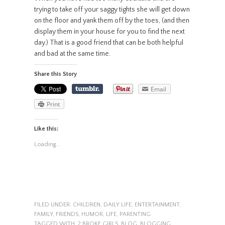
trying to take off your saggy tights she will get down
on the floor and yank them off by the toes, (and then
display them in your house for you to find the next
day.) That is a good friend that can be both helpful
and bad at the same time.
Share this Story
Email
Print
Like this:
Loading...
FILED UNDER:
CHILDREN
,
DAILY LIFE
,
ENTERTAINMENT
,
FAMILY
,
FRIENDS
,
HUMOR
,
LIFE
,
PARENTING
TAGGED WITH:
2 BROKE GIRLS
,
BLOG
,
BLOGGING
,