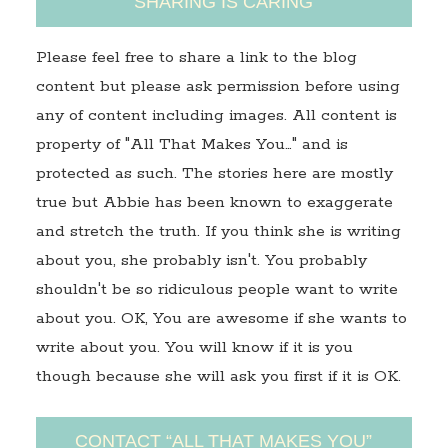
SHARING IS CARING
Please feel free to share a link to the blog
content but please ask permission before using
any of content including images. All content is
property of "All That Makes You…" and is
protected as such. The stories here are mostly
true but Abbie has been known to exaggerate
and stretch the truth. If you think she is writing
about you, she probably isn't. You probably
shouldn't be so ridiculous people want to write
about you. OK, You are awesome if she wants to
write about you. You will know if it is you
though because she will ask you first if it is OK.
CONTACT “ALL THAT MAKES YOU”