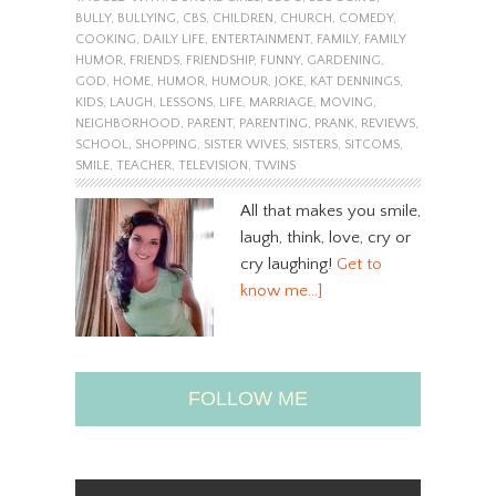
BULLY
,
BULLYING
,
CBS
,
CHILDREN
,
CHURCH
,
COMEDY
,
COOKING
,
DAILY LIFE
,
ENTERTAINMENT
,
FAMILY
,
FAMILY
HUMOR
,
FRIENDS
,
FRIENDSHIP
,
FUNNY
,
GARDENING
,
GOD
,
HOME
,
HUMOR
,
HUMOUR
,
JOKE
,
KAT DENNINGS
,
KIDS
,
LAUGH
,
LESSONS
,
LIFE
,
MARRIAGE
,
MOVING
,
NEIGHBORHOOD
,
PARENT
,
PARENTING
,
PRANK
,
REVIEWS
,
SCHOOL
,
SHOPPING
,
SISTER WIVES
,
SISTERS
,
SITCOMS
,
SMILE
,
TEACHER
,
TELEVISION
,
TWINS
All that makes you smile,
laugh, think, love, cry or
cry laughing!
Get to
know me…]
FOLLOW ME