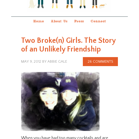
Home
About Us
Press
Connect
Two Broke(n) Girls. The Story
of an Unlikely Friendship
MAY 9, 2012
BY
ABBIE GALE
26 COMMENTS
When you have had too many cocktails and are