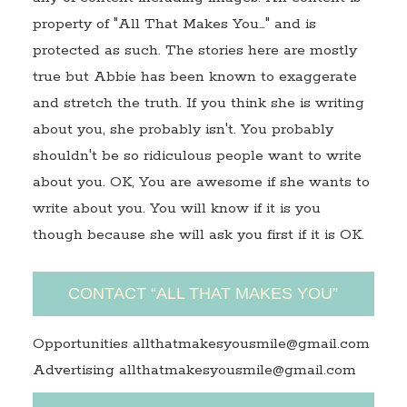
property of "All That Makes You…" and is
protected as such. The stories here are mostly
true but Abbie has been known to exaggerate
and stretch the truth. If you think she is writing
about you, she probably isn't. You probably
shouldn't be so ridiculous people want to write
about you. OK, You are awesome if she wants to
write about you. You will know if it is you
though because she will ask you first if it is OK.
CONTACT “ALL THAT MAKES YOU”
Opportunities allthatmakesyousmile@gmail.com
Advertising allthatmakesyousmile@gmail.com