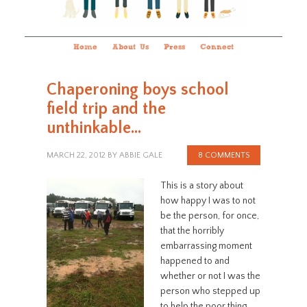
Home
About Us
Press
Connect
Chaperoning boys school
field trip and the
unthinkable…
MARCH 22, 2012
BY
ABBIE GALE
8 COMMENTS
This is a story about
how happy I was to not
be the person, for once,
that the horribly
embarrassing moment
happened to and
whether or not I was the
person who stepped up
to help the poor thing.