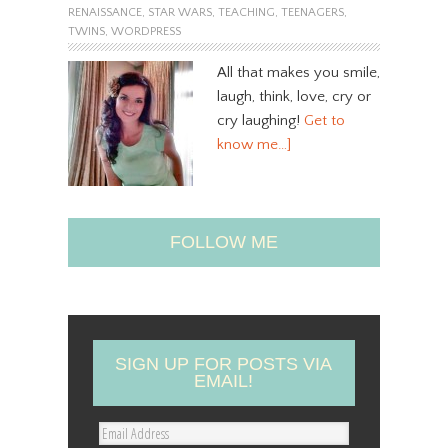
RENAISSANCE
,
STAR WARS
,
TEACHING
,
TEENAGERS
,
TWINS
,
WORDPRESS
All that makes you smile,
laugh, think, love, cry or
cry laughing!
Get to
know me…]
FOLLOW ME
SIGN UP FOR POSTS VIA
EMAIL!
E