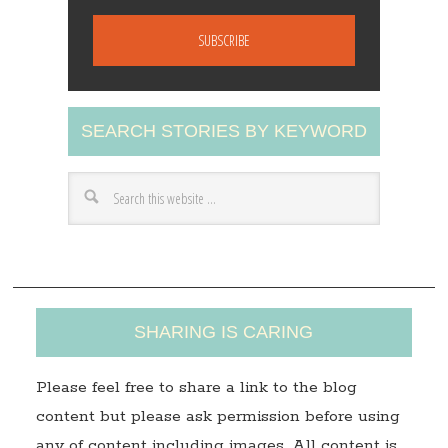
m
a
i
l
A
SEARCH STORIES BY KEYWORD
d
d
r
e
s
s
SHARING IS CARING
Please feel free to share a link to the blog
content but please ask permission before using
any of content including images. All content is