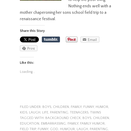
Nothing ends well with a
mother chaperoning her sons school field trip to a
renaissance festival.
Share this Story
Email
Print
Like this:
Loading...
FILED UNDER:
BOYS
,
CHILDREN
,
FAMILY
,
FUNNY
,
HUMOR
,
KIDS
,
LAUGH
,
LIFE
,
PARENTING
,
TEENAGERS
,
TWINS
TAGGED WITH:
BACKGROUND CHECK
,
BOYS
,
CHILDREN
,
EDUCATION
,
EMBARRASSING
,
FAMILY
,
FAMILY HUMOR
,
FIELD TRIP
,
FUNNY
,
GOD
,
HUMOUR
,
LAUGH
,
PARENTING
,