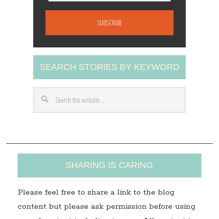
m
a
i
l
A
SEARCH STORIES BY KEYWORD
d
d
r
e
s
s
SHARING IS CARING
Please feel free to share a link to the blog
content but please ask permission before using