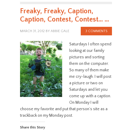
Freaky, Freaky, Caption,
Caption, Contest, Contest… …
MARCH 31, 2012
BY
ABBIE GALE
3 COMMENTS
Saturdays I often spend
looking at our family
pictures and sorting
them on the computer.
So many of them make
me cry-laugh. I will post
a picture or two on
Saturdays and let you
come up with a caption.
On Monday I will
choose my favorite and put that person’s site as a
trackback on my Monday post.
Share this Story