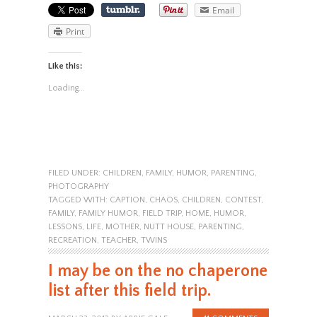
Email
Print
Like this:
Loading...
FILED UNDER:
CHILDREN
,
FAMILY
,
HUMOR
,
PARENTING
,
PHOTOGRAPHY
TAGGED WITH:
CAPTION
,
CHAOS
,
CHILDREN
,
CONTEST
,
FAMILY
,
FAMILY HUMOR
,
FIELD TRIP
,
HOME
,
HUMOR
,
LESSONS
,
LIFE
,
MOTHER
,
NUTT HOUSE
,
PARENTING
,
RECREATION
,
TEACHER
,
TWINS
I may be on the no chaperone
list after this field trip.