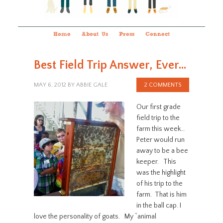
Home
About Us
Press
Connect
Best Field Trip Answer, Ever…
MAY 6, 2012
BY
ABBIE GALE
2 COMMENTS
Our first grade
field trip to the
farm this week…
Peter would run
away to be a bee
keeper. This
was the highlight
of his trip to the
farm. That is him
in the ball cap. I
love the personality of goats. My “animal