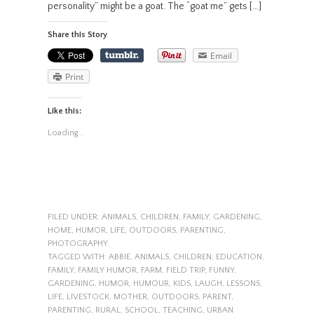
personality” might be a goat. The “goat me” gets […]
Share this Story
Email
Print
Like this:
Loading...
FILED UNDER:
ANIMALS
,
CHILDREN
,
FAMILY
,
GARDENING
,
HOME
,
HUMOR
,
LIFE
,
OUTDOORS
,
PARENTING
,
PHOTOGRAPHY
TAGGED WITH:
ABBIE
,
ANIMALS
,
CHILDREN
,
EDUCATION
,
FAMILY
,
FAMILY HUMOR
,
FARM
,
FIELD TRIP
,
FUNNY
,
GARDENING
,
HUMOR
,
HUMOUR
,
KIDS
,
LAUGH
,
LESSONS
,
LIFE
,
LIVESTOCK
,
MOTHER
,
OUTDOORS
,
PARENT
,
PARENTING
,
RURAL
,
SCHOOL
,
TEACHING
,
URBAN