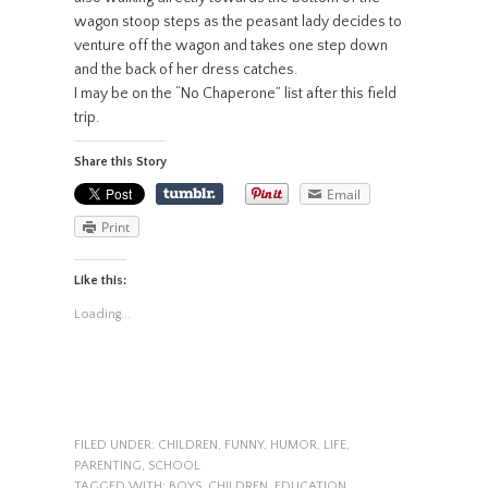
wagon stoop steps as the peasant lady decides to
venture off the wagon and takes one step down
and the back of her dress catches.
I may be on the “No Chaperone” list after this field
trip.
Share this Story
Email
Print
Like this:
Loading...
FILED UNDER:
CHILDREN
,
FUNNY
,
HUMOR
,
LIFE
,
PARENTING
,
SCHOOL
TAGGED WITH:
BOYS
,
CHILDREN
,
EDUCATION
,