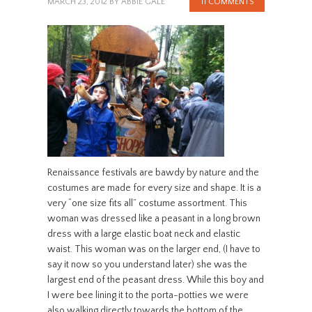
MARCH 23, 2012
BY
ABBIE GALE
11 COMMENTS
Renaissance festivals are bawdy by nature and the
costumes are made for every size and shape. It is a
very “one size fits all” costume assortment. This
woman was dressed like a peasant in a long brown
dress with a large elastic boat neck and elastic
waist. This woman was on the larger end, (I have to
say it now so you understand later) she was the
largest end of the peasant dress. While this boy and
I were bee lining it to the porta-potties we were
also walking directly towards the bottom of the