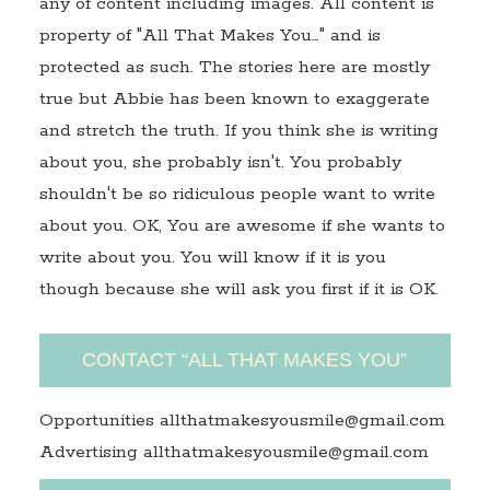
any of content including images. All content is
property of "All That Makes You…" and is
protected as such. The stories here are mostly
true but Abbie has been known to exaggerate
and stretch the truth. If you think she is writing
about you, she probably isn't. You probably
shouldn't be so ridiculous people want to write
about you. OK, You are awesome if she wants to
write about you. You will know if it is you
though because she will ask you first if it is OK.
CONTACT “ALL THAT MAKES YOU”
Opportunities allthatmakesyousmile@gmail.com
Advertising allthatmakesyousmile@gmail.com