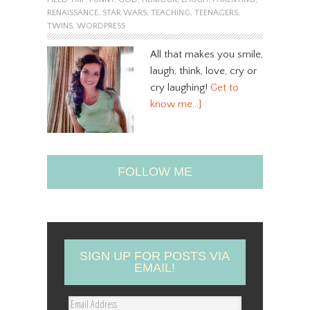
RENAISSANCE
,
STAR WARS
,
TEACHING
,
TEENAGERS
,
TWINS
,
WORDPRESS
All that makes you smile,
laugh, think, love, cry or
cry laughing!
Get to
know me…]
FOLLOW ME
SIGN UP FOR POSTS VIA
EMAIL!
E