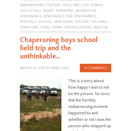
EMBARRASSING
,
FESTIVAL
,
FIELD TRIP
,
GOD
,
HUMOR
,
LUCILLE BALL
,
NAKED
,
PARENTING
,
RECREATION
,
RENAISSANCE
,
RENAISSANCE FAIR
,
RENAISSANCE
FESTIVALS
,
SCHOOL
,
STAR WARS
,
TEACHER
,
TEACHING
,
TEENAGERS
,
TEENS
,
TWINS
,
UNCATEGORIZED
,
WAGON
Chaperoning boys school
field trip and the
unthinkable…
MARCH 22, 2012
BY
ABBIE GALE
8 COMMENTS
This is a story about
how happy I was to not
be the person, for once,
that the horribly
embarrassing moment
happened to and
whether or not I was the
person who stepped up