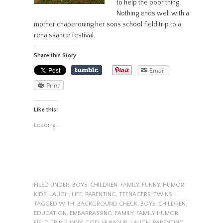
to help the poor thing.
Nothing ends well with a
mother chaperoning her sons school field trip to a
renaissance festival.
Share this Story
Email
Print
Like this:
Loading...
FILED UNDER:
BOYS
,
CHILDREN
,
FAMILY
,
FUNNY
,
HUMOR
,
KIDS
,
LAUGH
,
LIFE
,
PARENTING
,
TEENAGERS
,
TWINS
TAGGED WITH:
BACKGROUND CHECK
,
BOYS
,
CHILDREN
,
EDUCATION
,
EMBARRASSING
,
FAMILY
,
FAMILY HUMOR
,
FIELD TRIP
,
FUNNY
,
GOD
,
HUMOUR
,
LAUGH
,
PARENTING
,