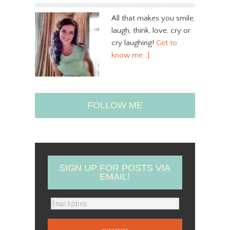
All that makes you smile,
laugh, think, love, cry or
cry laughing!
Get to
know me…]
FOLLOW ME
SIGN UP FOR POSTS VIA
EMAIL!
E
m
a