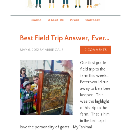
Home
About Us
Press
Connect
Best Field Trip Answer, Ever…
MAY 6, 2012
BY
ABBIE GALE
2 COMMENTS
Our first grade
field trip to the
farm this week…
Peter would run
away to be a bee
keeper. This
was the highlight
of his trip to the
farm. That is him
in the ball cap. I
love the personality of goats. My “animal