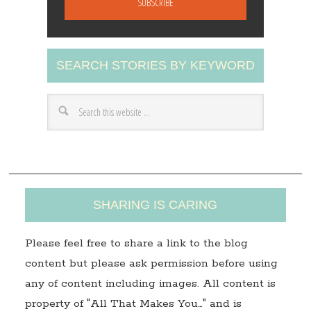
i
l
A
SEARCH STORIES BY KEYWORD
d
d
r
e
s
s
SHARING IS CARING
Please feel free to share a link to the blog
content but please ask permission before using
any of content including images. All content is
property of "All That Makes You…" and is