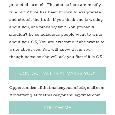
protected as such. The stories here are mostly
true but Abbie has been known to exaggerate
and stretch the truth. If you think she is writing
about you, she probably isn't. You probably
shouldn't be so ridiculous people want to write
about you. OK, You are awesome if she wants to
write about you. You will know if it is you
though because she will ask you first if it is OK.
CONTACT “ALL THAT MAKES YOU”
Opportunities allthatmakesyousmile@gmail.com
Advertising allthatmakesyousmile@gmail.com
FOLLOW ME