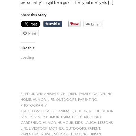
personality” might be a goat. The “goat me” gets […]
Share this Story
Email
Print
Like this:
Loading...
FILED UNDER:
ANIMALS
,
CHILDREN
,
FAMILY
,
GARDENING
,
HOME
,
HUMOR
,
LIFE
,
OUTDOORS
,
PARENTING
,
PHOTOGRAPHY
TAGGED WITH:
ABBIE
,
ANIMALS
,
CHILDREN
,
EDUCATION
,
FAMILY
,
FAMILY HUMOR
,
FARM
,
FIELD TRIP
,
FUNNY
,
GARDENING
,
HUMOR
,
HUMOUR
,
KIDS
,
LAUGH
,
LESSONS
,
LIFE
,
LIVESTOCK
,
MOTHER
,
OUTDOORS
,
PARENT
,
PARENTING
,
RURAL
,
SCHOOL
,
TEACHING
,
URBAN