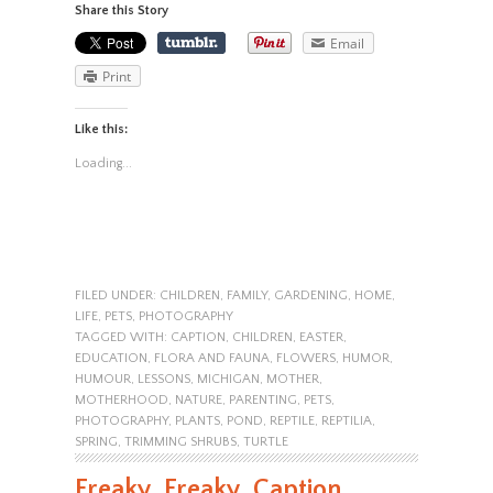
Share this Story
Email
Print
Like this:
Loading...
FILED UNDER:
CHILDREN
,
FAMILY
,
GARDENING
,
HOME
,
LIFE
,
PETS
,
PHOTOGRAPHY
TAGGED WITH:
CAPTION
,
CHILDREN
,
EASTER
,
EDUCATION
,
FLORA AND FAUNA
,
FLOWERS
,
HUMOR
,
HUMOUR
,
LESSONS
,
MICHIGAN
,
MOTHER
,
MOTHERHOOD
,
NATURE
,
PARENTING
,
PETS
,
PHOTOGRAPHY
,
PLANTS
,
POND
,
REPTILE
,
REPTILIA
,
SPRING
,
TRIMMING SHRUBS
,
TURTLE
Freaky, Freaky, Caption,