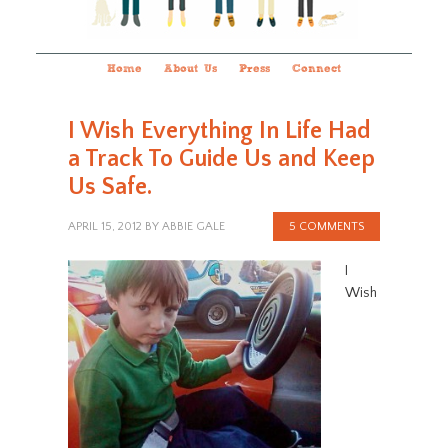
Home
About Us
Press
Connect
I Wish Everything In Life Had
a Track To Guide Us and Keep
Us Safe.
APRIL 15, 2012
BY
ABBIE GALE
5 COMMENTS
I
Wish