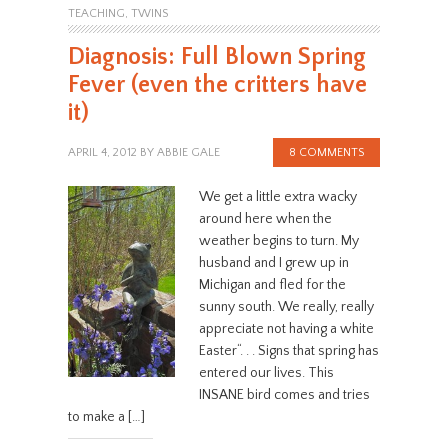
TEACHING
,
TWINS
Diagnosis: Full Blown Spring
Fever (even the critters have
it)
APRIL 4, 2012
BY
ABBIE GALE
8 COMMENTS
We get a little extra wacky
around here when the
weather begins to turn. My
husband and I grew up in
Michigan and fled for the
sunny south. We really, really
appreciate not having a white
Easter“. . . Signs that spring has
entered our lives. This
INSANE bird comes and tries
to make a […]