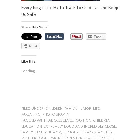
Everything In Life Had a Track To Guide Us and Keep
Us Safe.
Share this Story
Email
Print
Like this:
Loading...
FILED UNDER:
CHILDREN
,
FAMILY
,
HUMOR
,
LIFE
,
PARENTING
,
PHOTOGRAPHY
TAGGED WITH:
ADOLESCENCE
,
CAPTION
,
CHILDREN
,
EDUCATION
,
EXTREMELY LOUD AND INCREDIBLY CLOSE
,
FAMILY
,
FAMILY HUMOR
,
HUMOUR
,
LESSONS
,
MOTHER
,
MOTHERHOOD
,
PARENT
,
PARENTING
,
SMILE
,
TEACHER
,