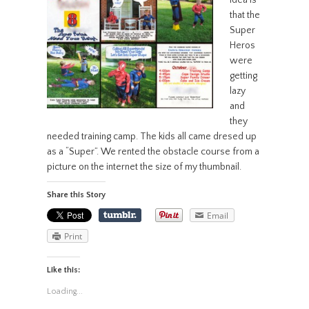
idea is
that the
Super
Heros
were
getting
lazy
and
they
needed training camp. The kids all came dresed up
as a “Super”. We rented the obstacle course from a
picture on the internet the size of my thumbnail.
Share this Story
Email
Print
Like this:
Loading...