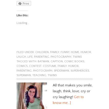
Print
Like this:
Loading...
FILED UNDER:
CHILDREN
,
FAMILY
,
FUNNY
,
HOME
,
HUMOR
,
LAUGH
,
LIFE
,
PARENTING
,
PHOTOGRAPHY
,
TWINS
TAGGED WITH:
BATMAN
,
CAPTION
,
COMIC BOOKS
,
COMICS
,
CONTEST
,
COSTUME
,
FAMILY
,
HUMOR
,
PARENTING
,
PHOTOGRAPH
,
SPIDERMAN
,
SUPERHEROES
,
SUPERMAN
,
TEACHING
,
TWINS
All that makes you smile,
laugh, think, love, cry or
cry laughing!
Get to
know me…]