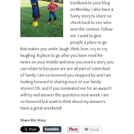
trackback to your blog
on Monday. I also have a
funny story to share so
check back to see who
won the contest. Follow
me. I want to give
people a place to go
that makes you smile, laugh, think, love, cry or cry
laughing. A place to go after you have read the
news on your mobile and now you need a story you
can relate to because we are all part of some kind
of family. I am so honored you stopped by and I am
looking forward to sharing more of our family
stories! Oh, and if you nominated me for an award I
will try and answer the questions next week. I am
so honored but want to think about my answers.
Have a great weekend!
Share this Story
Email