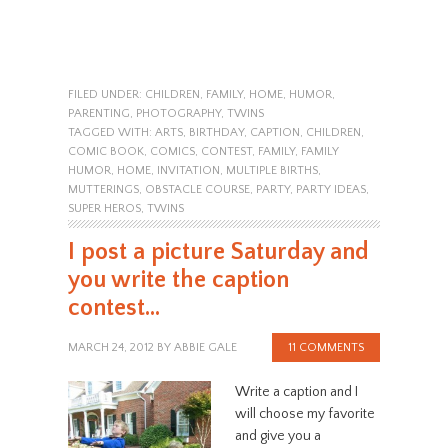
FILED UNDER:
CHILDREN
,
FAMILY
,
HOME
,
HUMOR
,
PARENTING
,
PHOTOGRAPHY
,
TWINS
TAGGED WITH:
ARTS
,
BIRTHDAY
,
CAPTION
,
CHILDREN
,
COMIC BOOK
,
COMICS
,
CONTEST
,
FAMILY
,
FAMILY
HUMOR
,
HOME
,
INVITATION
,
MULTIPLE BIRTHS
,
MUTTERINGS
,
OBSTACLE COURSE
,
PARTY
,
PARTY IDEAS
,
SUPER HEROS
,
TWINS
I post a picture Saturday and
you write the caption
contest…
MARCH 24, 2012
BY
ABBIE GALE
11 COMMENTS
Write a caption and I
will choose my favorite
and give you a