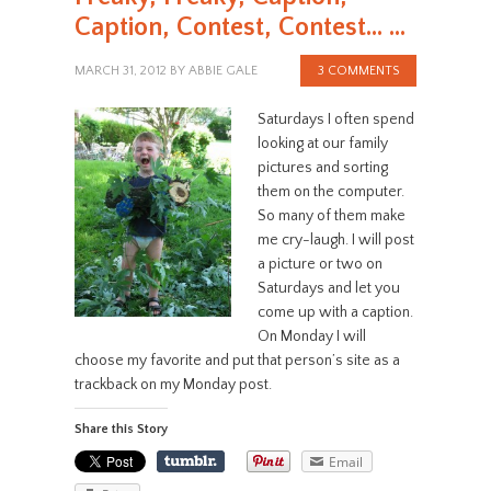
Caption, Contest, Contest… …
MARCH 31, 2012
BY
ABBIE GALE
3 COMMENTS
Saturdays I often spend
looking at our family
pictures and sorting
them on the computer.
So many of them make
me cry-laugh. I will post
a picture or two on
Saturdays and let you
come up with a caption.
On Monday I will
choose my favorite and put that person’s site as a
trackback on my Monday post.
Share this Story
Email