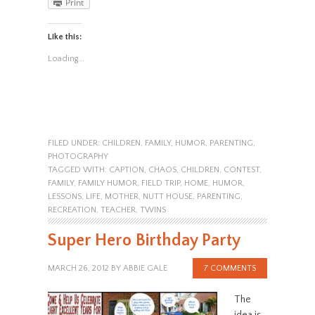
Print
Like this:
Loading...
FILED UNDER:
CHILDREN
,
FAMILY
,
HUMOR
,
PARENTING
,
PHOTOGRAPHY
TAGGED WITH:
CAPTION
,
CHAOS
,
CHILDREN
,
CONTEST
,
FAMILY
,
FAMILY HUMOR
,
FIELD TRIP
,
HOME
,
HUMOR
,
LESSONS
,
LIFE
,
MOTHER
,
NUTT HOUSE
,
PARENTING
,
RECREATION
,
TEACHER
,
TWINS
Super Hero Birthday Party
MARCH 26, 2012
BY
ABBIE GALE
7 COMMENTS
The