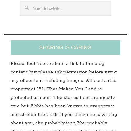
r
e
s
s
SHARING IS CARING
Please feel free to share a link to the blog
content but please ask permission before using
any of content including images. All content is
property of "All That Makes You…" and is
protected as such. The stories here are mostly
true but Abbie has been known to exaggerate
and stretch the truth. If you think she is writing
about you, she probably isn't. You probably