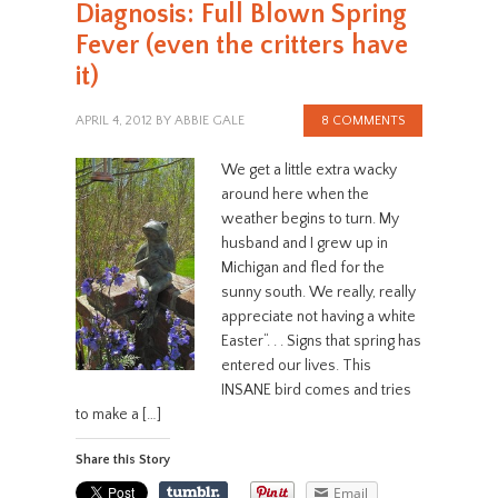
Diagnosis: Full Blown Spring
Fever (even the critters have
it)
APRIL 4, 2012
BY
ABBIE GALE
8 COMMENTS
We get a little extra wacky
around here when the
weather begins to turn. My
husband and I grew up in
Michigan and fled for the
sunny south. We really, really
appreciate not having a white
Easter“. . . Signs that spring has
entered our lives. This
INSANE bird comes and tries
to make a […]
Share this Story
Email