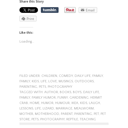
Share this Story
Email
Print
Like this:
Loading...
FILED UNDER:
CHILDREN
,
COMEDY
,
DAILY LIFE
,
FAMILY
,
FAMILY
,
KIDS
,
LIFE
,
LOVE
,
MUSINGS
,
OUTDOORS
,
PARENTING
,
PETS
,
PHOTOGRAPHY
TAGGED WITH:
AUTHOR
,
BOOKS
,
BOYS
,
DAILY LIFE
,
FAMILY
,
FAMILY HUMOR
,
FUNNY
,
GARDENING
,
HERMIT
CRAB
,
HOME
,
HUMOR
,
HUMOUR
,
IKEA
,
KIDS
,
LAUGH
,
LESSONS
,
LIFE
,
LIZARD
,
MARRIAGE
,
MEALWORM
,
MOTHER
,
MOTHERHOOD
,
PARENT
,
PARENTING
,
PET
,
PET
STORE
,
PETS
,
PHOTOGRAPHY
,
REPTILE
,
TEACHING