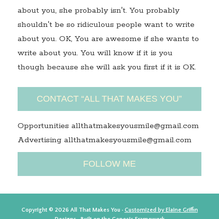
about you, she probably isn't. You probably
shouldn't be so ridiculous people want to write
about you. OK, You are awesome if she wants to
write about you. You will know if it is you
though because she will ask you first if it is OK.
CONTACT “ALL THAT MAKES YOU”
Opportunities allthatmakesyousmile@gmail.com
Advertising allthatmakesyousmile@gmail.com
FOLLOW ME
Copyright © 2026 All That Makes You ·
Customized by Elaine Griffin