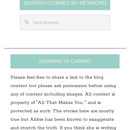
SEARCH STORIES BY KEYWORD
d
d
r
e
s
s
SHARING IS CARING
Please feel free to share a link to the blog
content but please ask permission before using
any of content including images. All content is
property of "All That Makes You…" and is
protected as such. The stories here are mostly
true but Abbie has been known to exaggerate
and stretch the truth. If you think she is writing