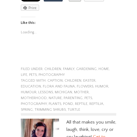
Print
Like this:
Loading...
FILED UNDER:
CHILDREN
,
FAMILY
,
GARDENING
,
HOME
,
LIFE
,
PETS
,
PHOTOGRAPHY
TAGGED WITH:
CAPTION
,
CHILDREN
,
EASTER
,
EDUCATION
,
FLORA AND FAUNA
,
FLOWERS
,
HUMOR
,
HUMOUR
,
LESSONS
,
MICHIGAN
,
MOTHER
,
MOTHERHOOD
,
NATURE
,
PARENTING
,
PETS
,
PHOTOGRAPHY
,
PLANTS
,
POND
,
REPTILE
,
REPTILIA
,
SPRING
,
TRIMMING SHRUBS
,
TURTLE
All that makes you smile,
laugh, think, love, cry or
cry laughing!
Get to