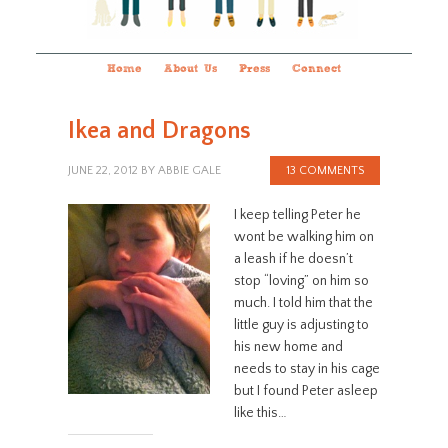
Home
About Us
Press
Connect
Ikea and Dragons
JUNE 22, 2012
BY
ABBIE GALE
13 COMMENTS
I keep telling Peter he
wont be walking him on
a leash if he doesn’t
stop “loving” on him so
much. I told him that the
little guy is adjusting to
his new home and
needs to stay in his cage
but I found Peter asleep
like this…