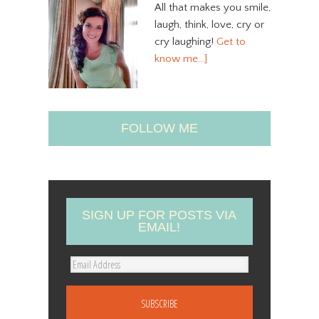
All that makes you smile,
laugh, think, love, cry or
cry laughing!
Get to
know me…]
FOLLOW ME
SIGN UP FOR POSTS VIA
EMAIL!
E
m
a
i