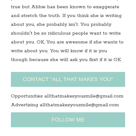
true but Abbie has been known to exaggerate
and stretch the truth. If you think she is writing
about you, she probably isn't. You probably
shouldn't be so ridiculous people want to write
about you. OK, You are awesome if she wants to
write about you. You will know if it is you
though because she will ask you first if it is OK.
CONTACT “ALL THAT MAKES YOU”
Opportunities allthatmakesyousmile@gmail.com
Advertising allthatmakesyousmile@gmail.com
FOLLOW ME