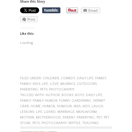
Share this Story
Email
Print
Like this:
Loading...
FILED UNDER:
CHILDREN
,
COMEDY
,
DAILY LIFE
,
FAMILY
,
FAMILY
,
KIDS
,
LIFE
,
LOVE
,
MUSINGS
,
OUTDOORS
,
PARENTING
,
PETS
,
PHOTOGRAPHY
TAGGED WITH:
AUTHOR
,
BOOKS
,
BOYS
,
DAILY LIFE
,
FAMILY
,
FAMILY HUMOR
,
FUNNY
,
GARDENING
,
HERMIT
CRAB
,
HOME
,
HUMOR
,
HUMOUR
,
IKEA
,
KIDS
,
LAUGH
,
LESSONS
,
LIFE
,
LIZARD
,
MARRIAGE
,
MEALWORM
,
MOTHER
,
MOTHERHOOD
,
PARENT
,
PARENTING
,
PET
,
PET
STORE
,
PETS
,
PHOTOGRAPHY
,
REPTILE
,
TEACHING