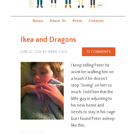
Home
About Us
Press
Connect
Ikea and Dragons
JUNE 22, 2012
BY
ABBIE GALE
13 COMMENTS
I keep telling Peter he
wont be walking him on
a leash if he doesn’t
stop “loving” on him so
much. I told him that the
little guy is adjusting to
his new home and
needs to stay in his cage
but I found Peter asleep
like this…