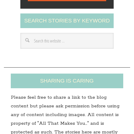
l
A
SEARCH STORIES BY KEYWORD
d
d
r
e
s
s
SHARING IS CARING
Please feel free to share a link to the blog
content but please ask permission before using
any of content including images. All content is
property of "All That Makes You…" and is
protected as such. The stories here are mostly