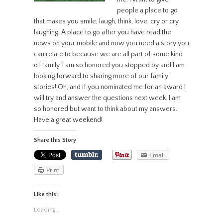
people a place to go
that makes you smile, laugh, think, love, cry or cry
laughing. A place to go after you have read the
news on your mobile and now you need a story you
can relate to because we are all part of some kind
of family. I am so honored you stopped by and I am
looking forward to sharing more of our family
stories! Oh, and if you nominated me for an award I
will try and answer the questions next week. I am
so honored but want to think about my answers.
Have a great weekend!
Share this Story
Email
Print
Like this:
Loading...