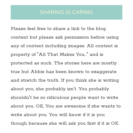
SHARING IS CARING
Please feel free to share a link to the blog
content but please ask permission before using
any of content including images. All content is
property of "All That Makes You…" and is
protected as such. The stories here are mostly
true but Abbie has been known to exaggerate
and stretch the truth. If you think she is writing
about you, she probably isn't. You probably
shouldn't be so ridiculous people want to write
about you. OK, You are awesome if she wants to
write about you. You will know if it is you
though because she will ask you first if it is OK.