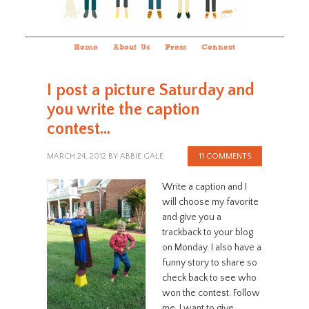
Home
About Us
Press
Connect
I post a picture Saturday and
you write the caption
contest…
MARCH 24, 2012
BY
ABBIE GALE
11 COMMENTS
Write a caption and I
will choose my favorite
and give you a
trackback to your blog
on Monday. I also have a
funny story to share so
check back to see who
won the contest. Follow
me. I want to give