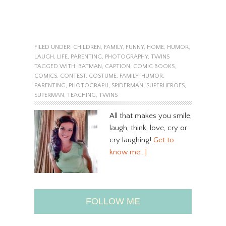
FILED UNDER:
CHILDREN
,
FAMILY
,
FUNNY
,
HOME
,
HUMOR
,
LAUGH
,
LIFE
,
PARENTING
,
PHOTOGRAPHY
,
TWINS
TAGGED WITH:
BATMAN
,
CAPTION
,
COMIC BOOKS
,
COMICS
,
CONTEST
,
COSTUME
,
FAMILY
,
HUMOR
,
PARENTING
,
PHOTOGRAPH
,
SPIDERMAN
,
SUPERHEROES
,
SUPERMAN
,
TEACHING
,
TWINS
All that makes you smile,
laugh, think, love, cry or
cry laughing!
Get to
know me…]
FOLLOW ME