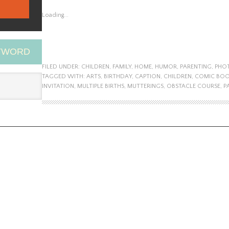
Loading...
EYWORD
FILED UNDER:
CHILDREN
,
FAMILY
,
HOME
,
HUMOR
,
PARENTING
,
PHO
TAGGED WITH:
ARTS
,
BIRTHDAY
,
CAPTION
,
CHILDREN
,
COMIC BO
INVITATION
,
MULTIPLE BIRTHS
,
MUTTERINGS
,
OBSTACLE COURSE
,
P