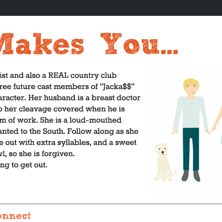
onnect