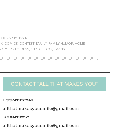
TOGRAPHY
,
TWINS
OK
,
COMICS
,
CONTEST
,
FAMILY
,
FAMILY HUMOR
,
HOME
,
ARTY
,
PARTY IDEAS
,
SUPER HEROS
,
TWINS
CONTACT “ALL THAT MAKES YOU”
Opportunities
allthatmakesyousmile@gmail.com
Advertising
allthatmakesyousmile@gmail.com