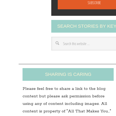
a
i
l
A
SEARCH STORIES BY K
d
d
r
e
s
s
SHARING IS CARING
Please feel free to share a link to the blog
content but please ask permission before
using any of content including images. All
content is property of "All That Makes You…"