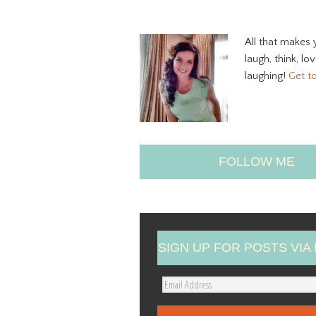
All that makes 
laugh, think, lo
laughing!
Get t
FOLLOW ME
SIGN UP FOR POSTS VIA 
E
m