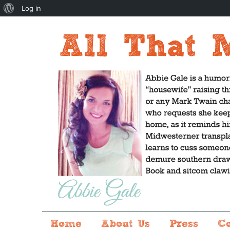
About
Log in
WordPress
Home
About Us
Press
C