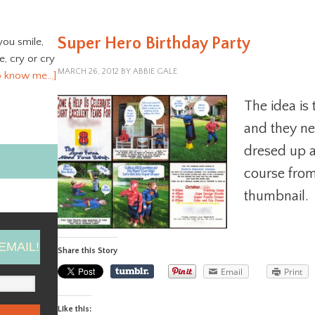
Super Hero Birthday Party
you smile,
ve, cry or cry
MARCH 26, 2012
BY
ABBIE GALE
o know me…]
The idea is
and they ne
dresed up a
course from 
thumbnail.
EMAIL!
Share this Story
Email
Print
Like this: