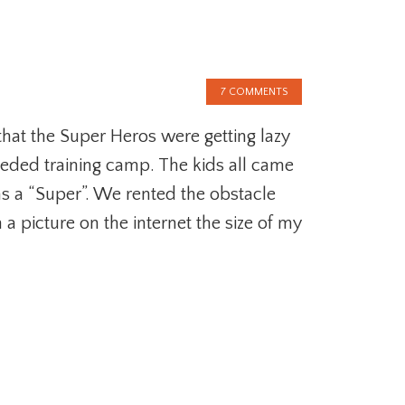
7 COMMENTS
 that the Super Heros were getting lazy
eded training camp. The kids all came
s a “Super”. We rented the obstacle
a picture on the internet the size of my