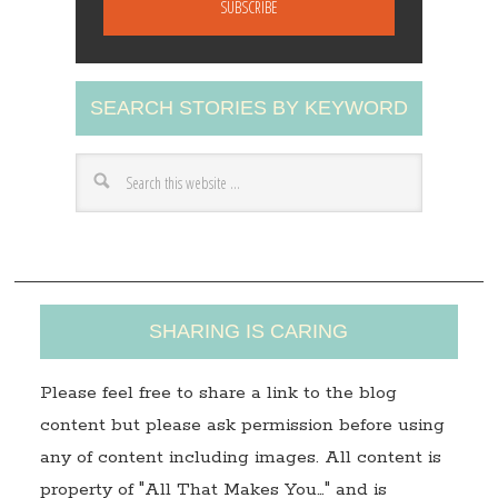
i
l
A
SEARCH STORIES BY KEYWORD
d
d
r
e
s
s
SHARING IS CARING
Please feel free to share a link to the blog
content but please ask permission before using
any of content including images. All content is
property of "All That Makes You…" and is