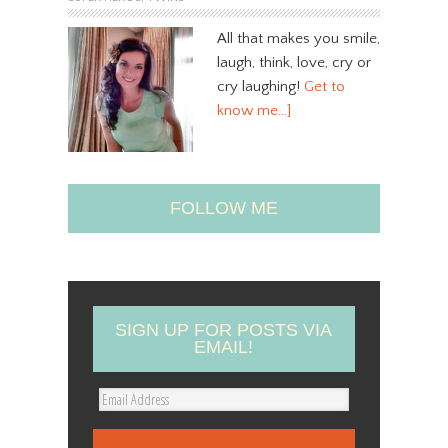
All that makes you smile,
laugh, think, love, cry or
cry laughing!
Get to
know me…]
FOLLOW ME
SIGN UP FOR POSTS VIA
EMAIL!
E
m
a