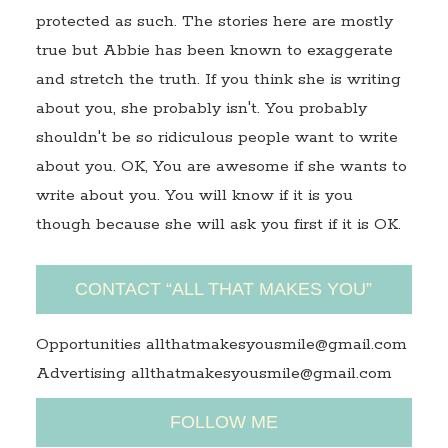
protected as such. The stories here are mostly
true but Abbie has been known to exaggerate
and stretch the truth. If you think she is writing
about you, she probably isn't. You probably
shouldn't be so ridiculous people want to write
about you. OK, You are awesome if she wants to
write about you. You will know if it is you
though because she will ask you first if it is OK.
CONTACT “ALL THAT MAKES YOU”
Opportunities allthatmakesyousmile@gmail.com
Advertising allthatmakesyousmile@gmail.com
FOLLOW ME