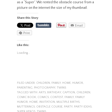
as a “Super”. We rented the obstacle course from a
picture on the internet the size of my thumbnail.
Share this Story
Email
Print
Like this:
Loading...
FILED UNDER:
CHILDREN
,
FAMILY
,
HOME
,
HUMOR
,
PARENTING
,
PHOTOGRAPHY
,
TWINS
TAGGED WITH:
ARTS
,
BIRTHDAY
,
CAPTION
,
CHILDREN
,
COMIC BOOK
,
COMICS
,
CONTEST
,
FAMILY
,
FAMILY
HUMOR
,
HOME
,
INVITATION
,
MULTIPLE BIRTHS
,
MUTTERINGS
,
OBSTACLE COURSE
,
PARTY
,
PARTY IDEAS
,
SUPER HEROS
,
TWINS