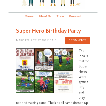
Home
About Us
Press
Connect
Super Hero Birthday Party
MARCH 26, 2012
BY
ABBIE GALE
7 COMMENTS
The
idea is
that the
Super
Heros
were
getting
lazy
and
they
needed training camp. The kids all came dresed up