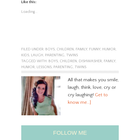
Like this:
Loading...
FILED UNDER:
BOYS
,
CHILDREN
,
FAMILY
,
FUNNY
,
HUMOR
,
KIDS
,
LAUGH
,
PARENTING
,
TWINS
TAGGED WITH:
BOYS
,
CHILDREN
,
DISHWASHER
,
FAMILY
,
HUMOR
,
LESSONS
,
PARENTING
,
TWINS
All that makes you smile,
laugh, think, love, cry or
cry laughing!
Get to
know me…]
FOLLOW ME