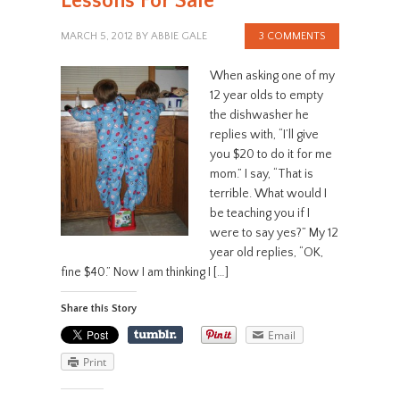
Lessons For Sale
MARCH 5, 2012
BY
ABBIE GALE
3 COMMENTS
When asking one of my
12 year olds to empty
the dishwasher he
replies with, “I’ll give
you $20 to do it for me
mom.” I say, “That is
terrible. What would I
be teaching you if I
were to say yes?” My 12
year old replies, “OK,
fine $40.” Now I am thinking I […]
Share this Story
Email
Print