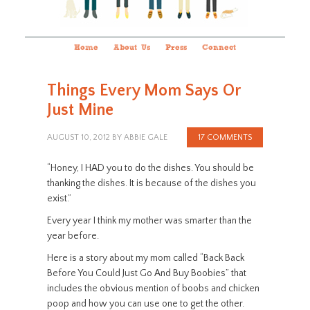
Home
About Us
Press
Connect
Things Every Mom Says Or
Just Mine
AUGUST 10, 2012
BY
ABBIE GALE
17 COMMENTS
“Honey, I HAD you to do the dishes. You should be
thanking the dishes. It is because of the dishes you
exist.”
Every year I think my mother was smarter than the
year before.
Here is a story about my mom called “Back Back
Before You Could Just Go And Buy Boobies” that
includes the obvious mention of boobs and chicken
poop and how you can use one to get the other.