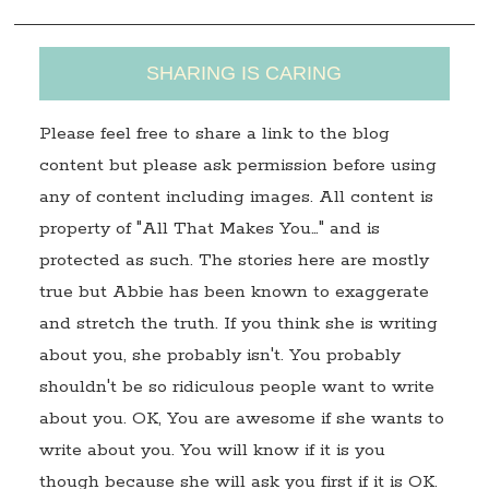
SHARING IS CARING
Please feel free to share a link to the blog
content but please ask permission before using
any of content including images. All content is
property of "All That Makes You…" and is
protected as such. The stories here are mostly
true but Abbie has been known to exaggerate
and stretch the truth. If you think she is writing
about you, she probably isn't. You probably
shouldn't be so ridiculous people want to write
about you. OK, You are awesome if she wants to
write about you. You will know if it is you
though because she will ask you first if it is OK.