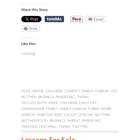
Share this Story
Email
Print
Like this:
Loading...
FILED UNDER:
CHILDREN
,
COMEDY
,
FAMILY
,
HUMOR
,
LIFE
,
MOTHER
,
MUSINGS
,
PARENTING
,
TWINS
TAGGED WITH:
ABBIE
,
CHILDREN
,
DAILY LIFE
,
DISHWASHER
,
FAMILY
,
FAMILY HUMOR
,
FUNNY
,
HOME
,
HUMOR
,
HUMOUR
,
KIDS
,
LAUGH
,
LESSONS
,
MOTHER
,
MOTHERHOOD
,
MUSINGS
,
PARENT
,
PARENTING
,
TEACHER
,
TEACHING
,
TWINS
,
TWITTER