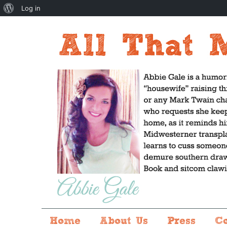
About
Log in
WordPress
Home
About Us
Press
C