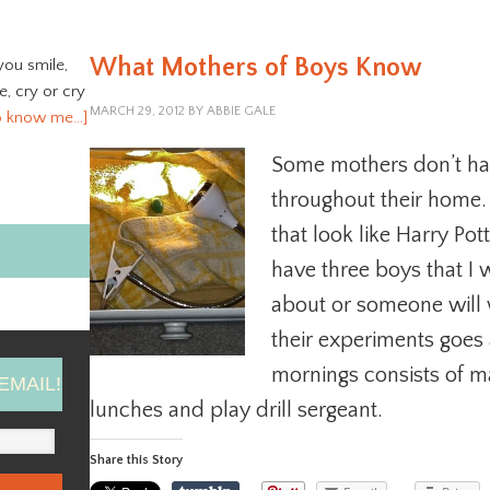
What Mothers of Boys Know
you smile,
ve, cry or cry
MARCH 29, 2012
BY
ABBIE GALE
o know me…]
Some mothers don’t hav
throughout their home
that look like Harry Pot
have three boys that I 
about or someone will 
their experiments goes
mornings consists of m
EMAIL!
lunches and play drill sergeant.
Share this Story