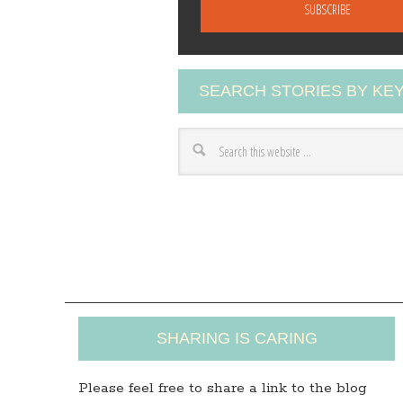
a
i
l
A
SEARCH STORIES BY K
d
d
r
e
s
s
SHARING IS CARING
Please feel free to share a link to the blog