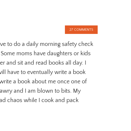
27 COMMENTS
e to do a daily morning safety check
. Some moms have daughters or kids
ter and sit and read books all day. I
will have to eventually write a book
write a book about me once one of
 awry and I am blown to bits. My
ad chaos while I cook and pack