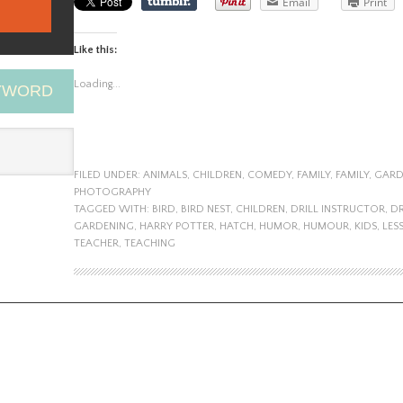
Email
Print
Like this:
Loading...
EYWORD
FILED UNDER:
ANIMALS
,
CHILDREN
,
COMEDY
,
FAMILY
,
FAMILY
,
GARD
PHOTOGRAPHY
TAGGED WITH:
BIRD
,
BIRD NEST
,
CHILDREN
,
DRILL INSTRUCTOR
,
DR
GARDENING
,
HARRY POTTER
,
HATCH
,
HUMOR
,
HUMOUR
,
KIDS
,
LES
TEACHER
,
TEACHING