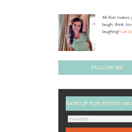
All that makes 
laugh, think, lo
laughing!
Get t
FOLLOW ME
SIGN UP FOR POSTS VIA 
E
m