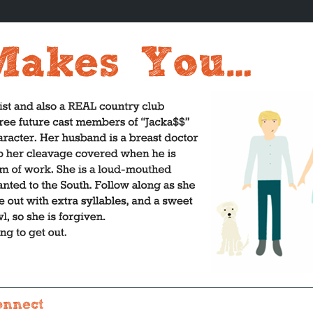
onnect