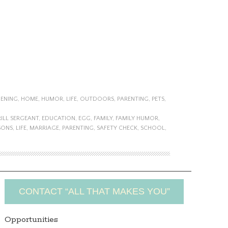
ENING
,
HOME
,
HUMOR
,
LIFE
,
OUTDOORS
,
PARENTING
,
PETS
,
ILL SERGEANT
,
EDUCATION
,
EGG
,
FAMILY
,
FAMILY HUMOR
,
SONS
,
LIFE
,
MARRIAGE
,
PARENTING
,
SAFETY CHECK
,
SCHOOL
,
CONTACT “ALL THAT MAKES YOU”
Opportunities