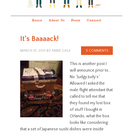
Home
About Us
Press
Connect
It’s Baaaack!
MARCH 10, 2013
BY
ABBIE GALE
5 COMMENTS
This is another post I
will announce prior to…
No “Judgy Judy’s”
Allowed I asked the
male flight attendant that
called to tell me that
they found my lost box
of stuff I bought in
Orlando, what the box
looks like considering
that a set of Japanese sushi dishes were inside