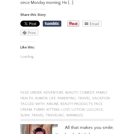
since Monday morning. He […]
Share this Story
Email
Print
Like this:
Loading...
FILED UNDER:
ADVENTURE
,
BEAUTY
,
COMEDY
,
FAMILY
,
HEALTH
,
HUMOR
,
LIFE
,
PARENTING
,
TRAVEL
,
VACATION
TAGGED WITH:
AIRLINE
,
BEAUTY PRODUCTS
,
FACE
CREAM
,
FUNNY
,
KITTENS
,
LOST
,
LOTION
,
LUGGAGE
,
SUSHI
,
TRAVEL
,
TRAVELING
,
WRINKLES
All that makes you smile,