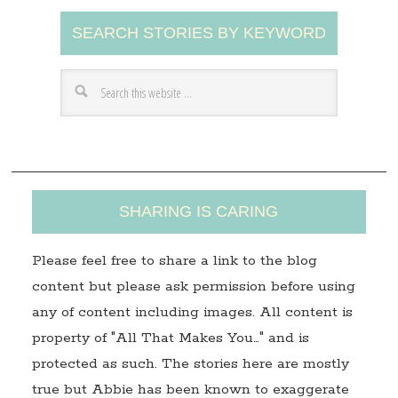
A
SEARCH STORIES BY KEYWORD
d
d
r
e
s
s
SHARING IS CARING
Please feel free to share a link to the blog
content but please ask permission before using
any of content including images. All content is
property of "All That Makes You…" and is
protected as such. The stories here are mostly
true but Abbie has been known to exaggerate