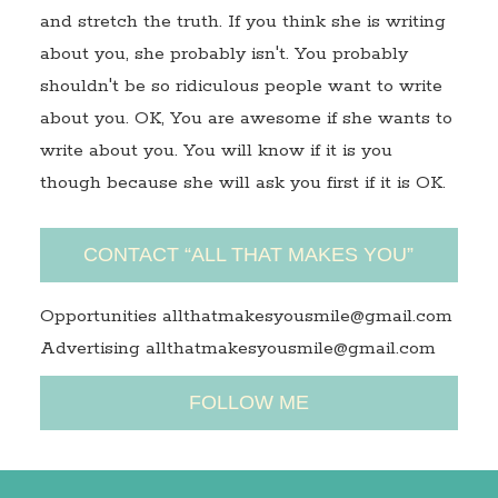
and stretch the truth. If you think she is writing
about you, she probably isn't. You probably
shouldn't be so ridiculous people want to write
about you. OK, You are awesome if she wants to
write about you. You will know if it is you
though because she will ask you first if it is OK.
CONTACT “ALL THAT MAKES YOU”
Opportunities allthatmakesyousmile@gmail.com
Advertising allthatmakesyousmile@gmail.com
FOLLOW ME