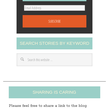
E
m
a
i
l
A
SEARCH STORIES BY KEYWORD
d
d
r
e
s
s
SHARING IS CARING
Please feel free to share a link to the blog