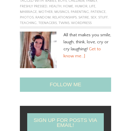
TAGGED WITH:
BABIES
,
BOYS
,
CHILDREN
,
FAMILY
,
FRESHLY PRESSED
,
HEALTH
,
HOME
,
HUMOR
,
LIFE
,
MARRIAGE
,
MOTHER
,
MUSINGS
,
PARENTING
,
PATIENCE
,
PHOTOS
,
RANDOM
,
RELATIONSHIPS
,
SATIRE
,
SEX
,
STUFF
,
TEACHING
,
TEENAGERS
,
TWINS
,
WORDPRESS
All that makes you smile,
laugh, think, love, cry or
cry laughing!
Get to
know me…]
FOLLOW ME
SIGN UP FOR POSTS VIA
EMAIL!