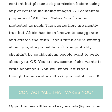
content but please ask permission before using
any of content including images. All content is
property of "All That Makes You…" and is
protected as such. The stories here are mostly
true but Abbie has been known to exaggerate
and stretch the truth. If you think she is writing
about you, she probably isn't. You probably
shouldn't be so ridiculous people want to write
about you. OK, You are awesome if she wants to
write about you. You will know if it is you
though because she will ask you first if it is OK.
CONTACT “ALL THAT MAKES YOU”
Opportunities allthatmakesyousmile@gmail.com