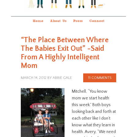
Home
About Us
Press
Connect
“The Place Between Where
The Babies Exit Out” -Said
From A Highly Intelligent
Mom
MARCH 14, 2012
BY
ABBIE GALE
11 COMMENTS
Mitchell, “You know
mom we start health
this week.” Both boys
looking back and forth at
each other like I don’t
know what they learn in
health. Avery, “We need