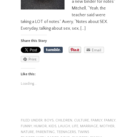
a new binder for notes”
Mitchell, “Yeah, the
teacher said were
taking a LOT of notes.” Avery, “Notes about SEX.
Everyday, talking about sex, sex, […]
Share this Story
Email
Print
Like this:
Loading...
FILED UNDER:
BOYS
,
CHILDREN
,
CULTURE
,
FAMILY
,
FAMILY
,
FUNNY
,
HUMOR
,
KIDS
,
LAUGH
,
LIFE
,
MARRIAGE
,
MOTHER
,
NATURE
,
PARENTING
,
TEENAGERS
,
TWINS