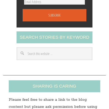
E
m
a
i
l
A
SEARCH STORIES BY KEYWORD
d
d
r
e
s
s
SHARING IS CARING
Please feel free to share a link to the blog
content but please ask permission before using