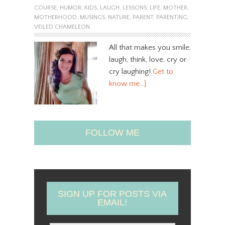
COURSE
,
HUMOR
,
KIDS
,
LAUGH
,
LESSONS
,
LIFE
,
MOTHER
,
MOTHERHOOD
,
MUSINGS
,
NATURE
,
PARENT
,
PARENTING
,
VEILED CHAMELEON
All that makes you smile,
laugh, think, love, cry or
cry laughing!
Get to
know me…]
FOLLOW ME
SIGN UP FOR POSTS VIA
EMAIL!