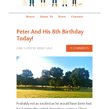
Home
About Us
Press
Connect
Peter And His 8th Birthday
Today!
JUNE 3, 2012
BY
ABBIE GALE
11 COMMENTS
Probably not as excited as he would have been had
he’d gotten the veiled chameleon or Jesus Christ