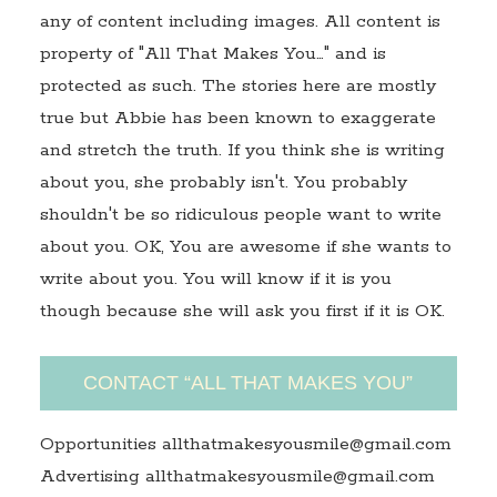
any of content including images. All content is
property of "All That Makes You…" and is
protected as such. The stories here are mostly
true but Abbie has been known to exaggerate
and stretch the truth. If you think she is writing
about you, she probably isn't. You probably
shouldn't be so ridiculous people want to write
about you. OK, You are awesome if she wants to
write about you. You will know if it is you
though because she will ask you first if it is OK.
CONTACT “ALL THAT MAKES YOU”
Opportunities allthatmakesyousmile@gmail.com
Advertising allthatmakesyousmile@gmail.com