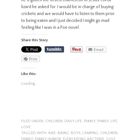
lizard he asked for. I would be in charge of buying
crickets and we would have to listen to them prior
to being eaten and I just decided I might go mad
feeling like I was in a Poe novel.
Share this Story
Email
Print
Like this:
Loading...
FILED UNDER:
CHILDREN
,
DAILY LIFE
,
FAMILY
,
FAMILY
,
LIFE
,
LOVE
TAGGED WITH:
BIKE
,
BIKING
,
BOYS
,
CAMPING
,
CHILDREN
,
FAMILY
,
FAMILY HUMOR
,
FLESH EATING BACTERIA
,
GOLF