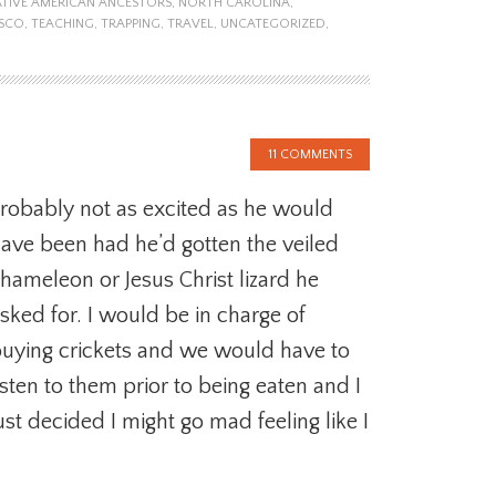
TIVE AMERICAN ANCESTORS
,
NORTH CAROLINA
,
ISCO
,
TEACHING
,
TRAPPING
,
TRAVEL
,
UNCATEGORIZED
,
11 COMMENTS
robably not as excited as he would
ave been had he’d gotten the veiled
hameleon or Jesus Christ lizard he
sked for. I would be in charge of
uying crickets and we would have to
isten to them prior to being eaten and I
ust decided I might go mad feeling like I