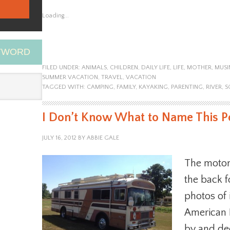
Loading...
EYWORD
FILED UNDER:
ANIMALS
,
CHILDREN
,
DAILY LIFE
,
LIFE
,
MOTHER
,
MUSI
SUMMER VACATION
,
TRAVEL
,
VACATION
TAGGED WITH:
CAMPING
,
FAMILY
,
KAYAKING
,
PARENTING
,
RIVER
,
S
I Don’t Know What to Name This P
JULY 16, 2012
BY
ABBIE GALE
The motor
the back f
photos of 
American 
by and dec