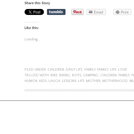
Share this Story
Email
Print
Like this:
Loading...
FILED UNDER:
CHILDREN
,
DAILY LIFE
,
FAMILY
,
FAMILY
,
LIFE
,
LOVE
TAGGED WITH:
BIKE
,
BIKING
,
BOYS
,
CAMPING
,
CHILDREN
,
FAMILY
,
F
HUMOR
,
KIDS
,
LAUGH
,
LESSONS
,
LIFE
,
MOTHER
,
MOTHERHOOD
,
MU