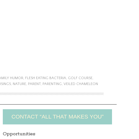
AMILY HUMOR
,
FLESH EATING BACTERIA
,
GOLF COURSE
,
SINGS
,
NATURE
,
PARENT
,
PARENTING
,
VEILED CHAMELEON
CONTACT “ALL THAT MAKES YOU”
Opportunities