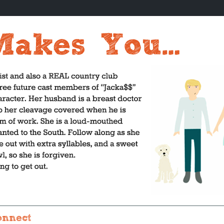
onnect