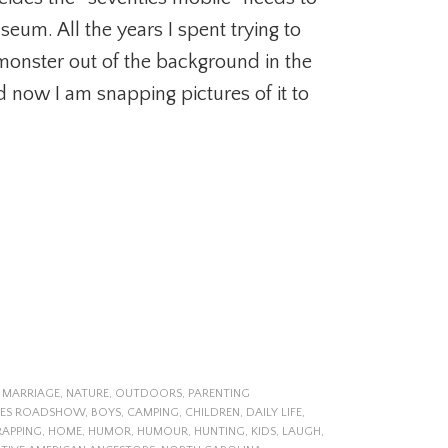
seum. All the years I spent trying to
monster out of the background in the
d now I am snapping pictures of it to
,
MARRIAGE
,
NATURE
,
OUTDOORS
,
PARENTING
UES ROADSHOW
,
BOYS
,
CAMPING
,
CHILDREN
,
DAILY LIFE
,
RAPPING
,
HOME
,
HUMOR
,
HUMOUR
,
HUNTING
,
KIDS
,
LAUGH
,