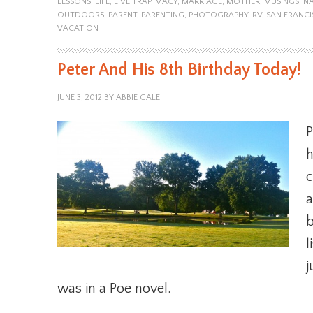
LESSONS
,
LIFE
,
LIVE TRAP
,
MACY
,
MARRIAGE
,
MOTHER
,
MUSINGS
,
NA
OUTDOORS
,
PARENT
,
PARENTING
,
PHOTOGRAPHY
,
RV
,
SAN FRANC
VACATION
Peter And His 8th Birthday Today!
JUNE 3, 2012
BY
ABBIE GALE
P
h
c
a
b
l
j
was in a Poe novel.