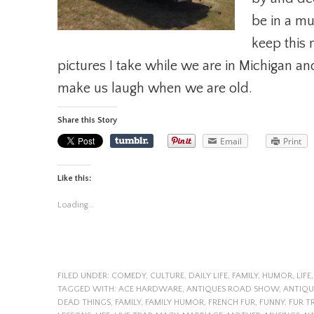
be in a mu
keep this 
pictures I take while we are in Michigan an
make us laugh when we are old.
Share this Story
Email
Print
Like this:
Loading...
FILED UNDER:
COMEDY
,
CULTURE
,
DAILY LIFE
,
FAMILY
,
HUMOR
,
LIFE
TAGGED WITH:
ACE HARDWARE
,
ANTIQUES ROAD SHOW
,
ANTIQ
DEAD THINGS
,
FAMILY
,
FAMILY HUMOR
,
FRENCH FUR
,
FUNNY
,
FUR T