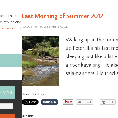
Last Morning of Summer 2012
you smile,
ve, cry or cry
AUGUST 26, 2012
BY
ABBIE GALE
o know me…]
Waking up in the mount
up Peter. It’s his last
sleeping just like a lit
a river kayaking. He als
salamanders. He tried s
EMAIL!
Share this Story
Email
Print
Like this: