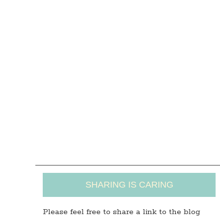
SHARING IS CARING
Please feel free to share a link to the blog