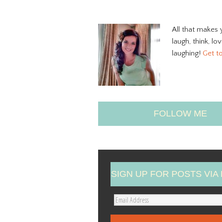
All that makes 
laugh, think, lo
laughing!
Get t
FOLLOW ME
SIGN UP FOR POSTS VIA 
E
m