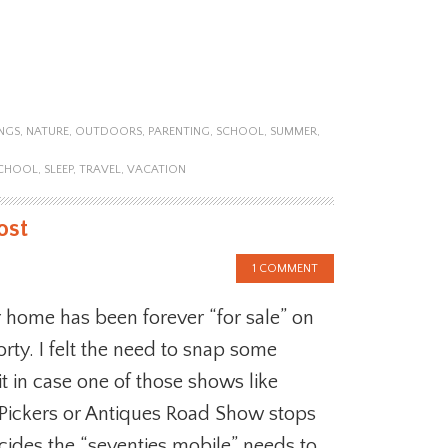
NGS
,
NATURE
,
OUTDOORS
,
PARENTING
,
SCHOOL
,
SUMMER
,
CHOOL
,
SLEEP
,
TRAVEL
,
VACATION
ost
1 COMMENT
 home has been forever “for sale” on
orty. I felt the need to snap some
it in case one of those shows like
Pickers or Antiques Road Show stops
ides the “seventies mobile” needs to