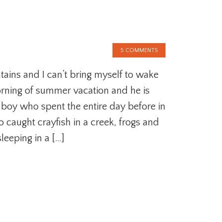
5 COMMENTS
ains and I can’t bring myself to wake
 morning of summer vacation and he is
tle boy who spent the entire day before in
o caught crayfish in a creek, frogs and
leeping in a […]