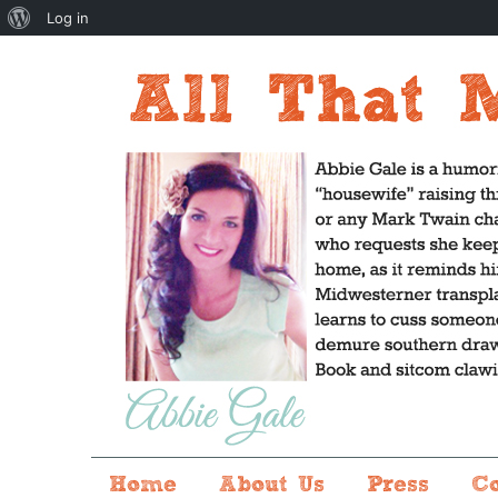
About
Log in
WordPress
Home
About Us
Press
C