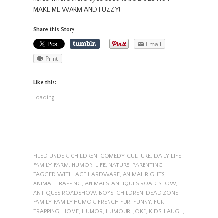
MAKE ME WARM AND FUZZY!
Share this Story
Email
Print
Like this:
Loading...
FILED UNDER:
CHILDREN
,
COMEDY
,
CULTURE
,
DAILY LIFE
,
FAMILY
,
FARM
,
HUMOR
,
LIFE
,
NATURE
,
PARENTING
TAGGED WITH:
ACE HARDWARE
,
ANIMAL RIGHTS
,
ANIMAL TRAPPING
,
ANIMALS
,
ANTIQUES ROAD SHOW
,
ANTIQUES ROADSHOW
,
BOYS
,
CHILDREN
,
DEAD ZONE
,
FAMILY
,
FAMILY HUMOR
,
FRENCH FUR
,
FUNNY
,
FUR
TRAPPING
,
HOME
,
HUMOR
,
HUMOUR
,
JOKE
,
KIDS
,
LAUGH
,