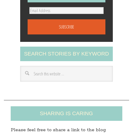
E
m
a
i
l
A
SEARCH STORIES BY KEYWORD
d
d
r
e
s
s
SHARING IS CARING
Please feel free to share a link to the blog