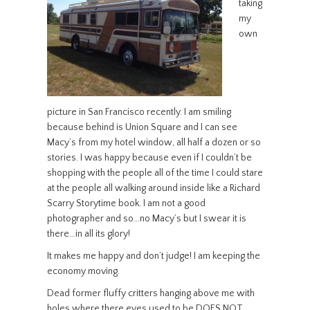
taking
my
own
picture in San Francisco recently. I am smiling
because behind is Union Square and I can see
Macy’s from my hotel window, all half a dozen or so
stories. I was happy because even if I couldn’t be
shopping with the people all of the time I could stare
at the people all walking around inside like a Richard
Scarry Storytime book. I am not a good
photographer and so…no Macy’s but I swear it is
there…in all its glory!
It makes me happy and don’t judge! I am keeping the
economy moving.
Dead former fluffy critters hanging above me with
holes where there eyes used to be DOES NOT