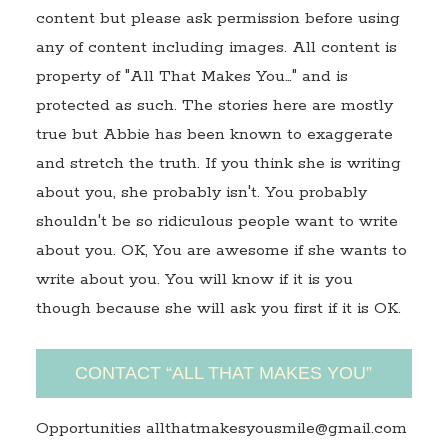
content but please ask permission before using
any of content including images. All content is
property of "All That Makes You…" and is
protected as such. The stories here are mostly
true but Abbie has been known to exaggerate
and stretch the truth. If you think she is writing
about you, she probably isn't. You probably
shouldn't be so ridiculous people want to write
about you. OK, You are awesome if she wants to
write about you. You will know if it is you
though because she will ask you first if it is OK.
CONTACT “ALL THAT MAKES YOU”
Opportunities allthatmakesyousmile@gmail.com