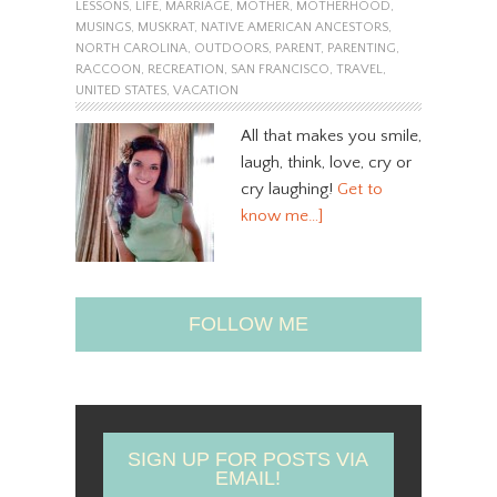
LESSONS
,
LIFE
,
MARRIAGE
,
MOTHER
,
MOTHERHOOD
,
MUSINGS
,
MUSKRAT
,
NATIVE AMERICAN ANCESTORS
,
NORTH CAROLINA
,
OUTDOORS
,
PARENT
,
PARENTING
,
RACCOON
,
RECREATION
,
SAN FRANCISCO
,
TRAVEL
,
UNITED STATES
,
VACATION
All that makes you smile,
laugh, think, love, cry or
cry laughing!
Get to
know me…]
FOLLOW ME
SIGN UP FOR POSTS VIA
EMAIL!