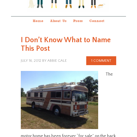
Home
About Us
Press
Connect
I Don’t Know What to Name
This Post
JULY 16, 2012
BY
ABBIE GALE
1 COMMENT
The
motor home has been forever “for sale” on the back