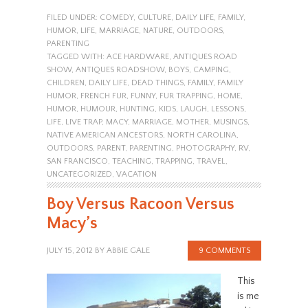
FILED UNDER:
COMEDY
,
CULTURE
,
DAILY LIFE
,
FAMILY
,
HUMOR
,
LIFE
,
MARRIAGE
,
NATURE
,
OUTDOORS
,
PARENTING
TAGGED WITH:
ACE HARDWARE
,
ANTIQUES ROAD
SHOW
,
ANTIQUES ROADSHOW
,
BOYS
,
CAMPING
,
CHILDREN
,
DAILY LIFE
,
DEAD THINGS
,
FAMILY
,
FAMILY
HUMOR
,
FRENCH FUR
,
FUNNY
,
FUR TRAPPING
,
HOME
,
HUMOR
,
HUMOUR
,
HUNTING
,
KIDS
,
LAUGH
,
LESSONS
,
LIFE
,
LIVE TRAP
,
MACY
,
MARRIAGE
,
MOTHER
,
MUSINGS
,
NATIVE AMERICAN ANCESTORS
,
NORTH CAROLINA
,
OUTDOORS
,
PARENT
,
PARENTING
,
PHOTOGRAPHY
,
RV
,
SAN FRANCISCO
,
TEACHING
,
TRAPPING
,
TRAVEL
,
UNCATEGORIZED
,
VACATION
Boy Versus Racoon Versus
Macy’s
JULY 15, 2012
BY
ABBIE GALE
9 COMMENTS
This
is me