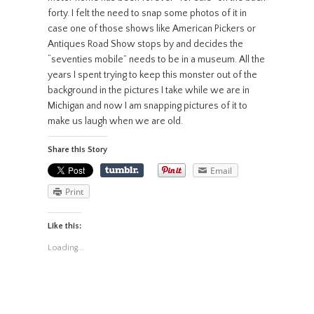
forty. I felt the need to snap some photos of it in
case one of those shows like American Pickers or
Antiques Road Show stops by and decides the
“seventies mobile” needs to be in a museum. All the
years I spent trying to keep this monster out of the
background in the pictures I take while we are in
Michigan and now I am snapping pictures of it to
make us laugh when we are old.
Share this Story
Email
Print
Like this:
Loading...