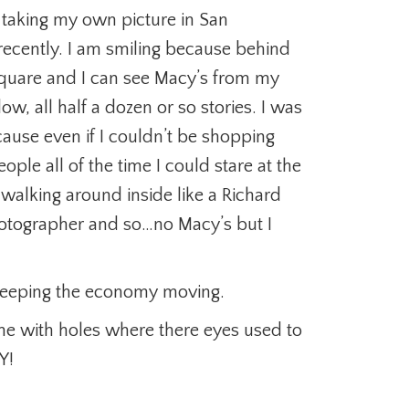
 taking my own picture in San
recently. I am smiling because behind
Square and I can see Macy’s from my
ow, all half a dozen or so stories. I was
use even if I couldn’t be shopping
ople all of the time I could stare at the
 walking around inside like a Richard
hotographer and so…no Macy’s but I
keeping the economy moving.
me with holes where there eyes used to
Y!