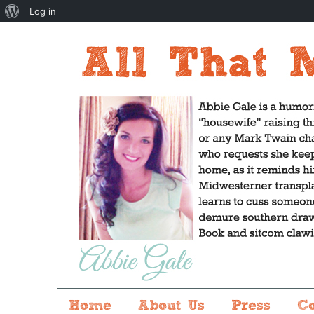
About
Log in
WordPress
Home
About Us
Press
C