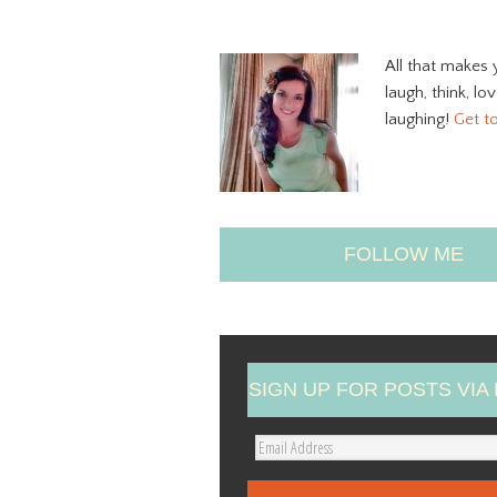
All that makes 
laugh, think, lo
laughing!
Get t
FOLLOW ME
SIGN UP FOR POSTS VIA 
E
m