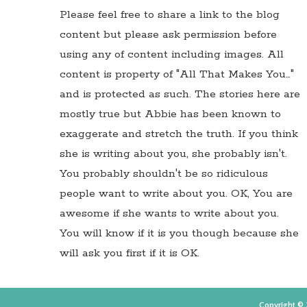
Please feel free to share a link to the blog
content but please ask permission before
using any of content including images. All
content is property of "All That Makes You…"
and is protected as such. The stories here are
mostly true but Abbie has been known to
exaggerate and stretch the truth. If you think
she is writing about you, she probably isn't.
You probably shouldn't be so ridiculous
people want to write about you. OK, You are
awesome if she wants to write about you.
You will know if it is you though because she
will ask you first if it is OK.
Copyright © 