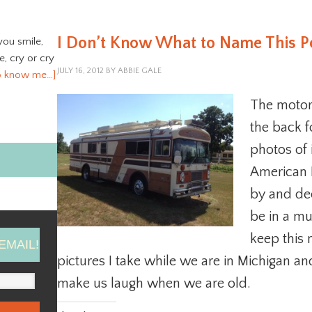
I Don’t Know What to Name This P
you smile,
ve, cry or cry
JULY 16, 2012
BY
ABBIE GALE
o know me…]
The motor
the back f
photos of 
American 
by and dec
be in a mu
keep this 
EMAIL!
pictures I take while we are in Michigan an
make us laugh when we are old.