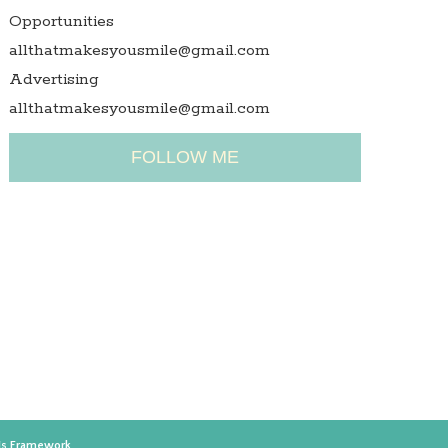
Opportunities
allthatmakesyousmile@gmail.com
Advertising
allthatmakesyousmile@gmail.com
FOLLOW ME
is Framework