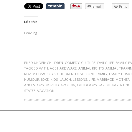
Email
Print
Like this:
Loading...
FILED UNDER:
CHILDREN
,
COMEDY
,
CULTURE
,
DAILY LIFE
,
FAMILY
,
F
TAGGED WITH:
ACE HARDWARE
,
ANIMAL RIGHTS
,
ANIMAL TRAPPI
ROADSHOW
,
BOYS
,
CHILDREN
,
DEAD ZONE
,
FAMILY
,
FAMILY HUMO
HUMOUR
,
JOKE
,
KIDS
,
LAUGH
,
LESSONS
,
LIFE
,
MARRIAGE
,
MOTHER
,
ANCESTORS
,
NORTH CAROLINA
,
OUTDOORS
,
PARENT
,
PARENTING
STATES
,
VACATION