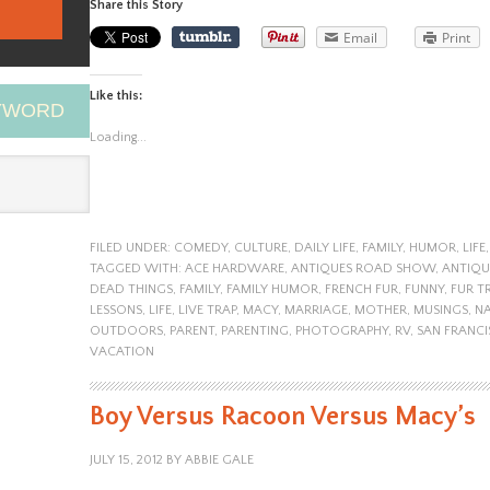
Share this Story
Email
Print
Like this:
EYWORD
Loading...
FILED UNDER:
COMEDY
,
CULTURE
,
DAILY LIFE
,
FAMILY
,
HUMOR
,
LIFE
TAGGED WITH:
ACE HARDWARE
,
ANTIQUES ROAD SHOW
,
ANTIQ
DEAD THINGS
,
FAMILY
,
FAMILY HUMOR
,
FRENCH FUR
,
FUNNY
,
FUR T
LESSONS
,
LIFE
,
LIVE TRAP
,
MACY
,
MARRIAGE
,
MOTHER
,
MUSINGS
,
NA
OUTDOORS
,
PARENT
,
PARENTING
,
PHOTOGRAPHY
,
RV
,
SAN FRANC
VACATION
Boy Versus Racoon Versus Macy’s
JULY 15, 2012
BY
ABBIE GALE