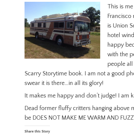
This is me
Francisco 
is Union 
hotel wind
happy beca
with the pe
people all
Scarry Storytime book. I am not a good p
swear it is there…in all its glory!
It makes me happy and don’t judge! I am 
Dead former fluffy critters hanging above 
be DOES NOT MAKE ME WARM AND FUZZ
Share this Story