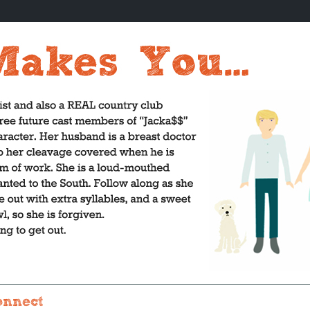
onnect