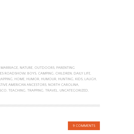
,
MARRIAGE
,
NATURE
,
OUTDOORS
,
PARENTING
UES ROADSHOW
,
BOYS
,
CAMPING
,
CHILDREN
,
DAILY LIFE
,
RAPPING
,
HOME
,
HUMOR
,
HUMOUR
,
HUNTING
,
KIDS
,
LAUGH
,
TIVE AMERICAN ANCESTORS
,
NORTH CAROLINA
,
ISCO
,
TEACHING
,
TRAPPING
,
TRAVEL
,
UNCATEGORIZED
,
9 COMMENTS