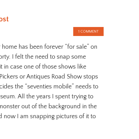
ost
1 COMMENT
 home has been forever “for sale” on
orty. I felt the need to snap some
it in case one of those shows like
Pickers or Antiques Road Show stops
ides the “seventies mobile” needs to
seum. All the years I spent trying to
monster out of the background in the
d now I am snapping pictures of it to