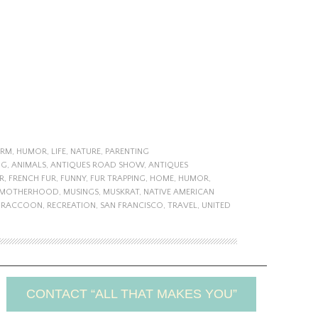
ARM
,
HUMOR
,
LIFE
,
NATURE
,
PARENTING
NG
,
ANIMALS
,
ANTIQUES ROAD SHOW
,
ANTIQUES
R
,
FRENCH FUR
,
FUNNY
,
FUR TRAPPING
,
HOME
,
HUMOR
,
MOTHERHOOD
,
MUSINGS
,
MUSKRAT
,
NATIVE AMERICAN
,
RACCOON
,
RECREATION
,
SAN FRANCISCO
,
TRAVEL
,
UNITED
CONTACT “ALL THAT MAKES YOU”