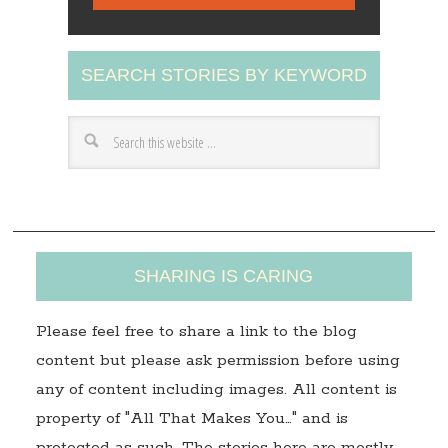
i
l
A
SEARCH STORIES BY KEYWORD
d
d
r
e
s
s
SHARING IS CARING
Please feel free to share a link to the blog
content but please ask permission before using
any of content including images. All content is
property of "All That Makes You…" and is
protected as such. The stories here are mostly