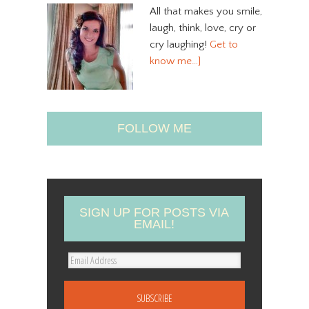
All that makes you smile,
laugh, think, love, cry or
cry laughing!
Get to
know me…]
FOLLOW ME
SIGN UP FOR POSTS VIA
EMAIL!
E
m
a