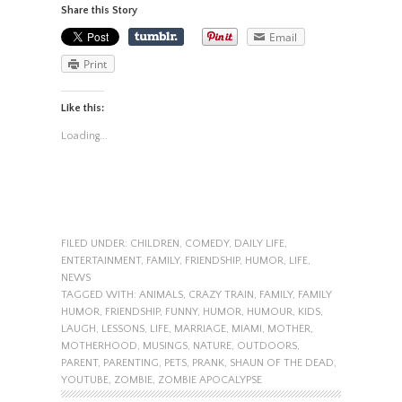
Share this Story
Email
Print
Like this:
Loading...
FILED UNDER:
CHILDREN
,
COMEDY
,
DAILY LIFE
,
ENTERTAINMENT
,
FAMILY
,
FRIENDSHIP
,
HUMOR
,
LIFE
,
NEWS
TAGGED WITH:
ANIMALS
,
CRAZY TRAIN
,
FAMILY
,
FAMILY
HUMOR
,
FRIENDSHIP
,
FUNNY
,
HUMOR
,
HUMOUR
,
KIDS
,
LAUGH
,
LESSONS
,
LIFE
,
MARRIAGE
,
MIAMI
,
MOTHER
,
MOTHERHOOD
,
MUSINGS
,
NATURE
,
OUTDOORS
,
PARENT
,
PARENTING
,
PETS
,
PRANK
,
SHAUN OF THE DEAD
,
YOUTUBE
,
ZOMBIE
,
ZOMBIE APOCALYPSE