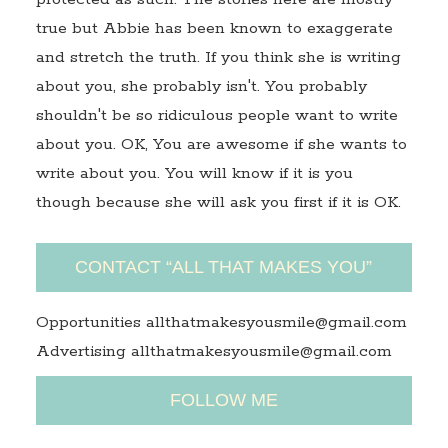
true but Abbie has been known to exaggerate
and stretch the truth. If you think she is writing
about you, she probably isn't. You probably
shouldn't be so ridiculous people want to write
about you. OK, You are awesome if she wants to
write about you. You will know if it is you
though because she will ask you first if it is OK.
CONTACT “ALL THAT MAKES YOU”
Opportunities allthatmakesyousmile@gmail.com
Advertising allthatmakesyousmile@gmail.com
FOLLOW ME