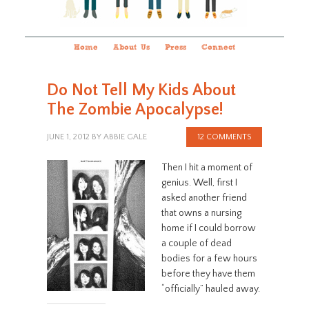
Home
About Us
Press
Connect
Do Not Tell My Kids About
The Zombie Apocalypse!
JUNE 1, 2012
BY
ABBIE GALE
12 COMMENTS
Then I hit a moment of
genius. Well, first I
asked another friend
that owns a nursing
home if I could borrow
a couple of dead
bodies for a few hours
before they have them
“officially” hauled away.