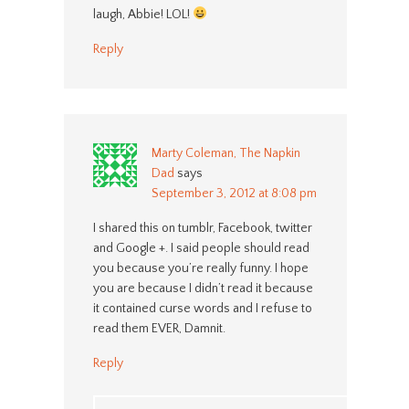
laugh, Abbie! LOL!
Reply
Marty Coleman, The Napkin
Dad
says
September 3, 2012 at 8:08 pm
I shared this on tumblr, Facebook, twitter
and Google +. I said people should read
you because you’re really funny. I hope
you are because I didn’t read it because
it contained curse words and I refuse to
read them EVER, Damnit.
Reply