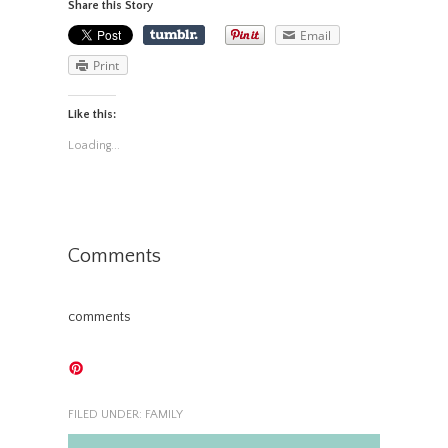
Share this Story
Email
Print
Like this:
Loading...
Comments
comments
FILED UNDER:
FAMILY