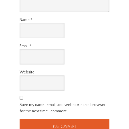
Name
*
Email
*
Website
Save my name, email, and website in this browser
for the next time I comment.