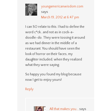
youngamericanwisdom.com
says
March 19, 2012 at 6:47 pm
I can SO relate to this. I had to define the
word c*ck…and not as in cock-a-
doodle-do. They were tossing it around
as we had dinner in the middle of a
restaurant. You should have seen the
look of horror on their faces, my
daughter included, when they realized
what they were saying.
So happy you found my blog because
now I get to enjoy yours!
Reply
All that makes you...
says