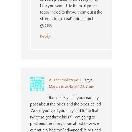
Like you would tie them at your
toes. I need to throw them out it the
streets for a “real” education I
guess.
Reply
All that makes you...
says
March 6, 2012 at 10:07 am
Bahaha! Right! If you read my
post about the birds and the bees called
“Aren’t you glad you only had to do that
twice to get three kids?” I am going to
post another story soon about how we
eventually had the “advanced” birds and