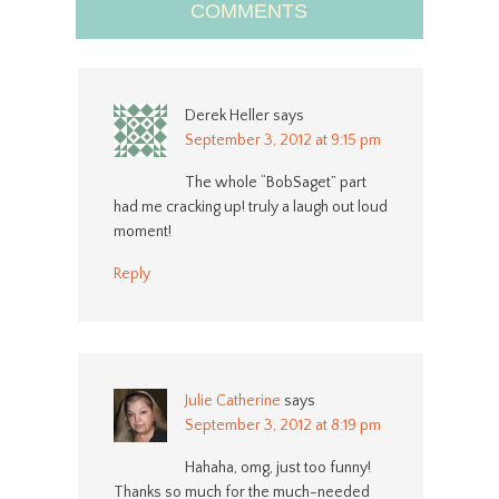
COMMENTS
Derek Heller
says
September 3, 2012 at 9:15 pm
The whole “BobSaget” part
had me cracking up! truly a laugh out loud
moment!
Reply
Julie Catherine
says
September 3, 2012 at 8:19 pm
Hahaha, omg, just too funny!
Thanks so much for the much-needed