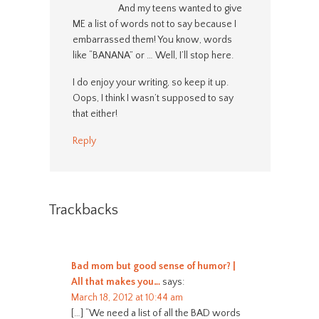
And my teens wanted to give
ME a list of words not to say because I
embarrassed them! You know, words
like “BANANA” or … Well, I’ll stop here.
I do enjoy your writing, so keep it up.
Oops, I think I wasn’t supposed to say
that either!
Reply
Trackbacks
Bad mom but good sense of humor? |
All that makes you…
says:
March 18, 2012 at 10:44 am
[…] “We need a list of all the BAD words