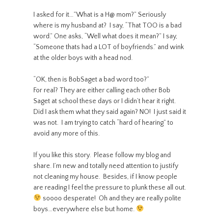
I asked for it…”What is a H@ mom?” Seriously
where is my husband at? I say, “That TOO is a bad
word.” One asks, “Well what does it mean?” I say,
“Someone thats had a LOT of boyfriends.” and wink
at the older boys with a head nod.
“OK, then is BobSaget a bad word too?”
For real? They are either calling each other Bob
Saget at school these days or I didn’t hear it right.
Did I ask them what they said again? NO! I just said it
was not. I am trying to catch “hard of hearing” to
avoid any more of this.
If you like this story. Please follow my blog and
share. I’m new and totally need attention to justify
not cleaning my house. Besides, if I know people
are reading I feel the pressure to plunk these all out.
soooo desperate! Oh and they are really polite
boys…everywhere else but home.