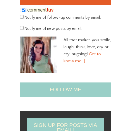
Notify me of follow-up comments by email.
Notify me of new posts by email.
All that makes you smile,
laugh, think, love, cry or
cry laughing!
Get to
know me…]
FOLLOW ME
SIGN UP FOR POSTS VIA
EMAIL!