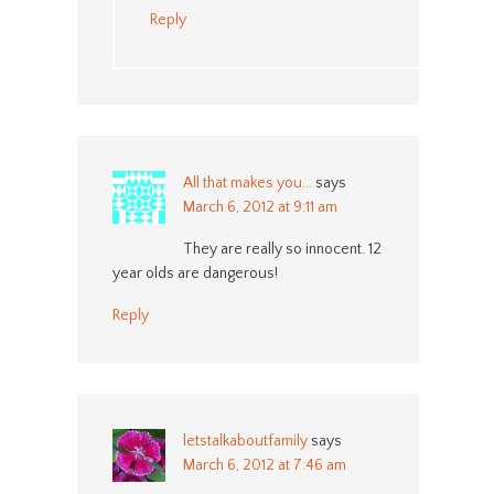
Reply
All that makes you...
says
March 6, 2012 at 9:11 am
They are really so innocent. 12
year olds are dangerous!
Reply
letstalkaboutfamily
says
March 6, 2012 at 7:46 am