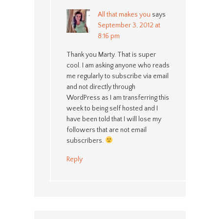
All that makes you
says
September 3, 2012 at
8:16 pm
Thank you Marty. That is super
cool. I am asking anyone who reads
me regularly to subscribe via email
and not directly through
WordPress as I am transferring this
week to being self hosted and I
have been told that I will lose my
followers that are not email
subscribers.
Reply