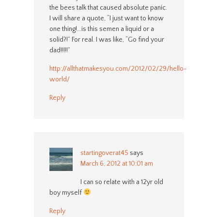
the bees talk that caused absolute panic.
I will share a quote, “I just want to know
one thing!…is this semen a liquid or a
solid?!” For real. I was like, “Go find your
dad!!!!!”
http://allthatmakesyou.com/2012/02/29/hello-
world/
Reply
startingoverat45
says
March 6, 2012 at 10:01 am
I can so relate with a 12yr old
boy myself
Reply