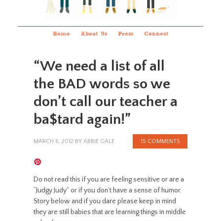
Home
About Us
Press
Connect
“We need a list of all
the BAD words so we
don’t call our teacher a
ba$tard again!”
MARCH 6, 2012
BY
ABBIE GALE
15 COMMENTS
Do not read this if you are feeling sensitive or are a
“Judgy Judy” or if you don’t have a sense of humor.
Story below and if you dare please keep in mind
they are still babies that are learning things in middle