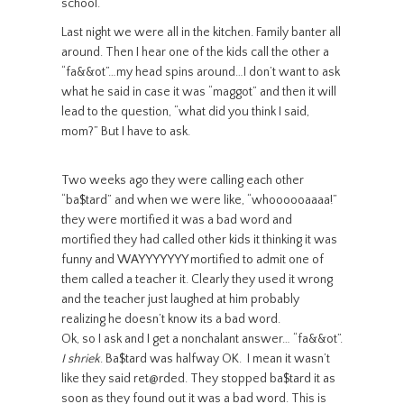
school.
Last night we were all in the kitchen. Family banter all
around. Then I hear one of the kids call the other a
“fa&&ot”…my head spins around…I don’t want to ask
what he said in case it was “maggot” and then it will
lead to the question, “what did you think I said,
mom?” But I have to ask.
Two weeks ago they were calling each other
“ba$tard” and when we were like, “whoooooaaaa!”
they were mortified it was a bad word and
mortified they had called other kids it thinking it was
funny and WAYYYYYYY mortified to admit one of
them called a teacher it. Clearly they used it wrong
and the teacher just laughed at him probably
realizing he doesn’t know its a bad word.
Ok, so I ask and I get a nonchalant answer… “fa&&ot”.
I shriek
. Ba$tard was halfway OK. I mean it wasn’t
like they said ret@rded. They stopped ba$tard it as
soon as they found out it was a bad word. This is