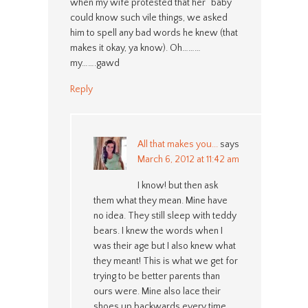
when my wife protested that her “baby”
could know such vile things, we asked
him to spell any bad words he knew (that
makes it okay, ya know). Oh………
my…….gawd
Reply
All that makes you...
says
March 6, 2012 at 11:42 am
I know! but then ask
them what they mean. Mine have
no idea. They still sleep with teddy
bears. I knew the words when I
was their age but I also knew what
they meant! This is what we get for
trying to be better parents than
ours were. Mine also lace their
shoes up backwards every time.