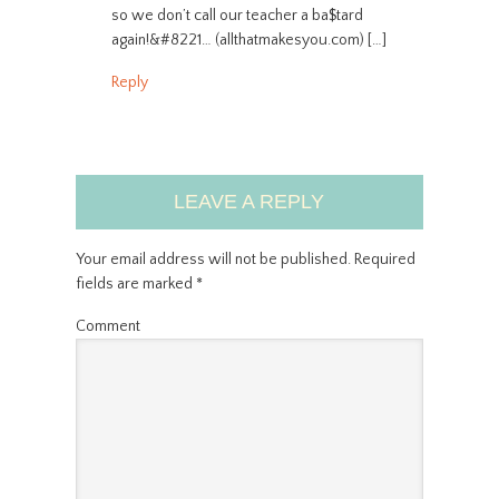
so we don’t call our teacher a ba$tard
again!&#8221… (allthatmakesyou.com) […]
Reply
LEAVE A REPLY
Your email address will not be published.
Required
fields are marked
*
Comment