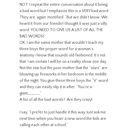
NOT. I repeat the entire conversation about it being
a bad word but I emphasize this is a VERY bad word.
They are, again, mortified. “But we didn’t know. We
heard it from our friends! I thought it was just a silly
word. YOU NEED TO GIVE US A LIST OF ALL THE
BAD WORDS!”
OK, I am the same mother that wouldn’t teach my
three boys the proper word for a woman’s
anatomy. I know that sounds old fashioned. It’s not
that. I am certain I will be on a reality show one day.
Not the star but the poor mother that the “stars” are
blowing up fireworks in her bedroom in the middle
of the night. You give these three boys the “V” word
and they can easily slip it in after, “You’re a
giant______”
A list of all the bad words? Are they crazy!
I say, “I prefer to just handle it this way. Just ask me
next time when you hearr a new word the kids are
calling each other at school,”