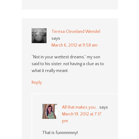
Teresa Cleveland Wendel
says
March 6, 2012 at 9:58 am
“Not in your wettest dreams,” my son
said to his sister, not having a clue as to
what it really meant.
Reply
All that makes you...
says
March 19, 2012 at 7:17
pm
That is funnnnnnny!