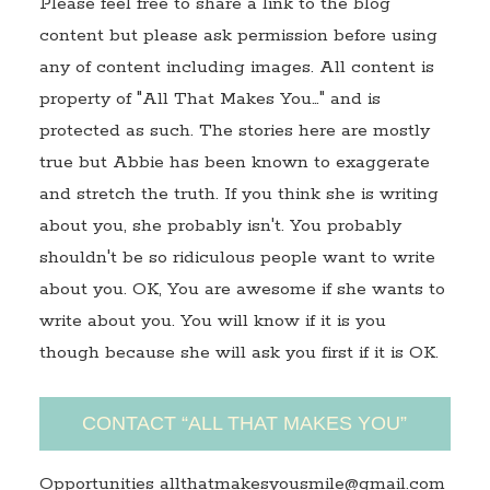
Please feel free to share a link to the blog
content but please ask permission before using
any of content including images. All content is
property of "All That Makes You…" and is
protected as such. The stories here are mostly
true but Abbie has been known to exaggerate
and stretch the truth. If you think she is writing
about you, she probably isn't. You probably
shouldn't be so ridiculous people want to write
about you. OK, You are awesome if she wants to
write about you. You will know if it is you
though because she will ask you first if it is OK.
CONTACT “ALL THAT MAKES YOU”
Opportunities allthatmakesyousmile@gmail.com