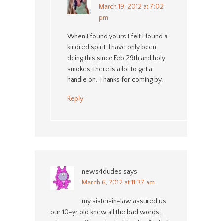
March 19, 2012 at 7:02
pm
When I found yours I felt I found a
kindred spirit. I have only been
doing this since Feb 29th and holy
smokes, there is a lot to get a
handle on. Thanks for coming by.
Reply
news4dudes
says
March 6, 2012 at 11:37 am
my sister-in-law assured us
our 10-yr old knew all the bad words…