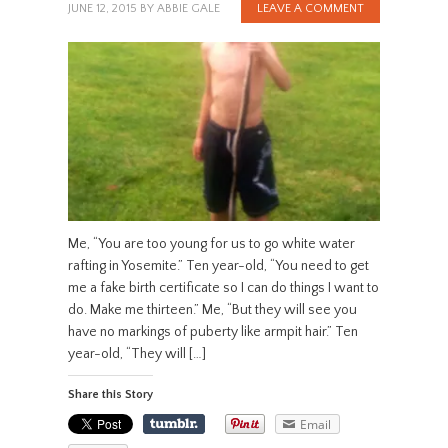
JUNE 12, 2015
BY
ABBIE GALE
LEAVE A COMMENT
Me, “You are too young for us to go white water
rafting in Yosemite.” Ten year-old, “You need to get
me a fake birth certificate so I can do things I want to
do. Make me thirteen.” Me, “But they will see you
have no markings of puberty like armpit hair.” Ten
year-old, “They will […]
Share this Story
Email