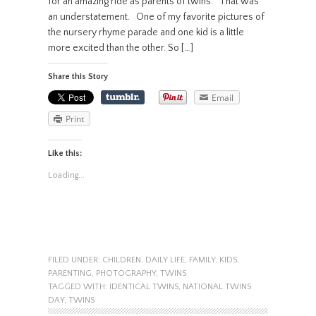
for an amazing ride as parents of twins. That was
an understatement. One of my favorite pictures of
the nursery rhyme parade and one kid is a little
more excited than the other. So […]
Share this Story
Email
Print
Like this:
Loading...
FILED UNDER:
CHILDREN
,
DAILY LIFE
,
FAMILY
,
KIDS
,
PARENTING
,
PHOTOGRAPHY
,
TWINS
TAGGED WITH:
IDENTICAL TWINS
,
NATIONAL TWINS
DAY
,
TWINS