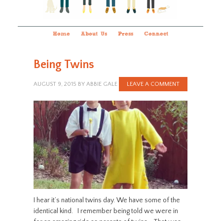
Home
About Us
Press
Connect
Being Twins
AUGUST 9, 2015
BY
ABBIE GALE
LEAVE A COMMENT
I hear it’s national twins day. We have some of the
identical kind. I remember being told we were in