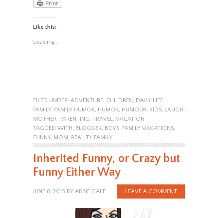
Print
Like this:
Loading...
FILED UNDER:
ADVENTURE
,
CHILDREN
,
DAILY LIFE
,
FAMILY
,
FAMILY HUMOR
,
HUMOR
,
HUMOUR
,
KIDS
,
LAUGH
,
MOTHER
,
PARENTING
,
TRAVEL
,
VACATION
TAGGED WITH:
BLOGGER
,
BOYS
,
FAMILY VACATIONS
,
FUNNY
,
MOM
,
REALITY FAMILY
Inherited Funny, or Crazy but
Funny Either Way
JUNE 8, 2015
BY
ABBIE GALE
LEAVE A COMMENT