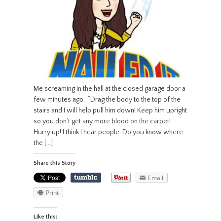
Me screaming in the hall at the closed garage door a
few minutes ago. “Drag the body to the top of the
stairs and I will help pull him down! Keep him upright
so you don’t get any more blood on the carpet!
Hurry up! I think I hear people. Do you know where
the […]
Share this Story
Email
Print
Like this: