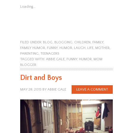
Loading...
FILED UNDER:
BLOG
,
BLOGGING
,
CHILDREN
,
FAMILY
,
FAMILY HUMOR
,
FUNNY
,
HUMOR
,
LAUGH
,
LIFE
,
MOTHER
,
PARENTING
,
TEENAGERS
TAGGED WITH:
ABBIE GALE
,
FUNNY
,
HUMOR
,
MOM
BLOGGER
Dirt and Boys
MAY 28, 2015
BY
ABBIE GALE
LEAVE A COMMENT