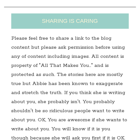
SHARING IS CARING
Please feel free to share a link to the blog
content but please ask permission before using
any of content including images. All content is
property of "All That Makes You…" and is
protected as such. The stories here are mostly
true but Abbie has been known to exaggerate
and stretch the truth. If you think she is writing
about you, she probably isn't. You probably
shouldn't be so ridiculous people want to write
about you. OK, You are awesome if she wants to
write about you. You will know if it is you
though because she will ask you first if it is OK.