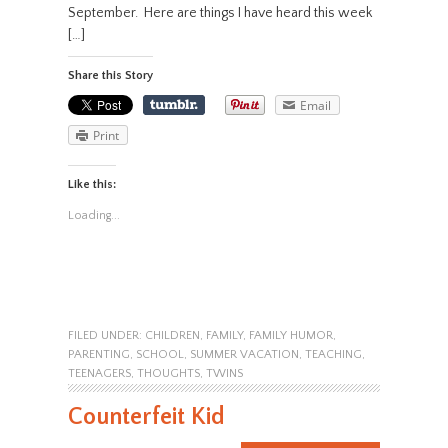
September. Here are things I have heard this week
[…]
Share this Story
Email
Print
Like this:
Loading...
FILED UNDER:
CHILDREN
,
FAMILY
,
FAMILY HUMOR
,
PARENTING
,
SCHOOL
,
SUMMER VACATION
,
TEACHING
,
TEENAGERS
,
THOUGHTS
,
TWINS
Counterfeit Kid