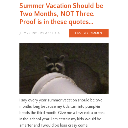
Summer Vacation Should be
Two Months, NOT Three.
Proof is in these quotes…
JULY 29, 2015
BY
ABBIE GALE
LEAVE A COMMENT
I say every year summer vacation should be two
months long because my kids turn into pumpkin
heads the third month. Give me a few extra breaks
in the school year. I am certain my kids would be
smarter and I would be less crazy come