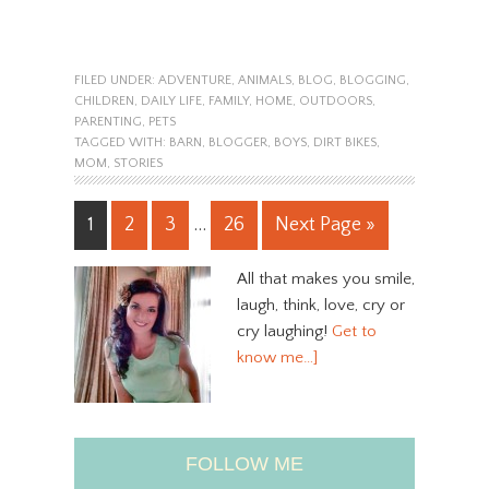
FILED UNDER:
ADVENTURE
,
ANIMALS
,
BLOG
,
BLOGGING
,
CHILDREN
,
DAILY LIFE
,
FAMILY
,
HOME
,
OUTDOORS
,
PARENTING
,
PETS
TAGGED WITH:
BARN
,
BLOGGER
,
BOYS
,
DIRT BIKES
,
MOM
,
STORIES
1
2
3
…
26
Next Page »
All that makes you smile,
laugh, think, love, cry or
cry laughing!
Get to
know me…]
FOLLOW ME