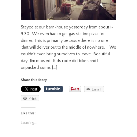
Stayed at our barn-house yesterday from about 1-
9:30. We even had to get gas station pizza for
dinner. This is primarily because there is no one
that will deliver out to the middle of nowhere. We
couldn’t even bring ourselves to leave. Beautiful
day. Jim mowed. Kids rode dirt bikes and I
unpacked some. […]
Share this Story
Email
Print
Like this:
Loading...