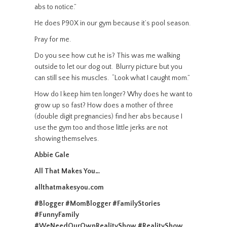
abs to notice.”
He does P90X in our gym because it’s pool season.
Pray for me.
Do you see how cut he is? This was me walking
outside to let our dog out. Blurry picture but you
can still see his muscles.
“Look what I caught mom.”
How do I keep him ten longer? Why does he want to
grow up so fast? How does a mother of three
(double digit pregnancies) find her abs because I
use the gym too and those little jerks are not
showing themselves.
Abbie Gale
All That Makes You…
allthatmakesyou.com
#Blogger #MomBlogger #FamilyStories
#FunnyFamily
#WeNeedOurOwnRealityShow
#RealityShow