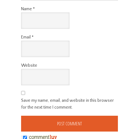
Name
*
Email
*
Website
Save my name, email, and website in this browser
for the next time I comment.