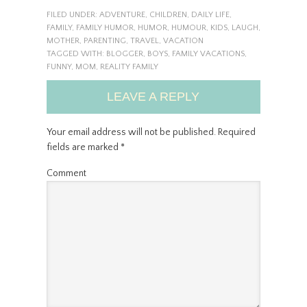
FILED UNDER:
ADVENTURE
,
CHILDREN
,
DAILY LIFE
,
FAMILY
,
FAMILY HUMOR
,
HUMOR
,
HUMOUR
,
KIDS
,
LAUGH
,
MOTHER
,
PARENTING
,
TRAVEL
,
VACATION
TAGGED WITH:
BLOGGER
,
BOYS
,
FAMILY VACATIONS
,
FUNNY
,
MOM
,
REALITY FAMILY
LEAVE A REPLY
Your email address will not be published.
Required
fields are marked
*
Comment