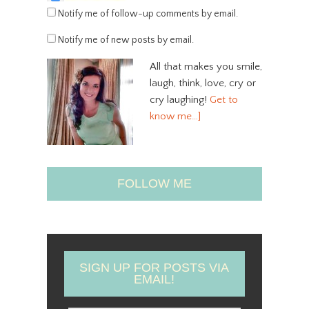
Notify me of follow-up comments by email.
Notify me of new posts by email.
All that makes you smile,
laugh, think, love, cry or
cry laughing!
Get to
know me…]
FOLLOW ME
SIGN UP FOR POSTS VIA
EMAIL!