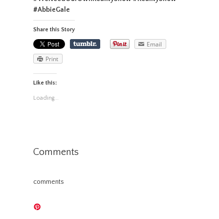
#AbbieGale
Share this Story
Email
Print
Like this:
Loading...
Comments
comments