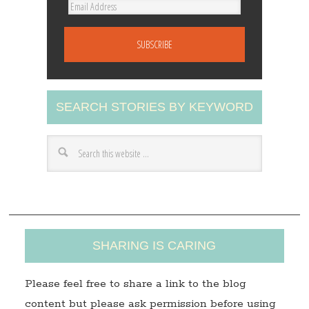
E
m
a
i
l
A
SEARCH STORIES BY KEYWORD
d
d
r
e
s
s
SHARING IS CARING
Please feel free to share a link to the blog
content but please ask permission before using