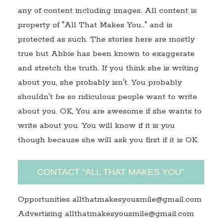
any of content including images. All content is
property of "All That Makes You…" and is
protected as such. The stories here are mostly
true but Abbie has been known to exaggerate
and stretch the truth. If you think she is writing
about you, she probably isn't. You probably
shouldn't be so ridiculous people want to write
about you. OK, You are awesome if she wants to
write about you. You will know if it is you
though because she will ask you first if it is OK.
CONTACT “ALL THAT MAKES YOU”
Opportunities allthatmakesyousmile@gmail.com
Advertising allthatmakesyousmile@gmail.com