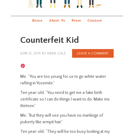
Home
About Us
Press
Connect
Counterfeit Kid
JUNE 12, 2015
BY
ABBIE GALE
LEAVE A COMMENT
Me, “You are too young for us to go white water
rafting in Yosemite.”
Ten year-old, “You need to get me a fake birth
certificate so I can do things I want to do. Make me
thirteen.”
Me, “But they will see you have no markings of
puberty like armpit hair.”
Ten year-old, “They will be too busy looking at my