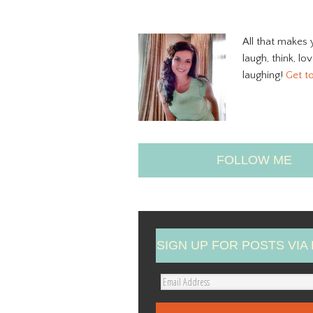
All that makes 
laugh, think, lo
laughing!
Get t
FOLLOW ME
SIGN UP FOR POSTS VIA 
E
m