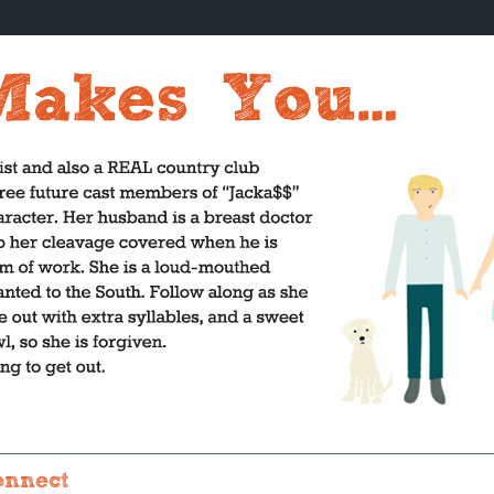
onnect