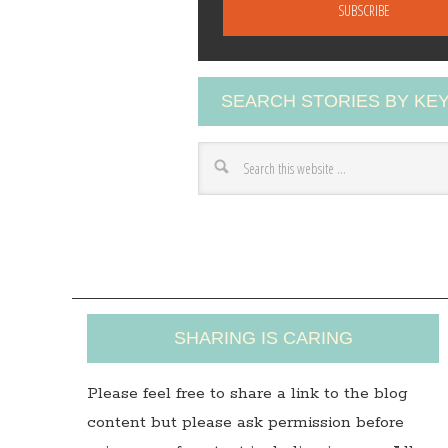
a
i
l
A
SEARCH STORIES BY K
d
d
r
e
s
s
SHARING IS CARING
Please feel free to share a link to the blog
content but please ask permission before