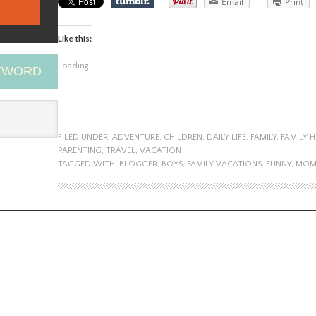
Email
Print
Like this:
Loading...
EYWORD
FILED UNDER:
ADVENTURE
,
CHILDREN
,
DAILY LIFE
,
FAMILY
,
FAMILY 
PARENTING
,
TRAVEL
,
VACATION
TAGGED WITH:
BLOGGER
,
BOYS
,
FAMILY VACATIONS
,
FUNNY
,
MO