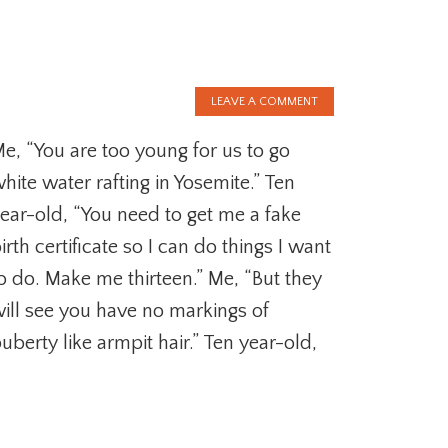
LEAVE A COMMENT
e, “You are too young for us to go
hite water rafting in Yosemite.” Ten
ear-old, “You need to get me a fake
irth certificate so I can do things I want
o do. Make me thirteen.” Me, “But they
ill see you have no markings of
uberty like armpit hair.” Ten year-old,