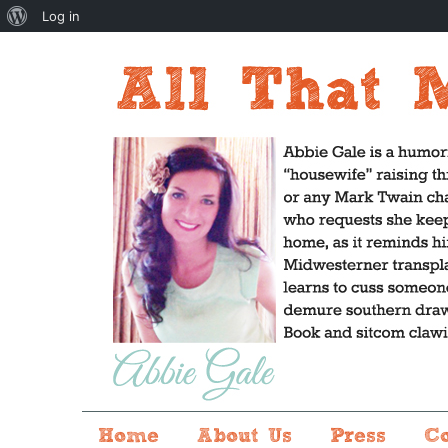
About
Log in
WordPress
Home
About Us
Press
C