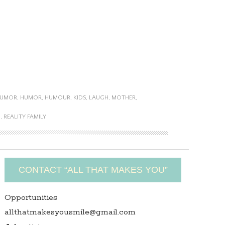
HUMOR
,
HUMOR
,
HUMOUR
,
KIDS
,
LAUGH
,
MOTHER
,
M
,
REALITY FAMILY
CONTACT “ALL THAT MAKES YOU”
Opportunities
allthatmakesyousmile@gmail.com