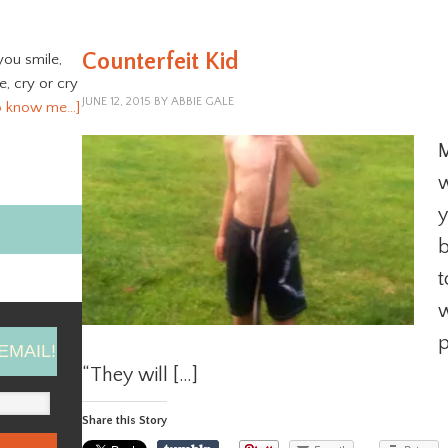
Counterfeit Kid
you smile,
ve, cry or cry
JUNE 12, 2015
BY
ABBIE GALE
o know me…]
M
w
y
b
t
w
p
EMAIL!
“They will […]
Share this Story