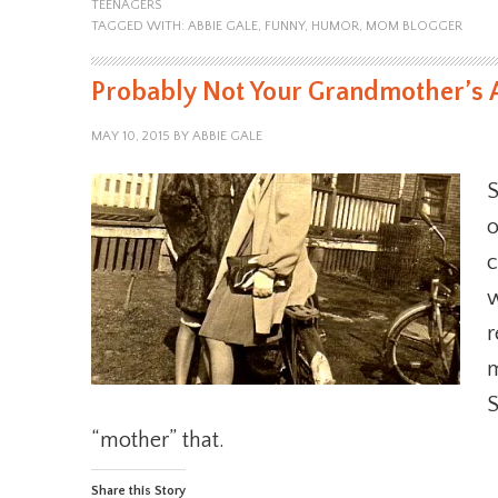
TEENAGERS
TAGGED WITH:
ABBIE GALE
,
FUNNY
,
HUMOR
,
MOM BLOGGER
Probably Not Your Grandmother’s 
MAY 10, 2015
BY
ABBIE GALE
S
o
c
w
r
m
S
“mother” that.
Share this Story