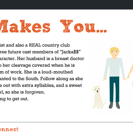
onnect