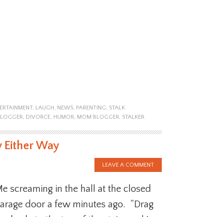
ERTAINMENT
,
LAUGH
,
NEWS
,
PARENTING
,
STALK
BLOGGER
,
DIVORCE
,
HUMOR
,
MOM BLOGGER
,
STALKER
y Either Way
LEAVE A COMMENT
e screaming in the hall at the closed
arage door a few minutes ago. “Drag