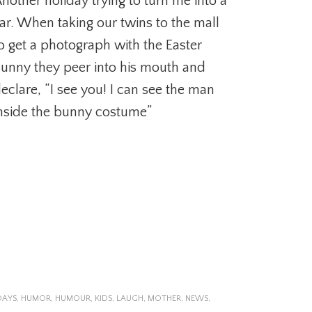
nother holiday trying to turn me into a
iar. When taking our twins to the mall
o get a photograph with the Easter
unny they peer into his mouth and
eclare, “I see you! I can see the man
nside the bunny costume”
DAYS
,
HUMOR
,
HUMOUR
,
KIDS
,
LAUGH
,
MOTHER
,
NEWS
,