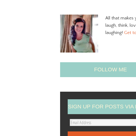
All that makes 
laugh, think, lo
laughing!
Get t
FOLLOW ME
SIGN UP FOR POSTS VIA 
E
m