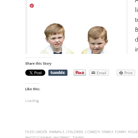
A
l
t
B
d
i
Share this Story
Email
Print
Like this:
Loading...
FILED UNDER:
ANIMALS
,
CHILDREN
,
COMEDY
,
FAMILY
,
FUNNY
,
HOLI
PHOTOGRAPHY
,
SHOPPING
,
TWINS