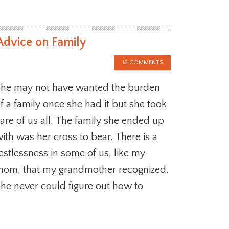
Advice on Family
18 COMMENTS
he may not have wanted the burden
f a family once she had it but she took
are of us all. The family she ended up
ith was her cross to bear. There is a
estlessness in some of us, like my
om, that my grandmother recognized.
he never could figure out how to