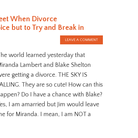
reet When Divorce
e but to Try and Break in
LEAVE A COMMENT
he world learned yesterday that
iranda Lambert and Blake Shelton
ere getting a divorce. THE SKY IS
ALLING. They are so cute! How can this
appen? Do I have a chance with Blake?
es, I am amarried but Jim would leave
e for Miranda. I mean, I am NOT a