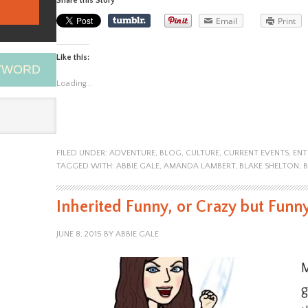
Share this Story
Email
Print
Like this:
EYWORD
Loading...
FILED UNDER:
ADVENTURE
,
BLOG
,
CULTURE
,
CURRENT EVENTS
,
ENT
TAGGED WITH:
ABBIE GALE
,
AMANDA LAMBERT
,
BLAKE SHELTON
,
Inherited Funny, or Crazy but Funn
JUNE 8, 2015
BY
ABBIE GALE
M
g