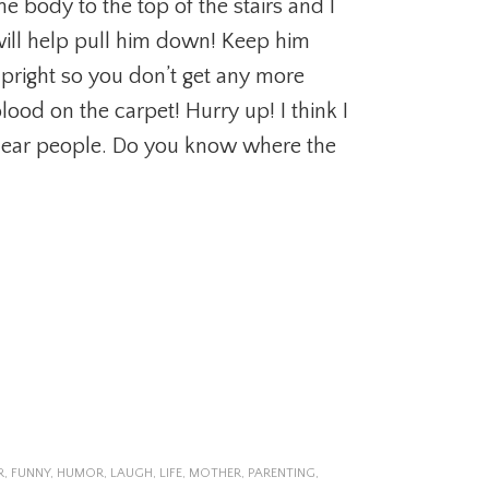
he body to the top of the stairs and I
ill help pull him down! Keep him
pright so you don’t get any more
lood on the carpet! Hurry up! I think I
ear people. Do you know where the
R
,
FUNNY
,
HUMOR
,
LAUGH
,
LIFE
,
MOTHER
,
PARENTING
,