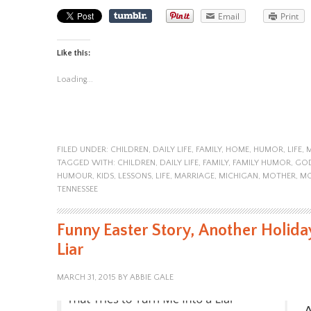
Email
Print
Like this:
Loading...
FILED UNDER:
CHILDREN
,
DAILY LIFE
,
FAMILY
,
HOME
,
HUMOR
,
LIFE
,
TAGGED WITH:
CHILDREN
,
DAILY LIFE
,
FAMILY
,
FAMILY HUMOR
,
GO
HUMOUR
,
KIDS
,
LESSONS
,
LIFE
,
MARRIAGE
,
MICHIGAN
,
MOTHER
,
M
TENNESSEE
Funny Easter Story, Another Holiday
Liar
MARCH 31, 2015
BY
ABBIE GALE