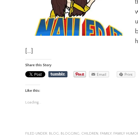
t
w
u
b
h
[…]
Share this Story
Email
Print
Like this:
Loading...
FILED UNDER:
BLOG
,
BLOGGING
,
CHILDREN
,
FAMILY
,
FAMILY HUMO