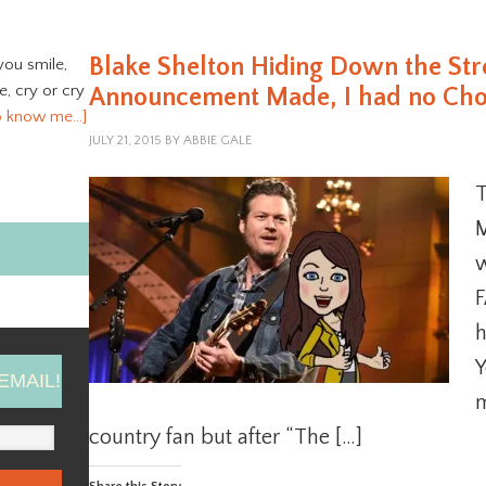
Blake Shelton Hiding Down the St
you smile,
ve, cry or cry
Announcement Made, I had no Choic
o know me…]
JULY 21, 2015
BY
ABBIE GALE
T
M
w
F
h
Y
EMAIL!
m
country fan but after “The […]