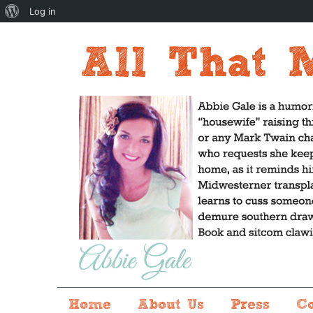
About
Log in
WordPress
Home
About Us
Press
C