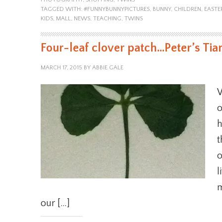
TAGGED WITH:
#FUNNYBUNNYPICTURES
,
BUNNY
,
CHILDREN
,
EASTE
KIDS
,
MALL
,
NEWS
,
TEACHING
,
TWINS
Four-leaf clover patch…Peter’s Ti
MARCH 17, 2015
BY
ABBIE GALE
W
o
h
t
o
l
m
our […]