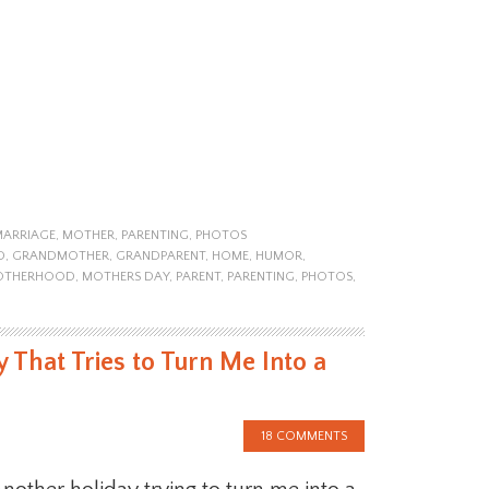
MARRIAGE
,
MOTHER
,
PARENTING
,
PHOTOS
D
,
GRANDMOTHER
,
GRANDPARENT
,
HOME
,
HUMOR
,
OTHERHOOD
,
MOTHERS DAY
,
PARENT
,
PARENTING
,
PHOTOS
,
 That Tries to Turn Me Into a
18 COMMENTS