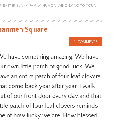
R
,
EASTER BUNNY
,
FAMILY
,
HUMOR
,
LYING
,
LYING TO YOUR
ananmen Square
11 COMMENTS
e have something amazing. We have
ur own little patch of good luck. We
ave an entire patch of four leaf clovers
hat come back year after year. I walk
ut of our front door every day and that
ittle patch of four leaf clovers reminds
e of how lucky we are. How blessed