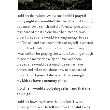
I told her that when I was a small child,
I prayed
every night she wouldn’t die
, (like little children do)
because I was selfish and didn’t know who would
take care of me if I didn’t have her. When I was
older I prayed she would live long enough to see
me “be ok” and make something of myself. I wanted
to feel I had made her effort worth something. Then
I was selfish for praying she would live long enough
to see me married to a “good” man and then I
prayed she would be around to see me have
babies and talk to me about how to take care of
them.
Then I prayed she would live enough for
my kids to have a memory of her.
I told her I would stop being selfish and that she
could go.
I told her how much love I had for her. It was a
blessing to be able to
tell her how thankful I was