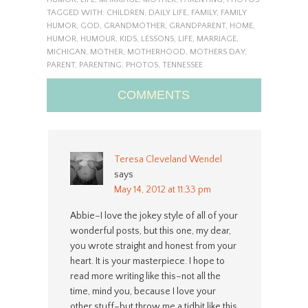
TAGGED WITH:
CHILDREN
,
DAILY LIFE
,
FAMILY
,
FAMILY
HUMOR
,
GOD
,
GRANDMOTHER
,
GRANDPARENT
,
HOME
,
HUMOR
,
HUMOUR
,
KIDS
,
LESSONS
,
LIFE
,
MARRIAGE
,
MICHIGAN
,
MOTHER
,
MOTHERHOOD
,
MOTHERS DAY
,
PARENT
,
PARENTING
,
PHOTOS
,
TENNESSEE
COMMENTS
Teresa Cleveland Wendel
says
May 14, 2012 at 11:33 pm
Abbie–I love the jokey style of all of your
wonderful posts, but this one, my dear,
you wrote straight and honest from your
heart. It is your masterpiece. I hope to
read more writing like this–not all the
time, mind you, because I love your
other stuff–but throw me a tidbit like this