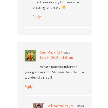
now I consider my loud mouth a
blessing for the old.
Reply
Sue (Mac's Girl)
says
May 14, 2012 at 8:18 am
What a touching tribute to
your grandmother! She must have been a
wonderful person!
Reply
All that makes you...
says