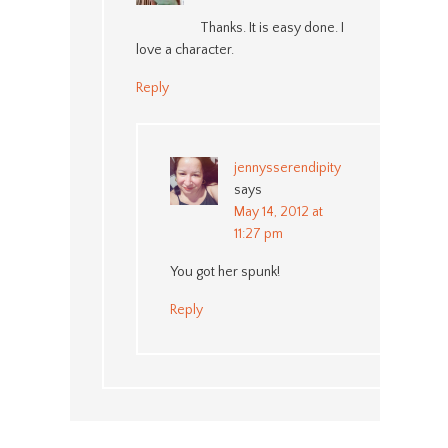
Thanks. It is easy done. I
love a character.
Reply
jennysserendipity
says
May 14, 2012 at
11:27 pm
You got her spunk!
Reply