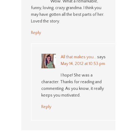
Wow. What a remarkable,
funny, loving, crazy grandma. I think you
may have gotten all the best parts of her.
Loved the story.
Reply
All that makes you...
says
May 14, 2012 at 10:53 pm
I hope! She was a
character. Thanks for reading and
commenting. As you know, it really
keeps you motivated.
Reply