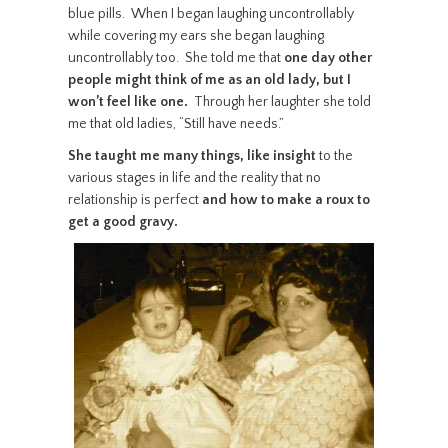
blue pills. When I began laughing uncontrollably
while covering my ears she began laughing
uncontrollably too. She told me that
one day other
people might think of me as an old lady, but I
won’t feel like one.
Through her laughter she told
me that old ladies, “Still have needs.”
She taught me many things, like insight
to the
various stages in life and the reality that no
relationship is perfect
and how to make a roux to
get a good gravy.