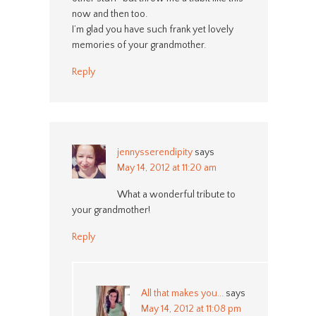
now and then too.
I’m glad you have such frank yet lovely
memories of your grandmother.
Reply
jennysserendipity
says
May 14, 2012 at 11:20 am
What a wonderful tribute to
your grandmother!
Reply
All that makes you...
says
May 14, 2012 at 11:08 pm