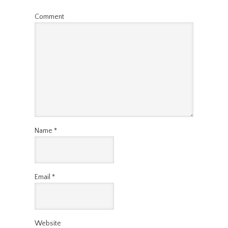
Comment
Name
*
Email
*
Website