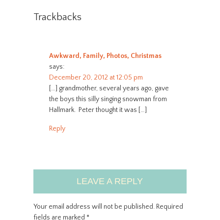
Trackbacks
Awkward, Family, Photos, Christmas
says:
December 20, 2012 at 12:05 pm
[…] grandmother, several years ago, gave
the boys this silly singing snowman from
Hallmark. Peter thought it was […]
Reply
LEAVE A REPLY
Your email address will not be published.
Required
fields are marked
*