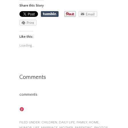
Share this Story
Email
Print
Like this:
Loading...
Comments
comments
FILED UNDER:
CHILDREN
,
DAILY LIFE
,
FAMILY
,
HOME
,
HUMOR
,
LIFE
,
MARRIAGE
,
MOTHER
,
PARENTING
,
PHOTOS