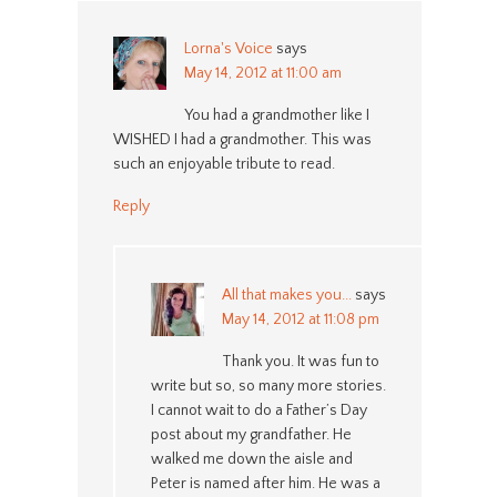
Lorna's Voice
says
May 14, 2012 at 11:00 am
You had a grandmother like I
WISHED I had a grandmother. This was
such an enjoyable tribute to read.
Reply
All that makes you...
says
May 14, 2012 at 11:08 pm
Thank you. It was fun to
write but so, so many more stories.
I cannot wait to do a Father’s Day
post about my grandfather. He
walked me down the aisle and
Peter is named after him. He was a