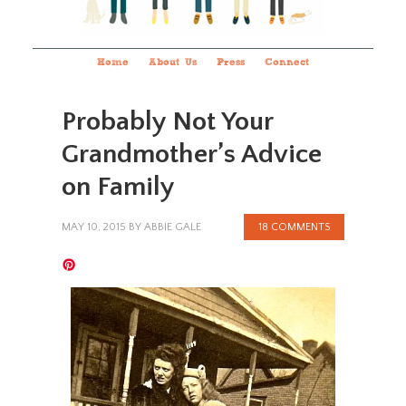
Home
About Us
Press
Connect
Probably Not Your
Grandmother’s Advice
on Family
MAY 10, 2015
BY
ABBIE GALE
18 COMMENTS