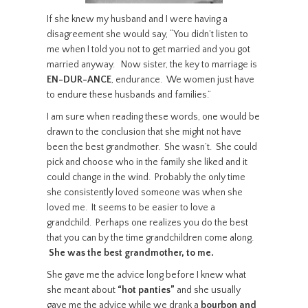
If she knew my husband and I were having a
disagreement she would say, “You didn’t listen to
me when I told you not to get married and you got
married anyway. Now sister, the key to marriage is
EN-DUR-ANCE
, endurance. We women just have
to endure these husbands and families.”
I am sure when reading these words, one would be
drawn to the conclusion that she might not have
been the best grandmother. She wasn’t. She could
pick and choose who in the family she liked and it
could change in the wind. Probably the only time
she consistently loved someone was when she
loved me. It seems to be easier to love a
grandchild. Perhaps one realizes you do the best
that you can by the time grandchildren come along.
She was the best grandmother, to me.
She gave me the advice long before I knew what
she meant about
“hot panties”
and she usually
gave me the advice while we drank a
bourbon and