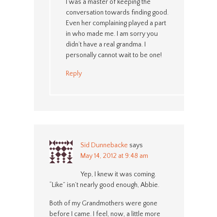
I was a master of keeping the
conversation towards finding good.
Even her complaining played a part
in who made me. I am sorry you
didn’t have a real grandma. I
personally cannot wait to be one!
Reply
Sid Dunnebacke
says
May 14, 2012 at 9:48 am
Yep, I knew it was coming.
“Like” isn’t nearly good enough, Abbie.
Both of my Grandmothers were gone
before I came. I feel, now, a little more