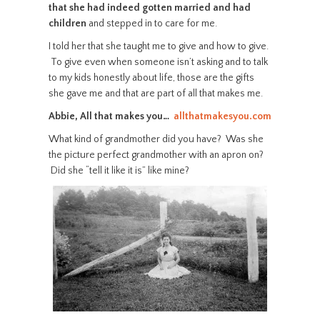
that she had indeed gotten married and had
children
and stepped in to care for me.
I told her that she taught me to give and how to give.
To give even when someone isn’t asking and to talk
to my kids honestly about life, those are the gifts
she gave me and that are part of all that makes me.
Abbie, All that makes you…
allthatmakesyou.com
What kind of grandmother did you have? Was she
the picture perfect grandmother with an apron on?
Did she “tell it like it is” like mine?