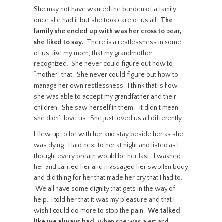
She may not have wanted the burden of a family
once she had it but she took care of us all.
The
family she ended up with was her cross to bear,
she liked to say.
There is a restlessness in some
of us, like my mom, that my grandmother
recognized. She never could figure out how to
“mother” that. She never could figure out how to
manage her own restlessness. I think that is how
she was able to accept my grandfather and their
children. She saw herself in them. It didn’t mean
she didn’t love us. She just loved us all differently.
I flew up to be with her and stay beside her as she
was dying. I laid next to her at night and listed as I
thought every breath would be her last. I washed
her and carried her and massaged her swollen body
and did thing for her that made her cry that I had to.
We all have some dignity that gets in the way of
help. I told her that it was my pleasure and that I
wish I could do more to stop the pain.
We talked
like we always had,
when she was alert and