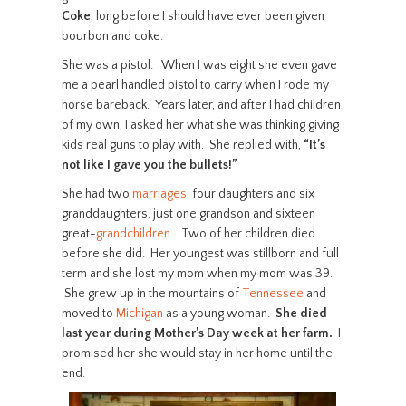
Coke
, long before I should have ever been given
bourbon and coke.
She was a pistol. When I was eight she even gave
me a pearl handled pistol to carry when I rode my
horse bareback. Years later, and after I had children
of my own, I asked her what she was thinking giving
kids real guns to play with. She replied with,
“It’s
not like I gave you the bullets!”
She had two
marriages
, four daughters and six
granddaughters, just one grandson and sixteen
great-
grandchildren
. Two of her children died
before she did. Her youngest was stillborn and full
term and she lost my mom when my mom was 39.
She grew up in the mountains of
Tennessee
and
moved to
Michigan
as a young woman.
She died
last year during Mother’s Day week at her farm.
I
promised her she would stay in her home until the
end.