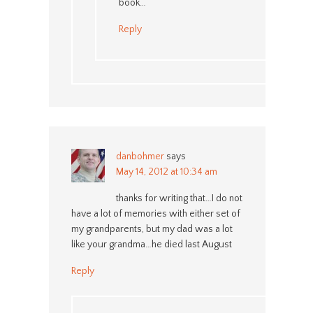
book…
Reply
danbohmer
says
May 14, 2012 at 10:34 am
thanks for writing that…I do not
have a lot of memories with either set of
my grandparents, but my dad was a lot
like your grandma…he died last August
Reply