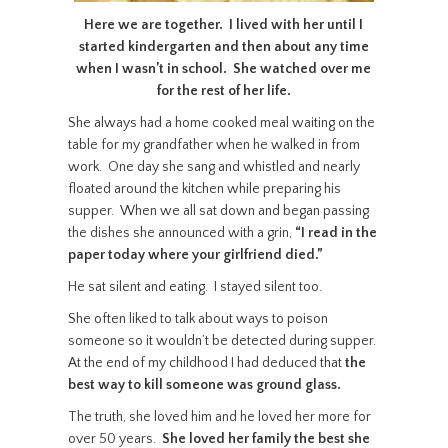
Here we are together. I lived with her until I
started kindergarten and then about any time
when I wasn’t in school. She watched over me
for the rest of her life.
She always had a home cooked meal waiting on the
table for my grandfather when he walked in from
work. One day she sang and whistled and nearly
floated around the kitchen while preparing his
supper. When we all sat down and began passing
the dishes she announced with a grin,
“I read in the
paper today where your girlfriend died.”
He sat silent and eating. I stayed silent too.
She often liked to talk about ways to poison
someone so it wouldn’t be detected during supper.
At the end of my childhood I had deduced that
the
best way to kill someone was ground glass.
The truth, she loved him and he loved her more for
over 50 years.
She loved her family the best she