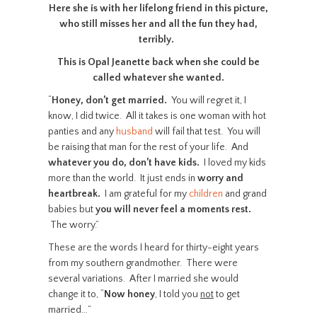
Here she is with her lifelong friend in this picture,
who still misses her and all the fun they had,
terribly.
This is Opal Jeanette back when she could be
called whatever she wanted.
“
Honey, don’t get married.
You will regret it, I
know, I did twice. All it takes is one woman with hot
panties and any
husband
will fail that test. You will
be raising that man for the rest of your life. And
whatever you do, don’t have kids.
I loved my kids
more than the world. It just ends in
worry and
heartbreak.
I am grateful for my
children
and grand
babies but
you will never feel a moments rest.
The worry.”
These are the words I heard for thirty-eight years
from my southern grandmother. There were
several variations. After I married she would
change it to, “
Now honey
, I told you
not
to get
married…”