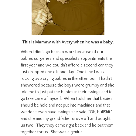
This is Mamaw with Avery when he was a baby.
When I didn’t go back to work because of our
babies surgeries and specialists appointments the
first year and we couldn’t afford a second car, they
just dropped one off one day. One time I was
rocking two crying babies in the afternoon. I hadn’t
showered because the boys were grumpy and she
told me to just put the babies in their swings and to
go take care of myself. When I told her that babies
should be held and not put into machines and that
we don’t even have swings she said, “Oh, bull$hit.”
and she and my grandfather drove off and bought
us two. They they came right back and he put them
together for us. She was a genius.