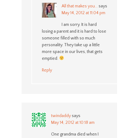
All that makes you...
says
May 14, 2012 at 11:04 pm
I am sorry. It is hard
losing a parent and it is hard to lose
someone filled with so much
personality. They take up a little
more space in our lives, that gets
emptied.
Reply
twindaddy
says
May 14, 2012 at 10:18 am
One grandma died when I