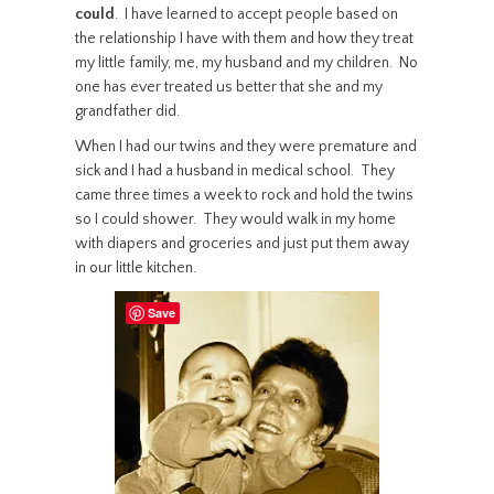
could
. I have learned to accept people based on
the relationship I have with them and how they treat
my little family, me, my husband and my children. No
one has ever treated us better that she and my
grandfather did.
When I had our twins and they were premature and
sick and I had a husband in medical school. They
came three times a week to rock and hold the twins
so I could shower. They would walk in my home
with diapers and groceries and just put them away
in our little kitchen.
Save