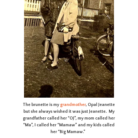
The brunette is my
grandmother
, Opal Jeanette
but she always wished it was just Jeanette. My
grandfather called her “OJ”, my mom called her
“Ma”, I called her “Mamaw” and my kids called
her “Big Mamaw.”