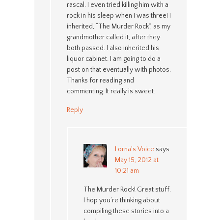
rascal. I even tried killing him with a
rock in his sleep when I was three! I
inherited, “The Murder Rock”, as my
grandmother called it, after they
both passed. I also inherited his
liquor cabinet. I am going to do a
post on that eventually with photos.
Thanks for reading and
commenting. It really is sweet.
Reply
Lorna's Voice
says
May 15, 2012 at
10:21 am
The Murder Rock! Great stuff.
I hop you’re thinking about
compiling these stories into a