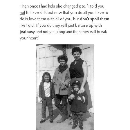
Then once I had kids she changed it to, “I told you
not
to have kids but now that you do all you have to
do is love them with all of you, but
don’t spoil them
like I did. If you do they will just be tore up with
jealousy
and not get along and then they will break
your heart.”