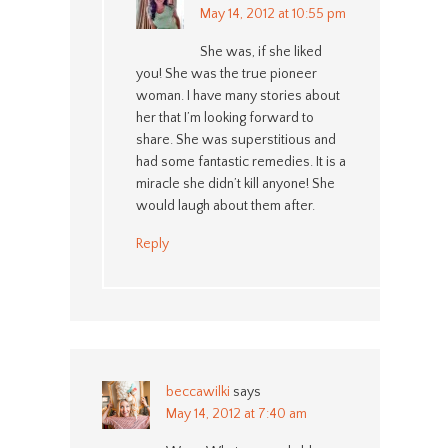
May 14, 2012 at 10:55 pm
She was, if she liked
you! She was the true pioneer
woman. I have many stories about
her that I’m looking forward to
share. She was superstitious and
had some fantastic remedies. It is a
miracle she didn’t kill anyone! She
would laugh about them after.
Reply
beccawilki
says
May 14, 2012 at 7:40 am