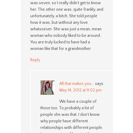
was seven, so I really didn’t get to know
her. The other one was, quite frankly, and
unfortunately, a bitch. She told people
how it was, but without any love
whatsoever. She was just a mean, mean
woman who nobody liked to be around..
You are truly lucked to have had a
woman like that for a grandmother.
Reply
All that makes you...
says
May 14, 2012 at 11:02 pm
We have a couple of
those too. To probably a lot of
people she was that. I don’t know
why people have different
relationships with different people.