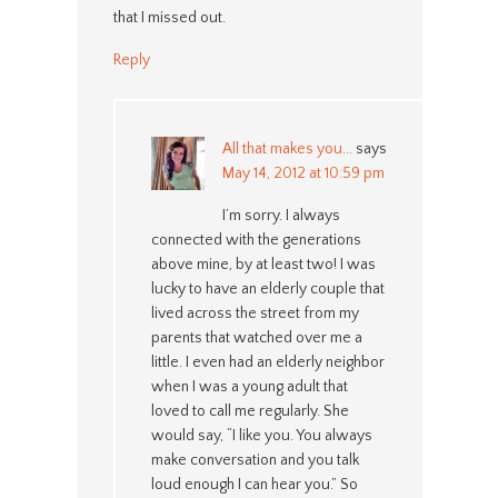
that I missed out.
Reply
All that makes you...
says
May 14, 2012 at 10:59 pm
I’m sorry. I always
connected with the generations
above mine, by at least two! I was
lucky to have an elderly couple that
lived across the street from my
parents that watched over me a
little. I even had an elderly neighbor
when I was a young adult that
loved to call me regularly. She
would say, “I like you. You always
make conversation and you talk
loud enough I can hear you.” So