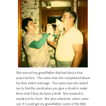
She missed my grandfather that had died a few
years before. The same man she complained about
for their entire marriage. The same man she asked
me to find the medication you give a drunk to make
them sick if they do have a drink. She wanted to
sneak it in his food. She also asked me, when came
out, if I could get my grandfather some of the little