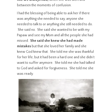
between the moments of confusion.
I had the blessing of being able to ask her if there
was anything she needed to say, anyone she
needed to talk to or anything she still needed to do.
She said no. She said she wanted to be with my
Papaw and see my Mom and all the people she had
missed.
She said she knew she had made
mistakes
but that she loved her family and she
knew God knew that. She told me she was thankful
for her life, but it had been a hard one and she didn’t
want to suffer anymore. She told me she had talked
to God and asked for forgiveness. She told me she
was ready.