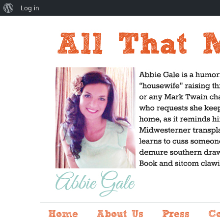
About
Log in
WordPress
Home
About Us
Press
C