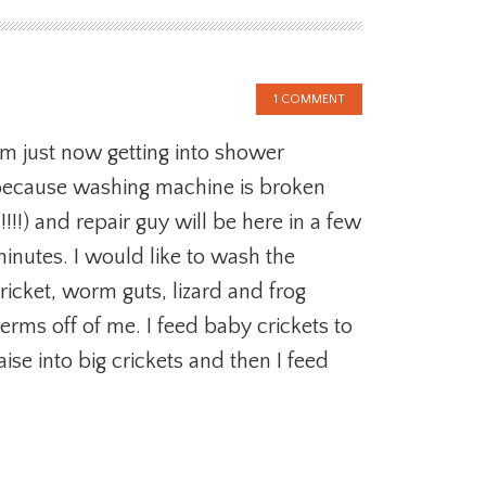
1 COMMENT
’m just now getting into shower
ecause washing machine is broken
!!!!!) and repair guy will be here in a few
inutes. I would like to wash the
ricket, worm guts, lizard and frog
erms off of me. I feed baby crickets to
aise into big crickets and then I feed