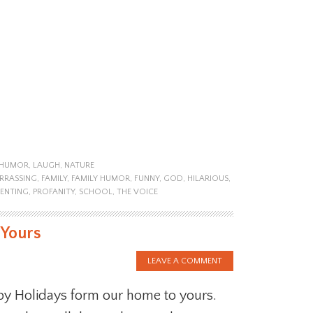
HUMOR
,
LAUGH
,
NATURE
RRASSING
,
FAMILY
,
FAMILY HUMOR
,
FUNNY
,
GOD
,
HILARIOUS
,
ENTING
,
PROFANITY
,
SCHOOL
,
THE VOICE
 Yours
LEAVE A COMMENT
y Holidays form our home to yours.