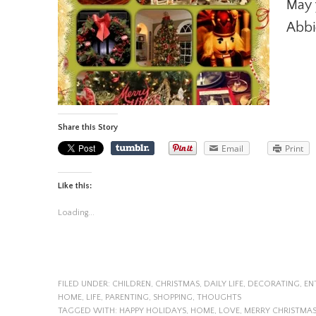
May 
Abbi
Share this Story
Email
Print
Like this:
Loading...
FILED UNDER:
CHILDREN
,
CHRISTMAS
,
DAILY LIFE
,
DECORATING
,
EN
HOME
,
LIFE
,
PARENTING
,
SHOPPING
,
THOUGHTS
TAGGED WITH:
HAPPY HOLIDAYS
,
HOME
,
LOVE
,
MERRY CHRISTMA