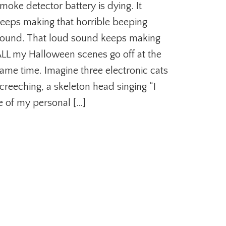
moke detector battery is dying. It
eeps making that horrible beeping
ound. That loud sound keeps making
LL my Halloween scenes go off at the
ame time. Imagine three electronic cats
creeching, a skeleton head singing “I
e of my personal […]