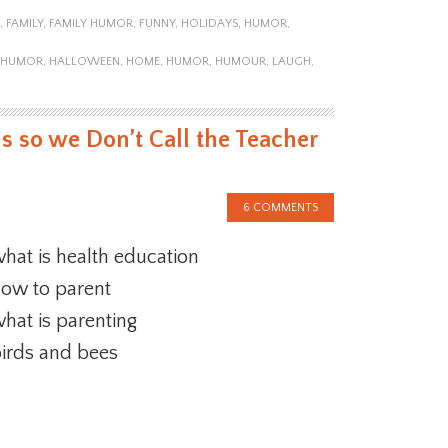
,
FAMILY
,
FAMILY HUMOR
,
FUNNY
,
HOLIDAYS
,
HUMOR
,
Y HUMOR
,
HALLOWEEN
,
HOME
,
HUMOR
,
HUMOUR
,
LAUGH
,
s so we Don’t Call the Teacher
6 COMMENTS
hat is health education
ow to parent
hat is parenting
irds and bees