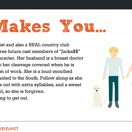
onnect