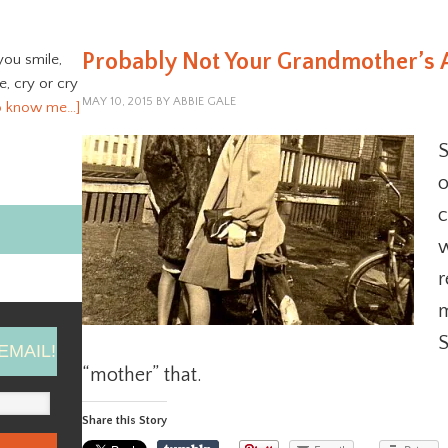
Probably Not Your Grandmother’s 
you smile,
ve, cry or cry
MAY 10, 2015
BY
ABBIE GALE
o know me…]
S
o
c
w
r
m
S
EMAIL!
“mother” that.
Share this Story