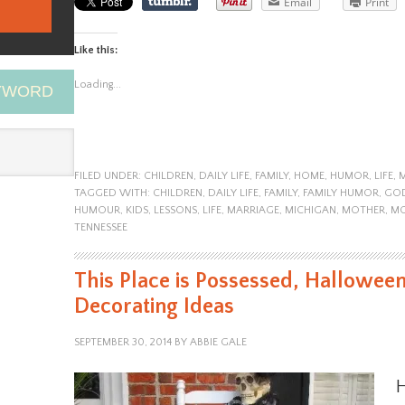
Email
Print
Like this:
Loading...
EYWORD
FILED UNDER:
CHILDREN
,
DAILY LIFE
,
FAMILY
,
HOME
,
HUMOR
,
LIFE
,
TAGGED WITH:
CHILDREN
,
DAILY LIFE
,
FAMILY
,
FAMILY HUMOR
,
GO
HUMOUR
,
KIDS
,
LESSONS
,
LIFE
,
MARRIAGE
,
MICHIGAN
,
MOTHER
,
M
TENNESSEE
This Place is Possessed, Hallowee
Decorating Ideas
SEPTEMBER 30, 2014
BY
ABBIE GALE
H