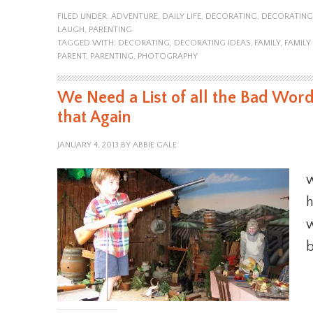
FILED UNDER:
ADVENTURE
,
DAILY LIFE
,
DECORATING
,
DECORATING
LAUGH
,
PARENTING
TAGGED WITH:
DECORATING
,
DECORATING IDEAS
,
FAMILY
,
FAMIL
PARENT
,
PARENTING
,
PHOTOGRAPHY
We Need a List of all the Bad Word
that Again
JANUARY 4, 2013
BY
ABBIE GALE
w
h
w
b