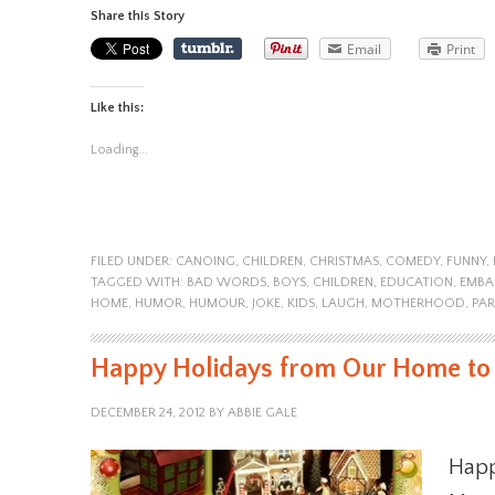
Share this Story
Email
Print
Like this:
Loading...
FILED UNDER:
CANOING
,
CHILDREN
,
CHRISTMAS
,
COMEDY
,
FUNNY
,
TAGGED WITH:
BAD WORDS
,
BOYS
,
CHILDREN
,
EDUCATION
,
EMBA
HOME
,
HUMOR
,
HUMOUR
,
JOKE
,
KIDS
,
LAUGH
,
MOTHERHOOD
,
PAR
Happy Holidays from Our Home to
DECEMBER 24, 2012
BY
ABBIE GALE
Happ