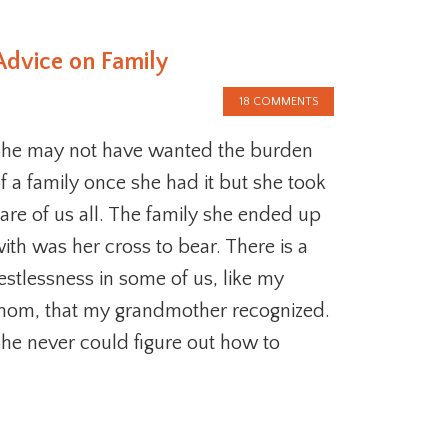
Advice on Family
18 COMMENTS
he may not have wanted the burden
f a family once she had it but she took
are of us all. The family she ended up
ith was her cross to bear. There is a
estlessness in some of us, like my
om, that my grandmother recognized.
he never could figure out how to