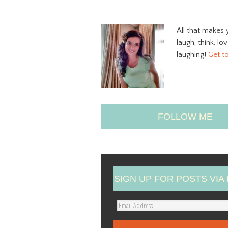
All that makes 
laugh, think, lo
laughing!
Get t
FOLLOW ME
SIGN UP FOR POSTS VIA 
E
m