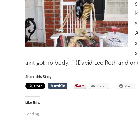
s
k
s
A
s
s
aint got no body…” (David Lee Roth and on
Share this Story
Email
Print
Like this:
Loading...