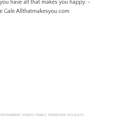
you have all that makes you happy. -
e Gale Allthatmakesyou.com
TERTAINMENT
,
EVENTS
,
FAMILY
,
FRIENDSHIP
,
HOLIDAYS
,
S