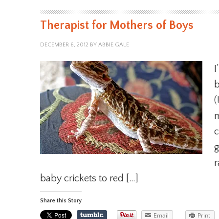
Therapist for Mothers of Boys
DECEMBER 6, 2012
BY
ABBIE GALE
I
b
(
m
c
g
r
baby crickets to red […]
Share this Story
Email
Print