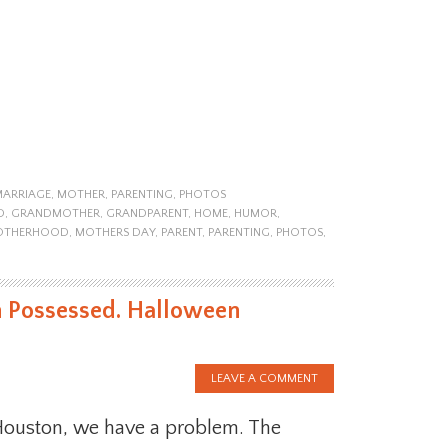
MARRIAGE
,
MOTHER
,
PARENTING
,
PHOTOS
D
,
GRANDMOTHER
,
GRANDPARENT
,
HOME
,
HUMOR
,
OTHERHOOD
,
MOTHERS DAY
,
PARENT
,
PARENTING
,
PHOTOS
,
n Possessed. Halloween
LEAVE A COMMENT
ouston, we have a problem. The