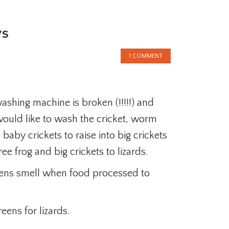
ys
1 COMMENT
ashing machine is broken (!!!!!) and
 would like to wash the cricket, worm
 baby crickets to raise into big crickets
ee frog and big crickets to lizards.
eens smell when food processed to
eens for lizards.