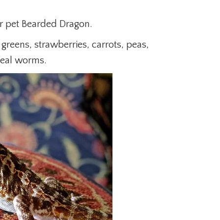
r pet Bearded Dragon.
d greens, strawberries, carrots, peas,
meal worms.