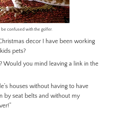
o be confused with the golfer.
 Christmas decor I have been working
kids pets?
 Would you mind leaving a link in the
ple’s houses without having to have
wn by seat belts and without my
ver!”