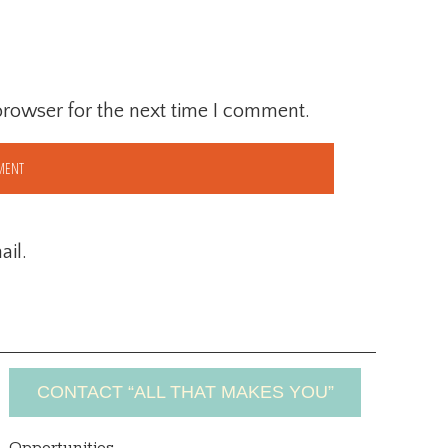
browser for the next time I comment.
il.
CONTACT “ALL THAT MAKES YOU”
Opportunities