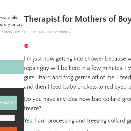
Therapist for Mothers of Bo
you smile,
ve, cry or cry
o know me…]
DECEMBER 6, 2012
BY
ABBIE GALE
I’m just now getting into shower because w
repair guy will be here in a few minutes. I
guts, lizard and frog germs off of me. I feed
and then I feed baby crickets to red eyed tr
Do you have any idea how bad collard gr
EMAIL!
freeze?
Yes, I am processing and freezing collard gr