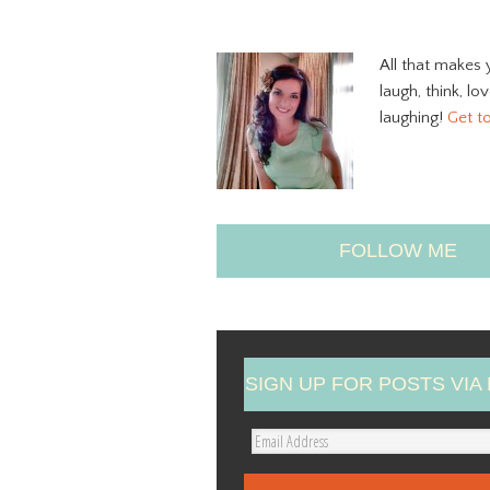
All that makes 
laugh, think, lo
laughing!
Get t
FOLLOW ME
SIGN UP FOR POSTS VIA 
E
m