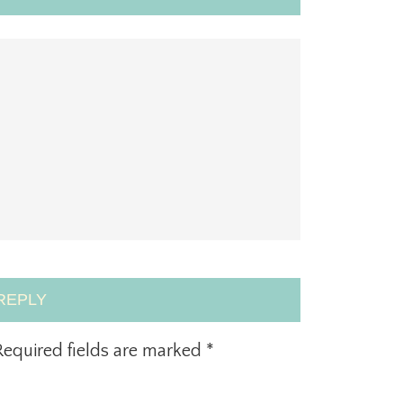
REPLY
equired fields are marked
*