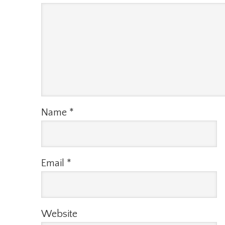
Name
*
Email
*
Website