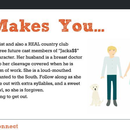
onnect