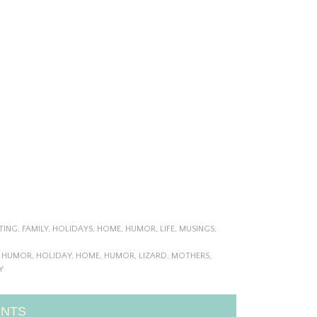
TING
,
FAMILY
,
HOLIDAYS
,
HOME
,
HUMOR
,
LIFE
,
MUSINGS
,
Y HUMOR
,
HOLIDAY
,
HOME
,
HUMOR
,
LIZARD
,
MOTHERS
,
Y
NTS