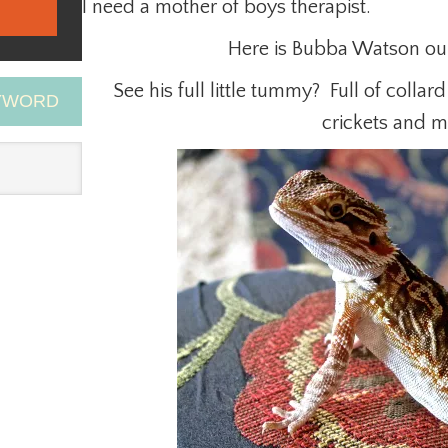
I need a mother of boys therapist.
Here is Bubba Watson ou
See his full little tummy? Full of collar
EYWORD
crickets and 