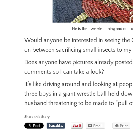
He is the sweetest thing and not t
Would anyone be interested in seeing the
on between sacrificing small insects to my 
Does anyone have pictures already posted?
comments so I can take a look?
It’s like driving around and looking at peo
three boys in a giant wrestle ball held do
husband threatening to be made to “pull o
Share this Story
Email
Print