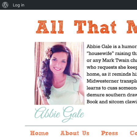
About
Log in
WordPress
Home
About Us
Press
C