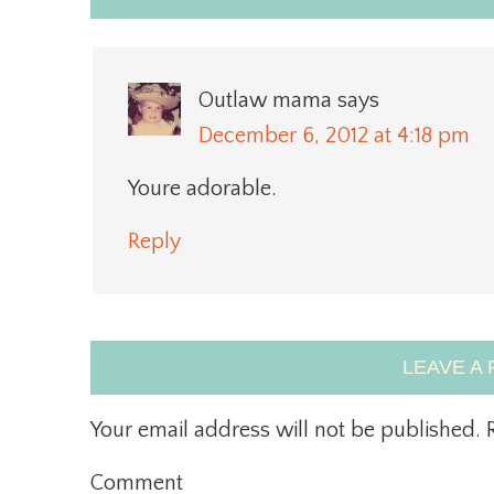
Outlaw mama
says
December 6, 2012 at 4:18 pm
Youre adorable.
Reply
LEAVE A 
Your email address will not be published.
R
Comment