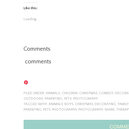
Like this:
Loading...
Comments
comments
FILED UNDER:
ANIMALS
,
CHILDREN
,
CHRISTMAS
,
COMEDY
,
DECORA
OUTDOORS
,
PARENTING
,
PETS
,
PHOTOGRAPHY
TAGGED WITH:
ANIMALS
,
BOYS
,
CHRISTMAS
,
DECORATING
,
FAMIL
PARENTING
,
PETS
,
PHOTOGRAPHS
,
PHOTOGRAPHY
,
SHARE
,
THERAP
COMME