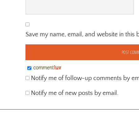
Save my name, email, and website in this 
Notify me of follow-up comments by ema
Notify me of new posts by email.