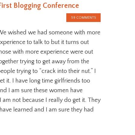
First Blogging Conference
59 COMMENTS
We wished we had someone with more
xperience to talk to but it turns out
hose with more experience were out
ogether trying to get away from the
eople trying to “crack into their nut.” I
et it. I have long time girlfriends too
nd I am sure these women have
I am not because I really do get it. They
have learned and I am sure they had