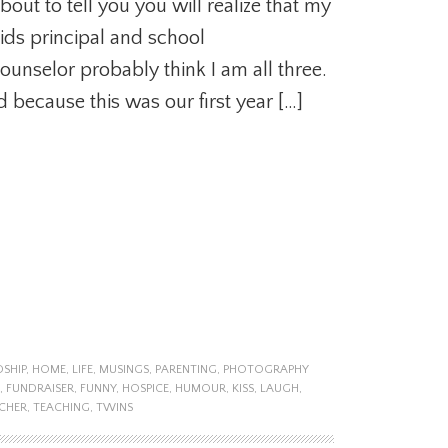
bout to tell you you will realize that my
ids principal and school
ounselor probably think I am all three.
d because this was our first year […]
DSHIP
,
HOME
,
LIFE
,
MUSINGS
,
PARENTING
,
PHOTOGRAPHY
,
FUNDRAISER
,
FUNNY
,
HOSPICE
,
HUMOUR
,
KISS
,
LAUGH
,
CHER
,
TEACHING
,
TWINS