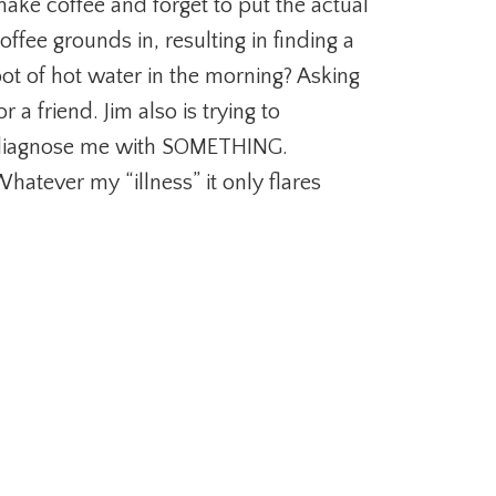
ake coffee and forget to put the actual
offee grounds in, resulting in finding a
ot of hot water in the morning? Asking
or a friend. Jim also is trying to
iagnose me with SOMETHING.
hatever my “illness” it only flares