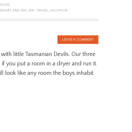
ATION
RESORT AND SPA
,
SPA
,
TRAVEL
,
VACATION
LEAVE A COMMENT
with little Tasmanian Devils. Our three
f you put a room in a dryer and run it.
ill look like any room the boys inhabit