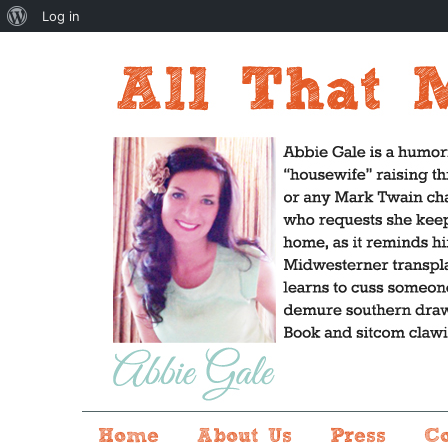
About
Log in
WordPress
Home
About Us
Press
C