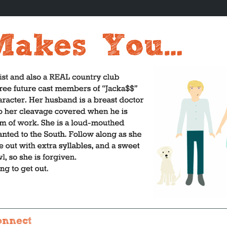
onnect