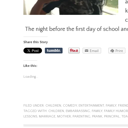
a
k
c
The night before the first day of school an
Share this Story
Email
Print
Like this:
Loading...
FILED UNDER:
CHILDREN
,
COMEDY
,
ENTERTAINMENT
,
FAMILY
,
FRIEN
TAGGED WITH:
CHILDREN
,
EMBARRASSING
,
FAMILY
,
FAMILY HUMOR
LESSONS
,
MARRIAGE
,
MOTHER
,
PARENTING
,
PRANK
,
PRINCIPAL
,
TEA