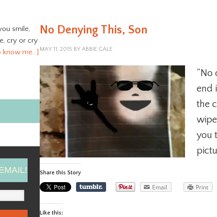
No Denying This, Son
you smile,
ve, cry or cry
MAY 11, 2015
BY
ABBIE GALE
o know me…]
“No 
end 
the 
wipe 
you 
pictu
EMAIL!
Share this Story
Email
Print
Like this: