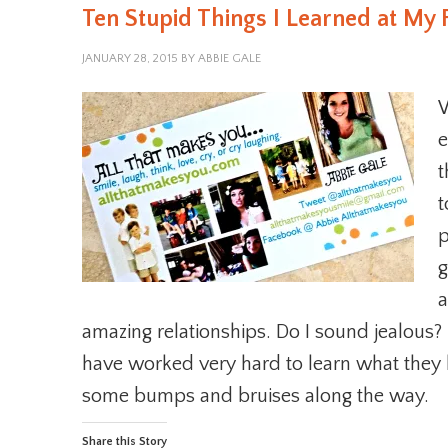
Ten Stupid Things I Learned at My 
JANUARY 28, 2015
BY
ABBIE GALE
e
t
t
p
g
a
amazing relationships. Do I sound jealous? 
have worked very hard to learn what they 
some bumps and bruises along the way.
Share this Story