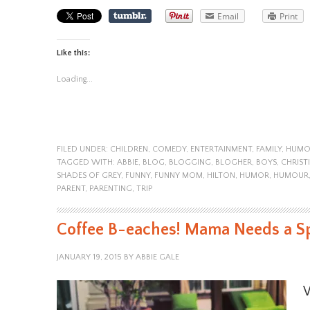
Email
Print
Like this:
Loading...
FILED UNDER:
CHILDREN
,
COMEDY
,
ENTERTAINMENT
,
FAMILY
,
HUMO
TAGGED WITH:
ABBIE
,
BLOG
,
BLOGGING
,
BLOGHER
,
BOYS
,
CHRIST
SHADES OF GREY
,
FUNNY
,
FUNNY MOM
,
HILTON
,
HUMOR
,
HUMOUR
PARENT
,
PARENTING
,
TRIP
Coffee B-eaches! Mama Needs a S
JANUARY 19, 2015
BY
ABBIE GALE
W