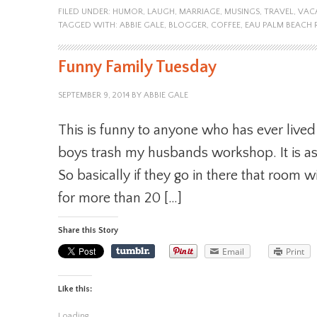
FILED UNDER:
HUMOR
,
LAUGH
,
MARRIAGE
,
MUSINGS
,
TRAVEL
,
VAC
TAGGED WITH:
ABBIE GALE
,
BLOGGER
,
COFFEE
,
EAU PALM BEACH 
Funny Family Tuesday
SEPTEMBER 9, 2014
BY
ABBIE GALE
This is funny to anyone who has ever lived 
boys trash my husbands workshop. It is as i
So basically if they go in there that room w
for more than 20 […]
Share this Story
Email
Print
Like this:
Loading...