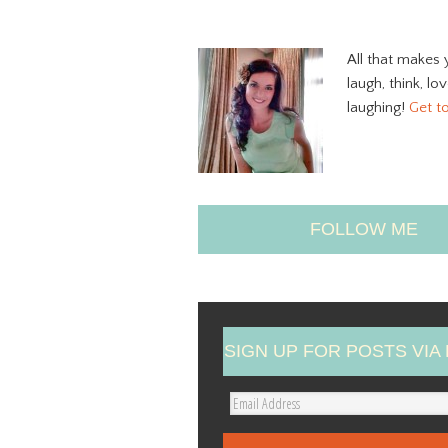
All that makes 
laugh, think, lo
laughing!
Get t
FOLLOW ME
SIGN UP FOR POSTS VIA 
E
m