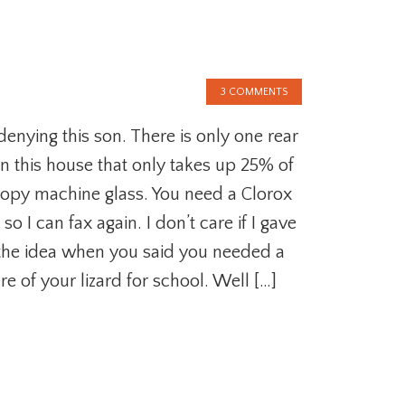
3 COMMENTS
denying this son. There is only one rear
in this house that only takes up 25% of
copy machine glass. You need a Clorox
so I can fax again. I don’t care if I gave
the idea when you said you needed a
re of your lizard for school. Well […]