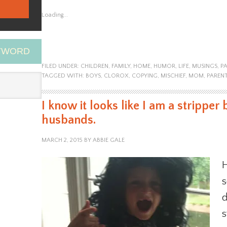
Loading...
EYWORD
FILED UNDER:
CHILDREN
,
FAMILY
,
HOME
,
HUMOR
,
LIFE
,
MUSINGS
,
P
TAGGED WITH:
BOYS
,
CLOROX
,
COPYING
,
MISCHIEF
,
MOM
,
PAREN
I know it looks like I am a stripper 
husbands.
MARCH 2, 2015
BY
ABBIE GALE
H
s
d
s