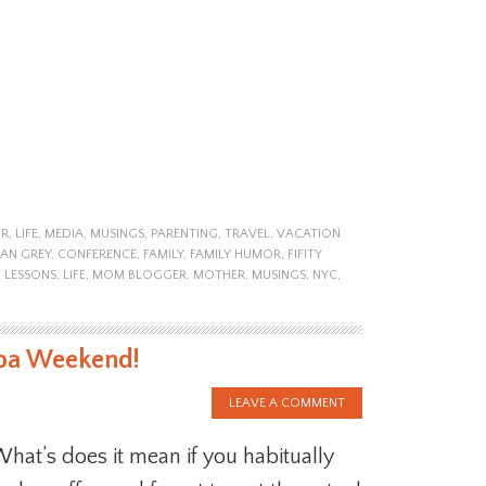
R
,
LIFE
,
MEDIA
,
MUSINGS
,
PARENTING
,
TRAVEL
,
VACATION
IAN GREY
,
CONFERENCE
,
FAMILY
,
FAMILY HUMOR
,
FIFITY
,
LESSONS
,
LIFE
,
MOM BLOGGER
,
MOTHER
,
MUSINGS
,
NYC
,
pa Weekend!
LEAVE A COMMENT
hat’s does it mean if you habitually