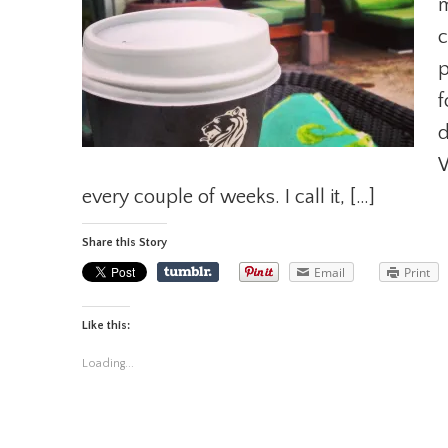
m
c
p
f
d
W
every couple of weeks. I call it, […]
Share this Story
Email
Print
Like this:
Loading...