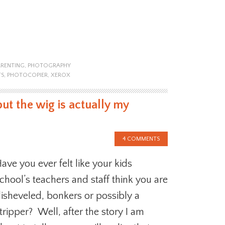
ARENTING
,
PHOTOGRAPHY
TS
,
PHOTOCOPIER
,
XEROX
but the wig is actually my
4 COMMENTS
ave you ever felt like your kids
chool’s teachers and staff think you are
isheveled, bonkers or possibly a
tripper? Well, after the story I am