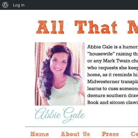
About
Log in
WordPress
Home
About Us
Press
C