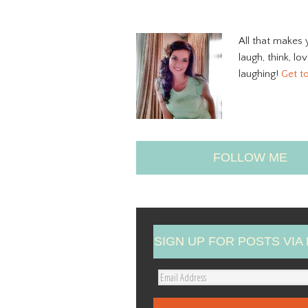
All that makes 
laugh, think, lo
laughing!
Get t
FOLLOW ME
SIGN UP FOR POSTS VIA 
E
m