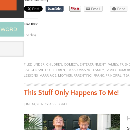
Share this Story
Email
Print
Like this:
EYWORD
Loading...
FILED UNDER:
CHILDREN
,
COMEDY
,
ENTERTAINMENT
,
FAMILY
,
FRIEN
TAGGED WITH:
CHILDREN
,
EMBARRASSING
,
FAMILY
,
FAMILY HUMOR
LESSONS
,
MARRIAGE
,
MOTHER
,
PARENTING
,
PRANK
,
PRINCIPAL
,
TEA
This Stuff Only Happens To Me!
JUNE 14, 2012
BY
ABBIE GALE
H
s