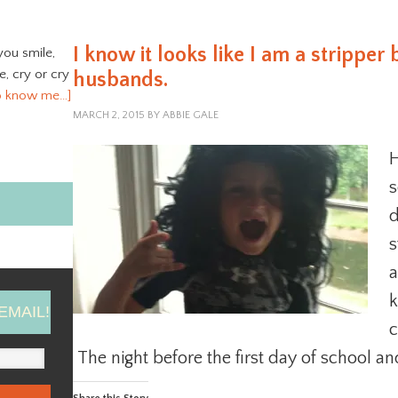
I know it looks like I am a stripper 
you smile,
ve, cry or cry
husbands.
o know me…]
MARCH 2, 2015
BY
ABBIE GALE
H
s
d
s
a
k
EMAIL!
c
The night before the first day of school an