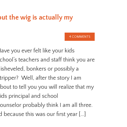
but the wig is actually my
4 COMMENTS
ave you ever felt like your kids
chool’s teachers and staff think you are
isheveled, bonkers or possibly a
tripper? Well, after the story I am
bout to tell you you will realize that my
ids principal and school
ounselor probably think I am all three.
d because this was our first year […]