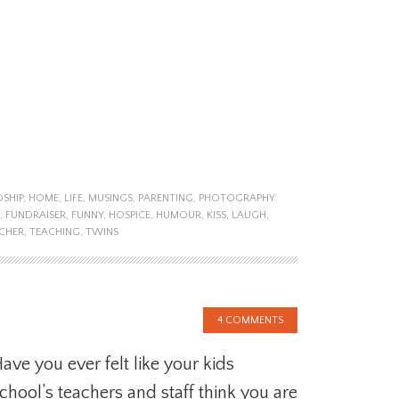
DSHIP
,
HOME
,
LIFE
,
MUSINGS
,
PARENTING
,
PHOTOGRAPHY
,
FUNDRAISER
,
FUNNY
,
HOSPICE
,
HUMOUR
,
KISS
,
LAUGH
,
CHER
,
TEACHING
,
TWINS
4 COMMENTS
ave you ever felt like your kids
chool’s teachers and staff think you are