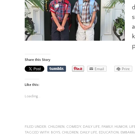
d
s
a
k
p
Share this Story
Email
Print
Like this:
Loading...
FILED UNDER:
CHILDREN
,
COMEDY
,
DAILY LIFE
,
FAMILY
,
HUMOR
,
LIF
TAGGED WITH:
BOYS
,
CHILDREN
,
DAILY LIFE
,
EDUCATION
,
EMBARR