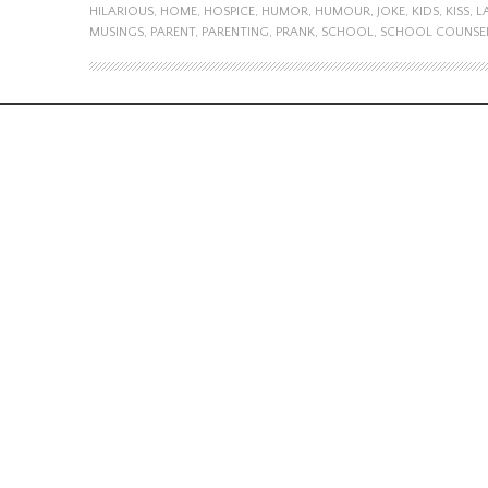
HILARIOUS
,
HOME
,
HOSPICE
,
HUMOR
,
HUMOUR
,
JOKE
,
KIDS
,
KISS
,
L
MUSINGS
,
PARENT
,
PARENTING
,
PRANK
,
SCHOOL
,
SCHOOL COUNSE