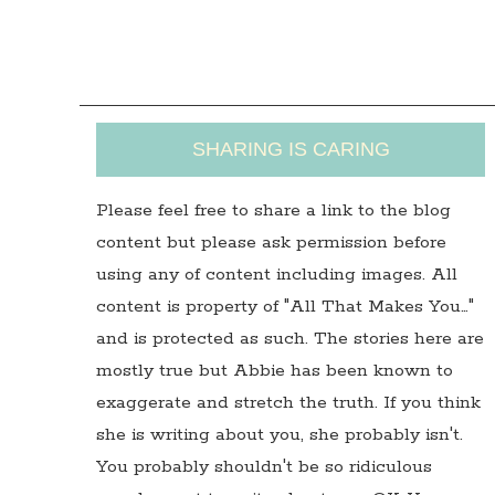
SHARING IS CARING
Please feel free to share a link to the blog
content but please ask permission before
using any of content including images. All
content is property of "All That Makes You…"
and is protected as such. The stories here are
mostly true but Abbie has been known to
exaggerate and stretch the truth. If you think
she is writing about you, she probably isn't.
You probably shouldn't be so ridiculous