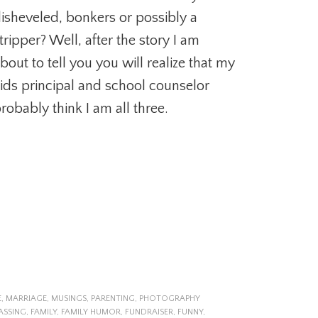
isheveled, bonkers or possibly a
tripper? Well, after the story I am
bout to tell you you will realize that my
ids principal and school counselor
robably think I am all three.
E
,
MARRIAGE
,
MUSINGS
,
PARENTING
,
PHOTOGRAPHY
ASSING
,
FAMILY
,
FAMILY HUMOR
,
FUNDRAISER
,
FUNNY
,