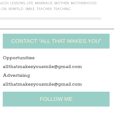
AUGH
,
LESSONS
,
LIFE
,
MARRIAGE
,
MOTHER
,
MOTHERHOOD
,
LOR
,
SEINFELD
,
SMILE
,
TEACHER
,
TEACHING
CONTACT “ALL THAT MAKES YOU”
Opportunities
allthatmakesyousmile@gmail.com
Advertising
allthatmakesyousmile@gmail.com
FOLLOW ME