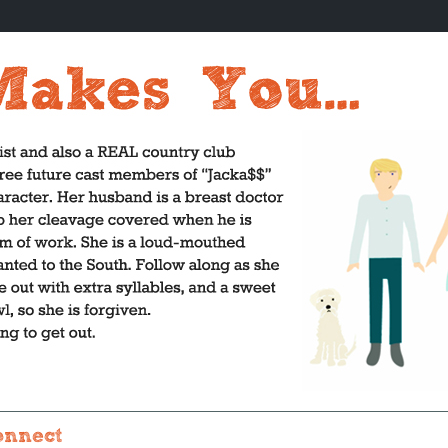
onnect