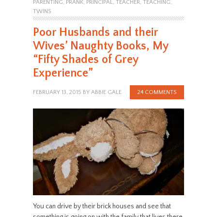
PARENTING
,
PRANK
,
PRINCIPAL
,
TEACHER
,
TEACHING
,
TWINS
Poor Husbands and their
Wives’ Naughty Books, My
“Fifty Shades of Grey
Experience”
FEBRUARY 13, 2015
BY
ABBIE GALE
24 COMMENTS
You can drive by their brick houses and see that
something is going on with the family that lives there.