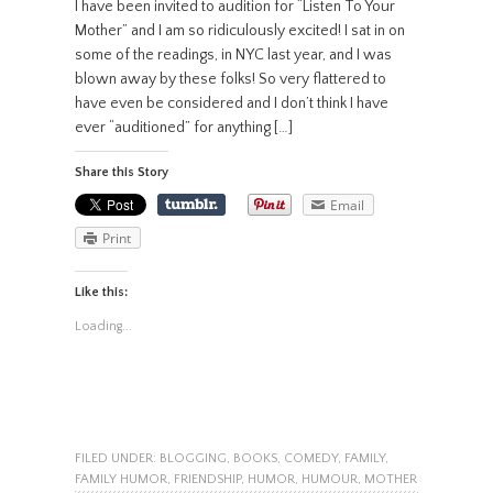
I have been invited to audition for “Listen To Your
Mother” and I am so ridiculously excited! I sat in on
some of the readings, in NYC last year, and I was
blown away by these folks! So very flattered to
have even be considered and I don’t think I have
ever “auditioned” for anything […]
Share this Story
Email
Print
Like this:
Loading...
FILED UNDER:
BLOGGING
,
BOOKS
,
COMEDY
,
FAMILY
,
FAMILY HUMOR
,
FRIENDSHIP
,
HUMOR
,
HUMOUR
,
MOTHER