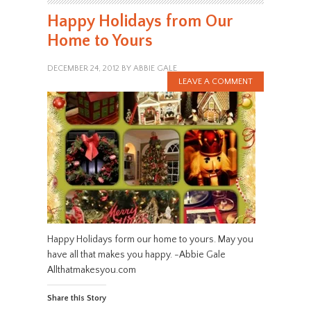
Happy Holidays from Our
Home to Yours
DECEMBER 24, 2012
BY
ABBIE GALE
LEAVE A COMMENT
Happy Holidays form our home to yours. May you
have all that makes you happy. -Abbie Gale
Allthatmakesyou.com
Share this Story