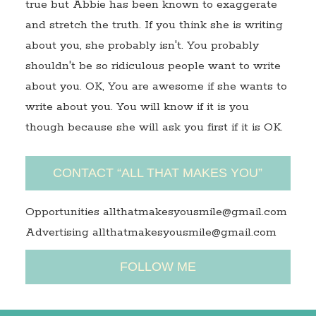
true but Abbie has been known to exaggerate
and stretch the truth. If you think she is writing
about you, she probably isn't. You probably
shouldn't be so ridiculous people want to write
about you. OK, You are awesome if she wants to
write about you. You will know if it is you
though because she will ask you first if it is OK.
CONTACT “ALL THAT MAKES YOU”
Opportunities allthatmakesyousmile@gmail.com
Advertising allthatmakesyousmile@gmail.com
FOLLOW ME