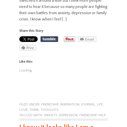
switched it around a little but I think more people
need to hear it because so many people are fighting
their own battles from anxiety, depression or family
crisis. I know when I feel […]
Share this Story
Email
Print
Like this:
Loading...
FILED UNDER:
FRIENDSHIP
,
INSPIRATION
,
JOURNAL
,
LIFE
,
LOVE
,
THINK
,
THOUGHTS
TAGGED WITH:
ANXIETY
,
DEPRESSION
,
FRIENDSHIP
,
HELP