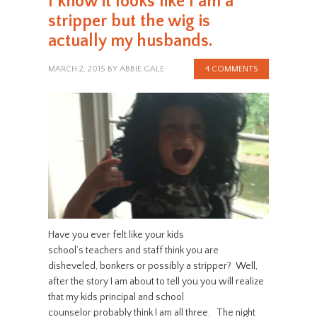
I know it looks like I am a
stripper but the wig is
actually my husbands.
MARCH 2, 2015
BY
ABBIE GALE
4 COMMENTS
Have you ever felt like your kids
school’s teachers and staff think you are
disheveled, bonkers or possibly a stripper? Well,
after the story I am about to tell you you will realize
that my kids principal and school
counselor probably think I am all three. The night