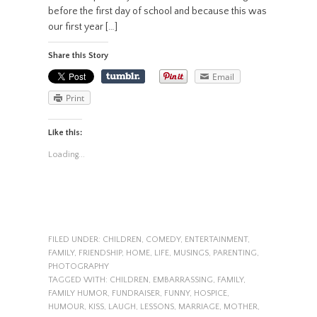
before the first day of school and because this was
our first year […]
Share this Story
Email
Print
Like this:
Loading...
FILED UNDER:
CHILDREN
,
COMEDY
,
ENTERTAINMENT
,
FAMILY
,
FRIENDSHIP
,
HOME
,
LIFE
,
MUSINGS
,
PARENTING
,
PHOTOGRAPHY
TAGGED WITH:
CHILDREN
,
EMBARRASSING
,
FAMILY
,
FAMILY HUMOR
,
FUNDRAISER
,
FUNNY
,
HOSPICE
,
HUMOUR
,
KISS
,
LAUGH
,
LESSONS
,
MARRIAGE
,
MOTHER
,