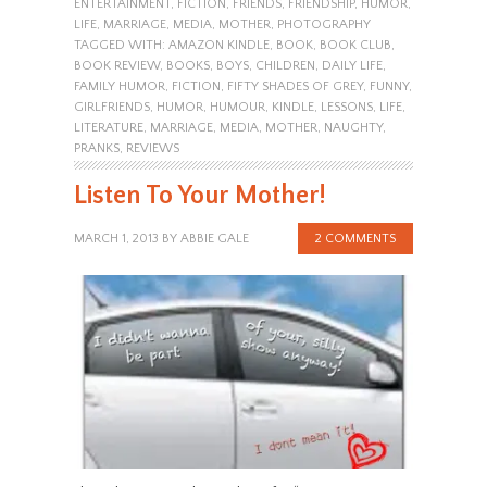
ENTERTAINMENT
,
FICTION
,
FRIENDS
,
FRIENDSHIP
,
HUMOR
,
LIFE
,
MARRIAGE
,
MEDIA
,
MOTHER
,
PHOTOGRAPHY
TAGGED WITH:
AMAZON KINDLE
,
BOOK
,
BOOK CLUB
,
BOOK REVIEW
,
BOOKS
,
BOYS
,
CHILDREN
,
DAILY LIFE
,
FAMILY HUMOR
,
FICTION
,
FIFTY SHADES OF GREY
,
FUNNY
,
GIRLFRIENDS
,
HUMOR
,
HUMOUR
,
KINDLE
,
LESSONS
,
LIFE
,
LITERATURE
,
MARRIAGE
,
MEDIA
,
MOTHER
,
NAUGHTY
,
PRANKS
,
REVIEWS
Listen To Your Mother!
MARCH 1, 2013
BY
ABBIE GALE
2 COMMENTS