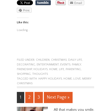
Email
Print
Like this:
Loading...
FILED UNDER:
CHILDREN
,
CHRISTMAS
,
DAILY LIFE
,
DECORATING
,
ENTERTAINMENT
,
EVENTS
,
FAMILY
,
FRIENDSHIP
,
HOLIDAYS
,
HOME
,
LIFE
,
PARENTING
,
SHOPPING
,
THOUGHTS
TAGGED WITH:
HAPPY HOLIDAYS
,
HOME
,
LOVE
,
MERRY
CHRISTMAS
1
2
3
Next Page »
All that makes you smile,