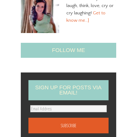
laugh, think, love, cry or
cry laughing!
Get to
know me…]
FOLLOW ME
SIGN UP FOR POSTS VIA
EMAIL!
E
m
a
i