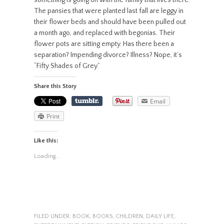
The pansies that were planted last fall are leggy in
their flower beds and should have been pulled out
a month ago, and replaced with begonias. Their
flower pots are sitting empty. Has there been a
separation? Impending divorce? Illness? Nope, it’s
“Fifty Shades of Grey.”
Share this Story
Email
Print
Like this:
Loading...
FILED UNDER:
BOOK
,
BOOKS
,
CHILDREN
,
DAILY LIFE
,