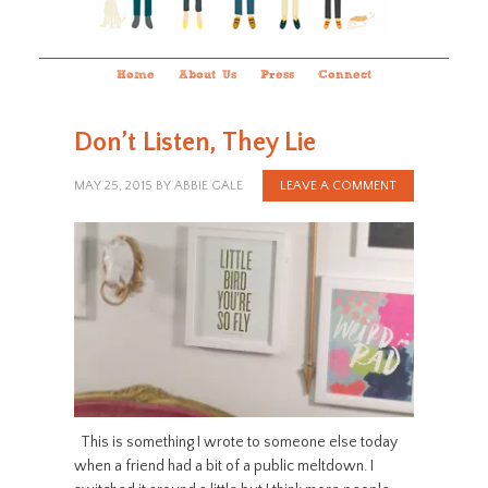
Home
About Us
Press
Connect
Don’t Listen, They Lie
MAY 25, 2015
BY
ABBIE GALE
LEAVE A COMMENT
This is something I wrote to someone else today
when a friend had a bit of a public meltdown. I