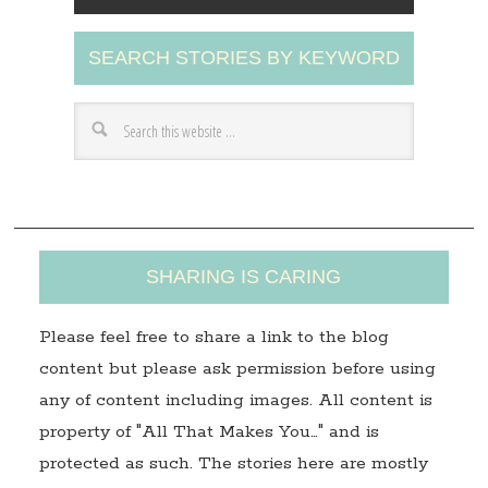
l
A
SEARCH STORIES BY KEYWORD
d
d
r
e
s
s
SHARING IS CARING
Please feel free to share a link to the blog
content but please ask permission before using
any of content including images. All content is
property of "All That Makes You…" and is
protected as such. The stories here are mostly