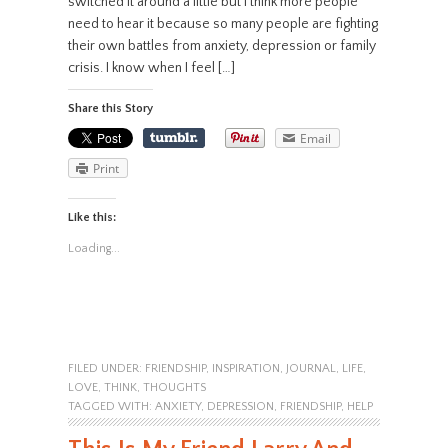
switched it around a little but I think more people
need to hear it because so many people are fighting
their own battles from anxiety, depression or family
crisis. I know when I feel […]
Share this Story
Email
Print
Like this:
Loading...
FILED UNDER:
FRIENDSHIP
,
INSPIRATION
,
JOURNAL
,
LIFE
,
LOVE
,
THINK
,
THOUGHTS
TAGGED WITH:
ANXIETY
,
DEPRESSION
,
FRIENDSHIP
,
HELP