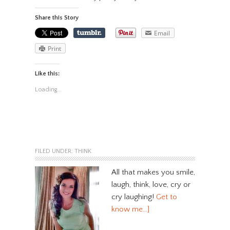
Share this Story
Email
Print
Like this:
Loading...
FILED UNDER:
THINK
All that makes you smile,
laugh, think, love, cry or
cry laughing!
Get to
know me…]