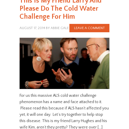
This Is My Friend Larry And
Please Do The Cold Water
Challenge For Him
AUGUST 17, 2014
BY
ABBIE GALE
LEAVE A COMMENT
For us this massive ALS cold water challenge
phenomenon has a name and face attached to it.
Please read this because if ALS hasn’t affected you
yet, it will one day. Let’s try together to help stop
this disease. This is my friend Larry Hughes and his
wife Kim, aren’t they pretty? They were over […]