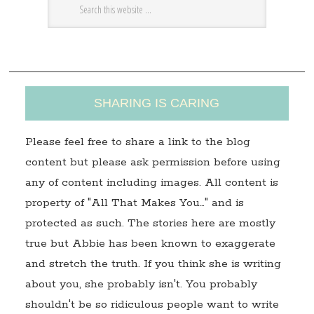
e
s
s
SHARING IS CARING
Please feel free to share a link to the blog
content but please ask permission before using
any of content including images. All content is
property of "All That Makes You…" and is
protected as such. The stories here are mostly
true but Abbie has been known to exaggerate
and stretch the truth. If you think she is writing
about you, she probably isn't. You probably
shouldn't be so ridiculous people want to write