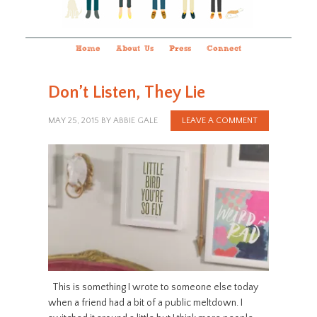
Home
About Us
Press
Connect
Don’t Listen, They Lie
MAY 25, 2015
BY
ABBIE GALE
LEAVE A COMMENT
This is something I wrote to someone else today
when a friend had a bit of a public meltdown. I