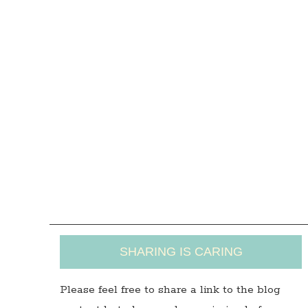
SHARING IS CARING
Please feel free to share a link to the blog