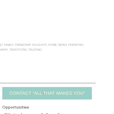
NT
,
FAMILY
,
FRIENDSHIP
,
HOLIDAYS
,
HOME
,
NEWS
,
PARENTING
SANTA
,
TRADITIONS
,
TRUSTING
CONTACT “ALL THAT MAKES YOU”
Opportunities