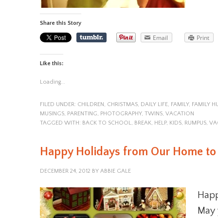
Share this Story
Email
Print
Like this:
Loading...
FILED UNDER:
CHILDREN
,
CHRISTMAS
,
DAILY LIFE
,
FAMILY
,
FAMILY 
MUSINGS
,
PARENTING
,
PHOTOGRAPHY
,
TWINS
,
VACATION
TAGGED WITH:
BACK TO SCHOOL
,
BREAK
,
HELP
,
KIDS
,
RUMPUS
,
VA
Happy Holidays from Our Home to
DECEMBER 24, 2012
BY
ABBIE GALE
Happ
May 