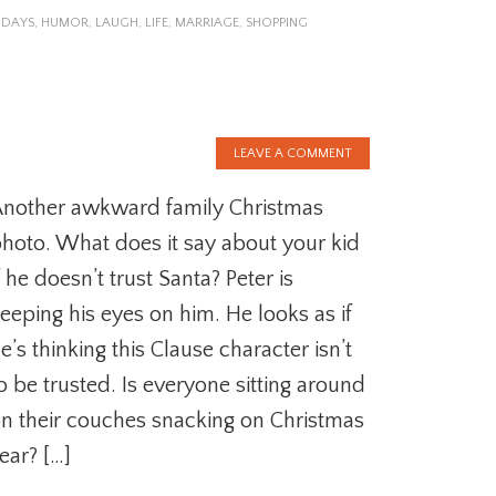
IDAYS
,
HUMOR
,
LAUGH
,
LIFE
,
MARRIAGE
,
SHOPPING
LEAVE A COMMENT
nother awkward family Christmas
hoto. What does it say about your kid
f he doesn’t trust Santa? Peter is
eeping his eyes on him. He looks as if
e’s thinking this Clause character isn’t
o be trusted. Is everyone sitting around
n their couches snacking on Christmas
ear? […]