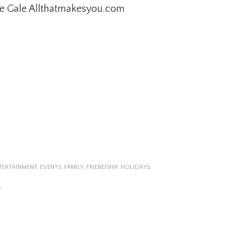
e Gale Allthatmakesyou.com
TERTAINMENT
,
EVENTS
,
FAMILY
,
FRIENDSHIP
,
HOLIDAYS
,
S