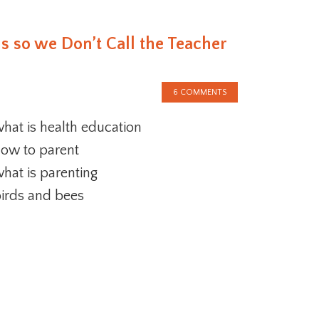
s so we Don’t Call the Teacher
6 COMMENTS
hat is health education
ow to parent
hat is parenting
irds and bees