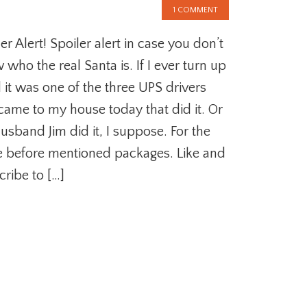
1 COMMENT
er Alert! Spoiler alert in case you don’t
who the real Santa is. If I ever turn up
 it was one of the three UPS drivers
 came to my house today that did it. Or
usband Jim did it, I suppose. For the
 before mentioned packages. Like and
cribe to […]