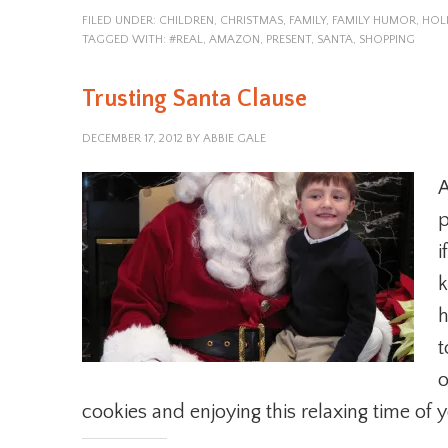
FILED UNDER:
CHILDREN
,
CHRISTMAS
,
FAMILY
,
FAMILY HUMOR
,
HOL
TAGGED WITH:
#REAL
,
AMAZON
,
PRESENT
,
SANTA
,
SHOPPING
Trusting Santa Clause
DECEMBER 17, 2012
BY
ABBIE GALE
A
p
i
k
h
t
o
cookies and enjoying this relaxing time of y