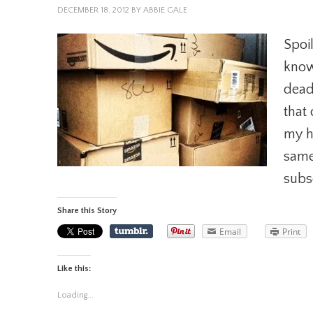
DECEMBER 18, 2012
BY
ABBIE GALE
Spoil
know 
dead
that
my h
same
subs
Share this Story
Email
Print
Like this:
Loading...