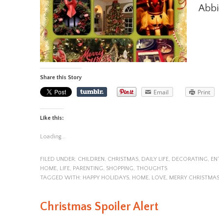
Abbi
Share this Story
Email
Print
Like this:
Loading...
FILED UNDER:
CHILDREN
,
CHRISTMAS
,
DAILY LIFE
,
DECORATING
,
EN
HOME
,
LIFE
,
PARENTING
,
SHOPPING
,
THOUGHTS
TAGGED WITH:
HAPPY HOLIDAYS
,
HOME
,
LOVE
,
MERRY CHRISTMA
Christmas Spoiler Alert