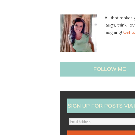
All that makes 
laugh, think, lo
laughing!
Get t
FOLLOW ME
SIGN UP FOR POSTS VIA 
E
m