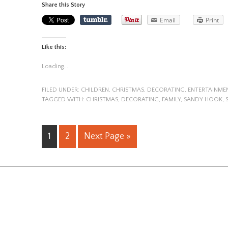
Share this Story
Email
Print
Like this:
Loading...
FILED UNDER:
CHILDREN
,
CHRISTMAS
,
DECORATING
,
ENTERTAINME
TAGGED WITH:
CHRISTMAS
,
DECORATING
,
FAMILY
,
SANDY HOOK
,
1
2
Next Page »