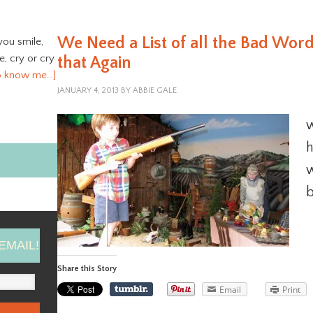
We Need a List of all the Bad Word
you smile,
ve, cry or cry
that Again
o know me…]
JANUARY 4, 2013
BY
ABBIE GALE
w
h
w
b
EMAIL!
Share this Story
Email
Print