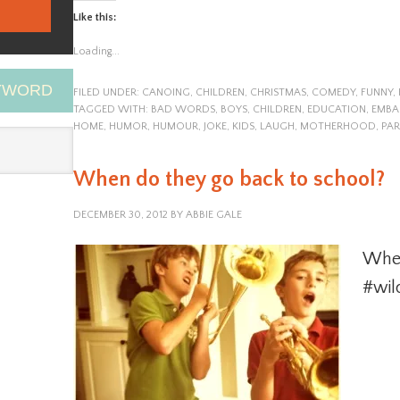
Like this:
Loading...
EYWORD
FILED UNDER:
CANOING
,
CHILDREN
,
CHRISTMAS
,
COMEDY
,
FUNNY
,
TAGGED WITH:
BAD WORDS
,
BOYS
,
CHILDREN
,
EDUCATION
,
EMBA
HOME
,
HUMOR
,
HUMOUR
,
JOKE
,
KIDS
,
LAUGH
,
MOTHERHOOD
,
PAR
When do they go back to school?
DECEMBER 30, 2012
BY
ABBIE GALE
When
#wil