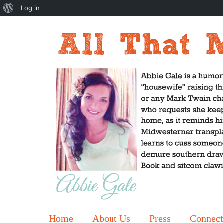
About
Log in
WordPress
Home
About Us
Press
Connect