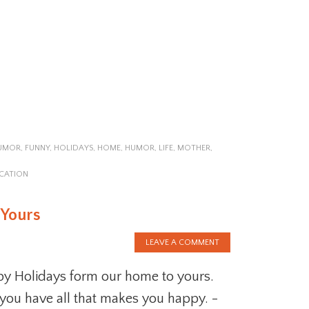
HUMOR
,
FUNNY
,
HOLIDAYS
,
HOME
,
HUMOR
,
LIFE
,
MOTHER
,
CATION
 Yours
LEAVE A COMMENT
y Holidays form our home to yours.
you have all that makes you happy. -