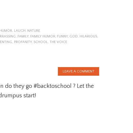
HUMOR
,
LAUGH
,
NATURE
RRASSING
,
FAMILY
,
FAMILY HUMOR
,
FUNNY
,
GOD
,
HILARIOUS
,
ENTING
,
PROFANITY
,
SCHOOL
,
THE VOICE
LEAVE A COMMENT
 do they go #backtoschool ? Let the
drumpus start!