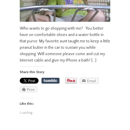
Who wants to go shopping with me? You better
have on comfortable shoes and a water bottle in
that purse. My favorite aunt taught me to keep a little
peanut butter in the car to sustain you while
shopping. Will someone please come and cut my
Internet cable and give my iPhone a bath? […]
Share this Story
Email
Print
Like this:
Loading...