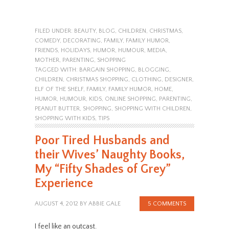
FILED UNDER:
BEAUTY
,
BLOG
,
CHILDREN
,
CHRISTMAS
,
COMEDY
,
DECORATING
,
FAMILY
,
FAMILY HUMOR
,
FRIENDS
,
HOLIDAYS
,
HUMOR
,
HUMOUR
,
MEDIA
,
MOTHER
,
PARENTING
,
SHOPPING
TAGGED WITH:
BARGAIN SHOPPING
,
BLOGGING
,
CHILDREN
,
CHRISTMAS SHOPPING
,
CLOTHING
,
DESIGNER
,
ELF OF THE SHELF
,
FAMILY
,
FAMILY HUMOR
,
HOME
,
HUMOR
,
HUMOUR
,
KIDS
,
ONLINE SHOPPING
,
PARENTING
,
PEANUT BUTTER
,
SHOPPING
,
SHOPPING WITH CHILDREN
,
SHOPPING WITH KIDS
,
TIPS
Poor Tired Husbands and
their Wives’ Naughty Books,
My “Fifty Shades of Grey”
Experience
AUGUST 4, 2012
BY
ABBIE GALE
5 COMMENTS
I feel like an outcast.