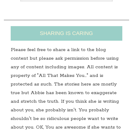
s
s
SHARING IS CARING
Please feel free to share a link to the blog
content but please ask permission before using
any of content including images. All content is
property of "All That Makes You…" and is
protected as such. The stories here are mostly
true but Abbie has been known to exaggerate
and stretch the truth. If you think she is writing
about you, she probably isn't. You probably
shouldn't be so ridiculous people want to write
about you. OK, You are awesome if she wants to