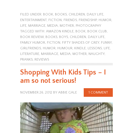
FILED UNDER:
BOOK
,
BOOKS
,
CHILDREN
,
DAILY LIFE
,
ENTERTAINMENT
,
FICTION
,
FRIENDS
,
FRIENDSHIP
,
HUMOR
,
LIFE
,
MARRIAGE
,
MEDIA
,
MOTHER
,
PHOTOGRAPHY
TAGGED WITH:
AMAZON KINDLE
,
BOOK
,
BOOK CLUB
,
BOOK REVIEW
,
BOOKS
,
BOYS
,
CHILDREN
,
DAILY LIFE
,
FAMILY HUMOR
,
FICTION
,
FIFTY SHADES OF GREY
,
FUNNY
,
GIRLFRIENDS
,
HUMOR
,
HUMOUR
,
KINDLE
,
LESSONS
,
LIFE
,
LITERATURE
,
MARRIAGE
,
MEDIA
,
MOTHER
,
NAUGHTY
,
PRANKS
,
REVIEWS
Shopping With Kids Tips – I
am so not serious!
NOVEMBER 26, 2012
BY
ABBIE GALE
1 COMMENT