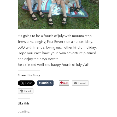
It’s going to be a Fourth of July with mountaintop
fireworks, singing, Paul Revere on a horse riding,
BBQ with friends, loving each other kind of holiday!
Hope you each have your own adventure planned
and enjoy the days events.
Be safe and well and happy Fourth of July y’all!
Share this Story
Email
Print
Like this:
Loading...