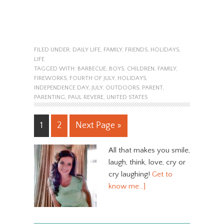
FILED UNDER:
DAILY LIFE
,
FAMILY
,
FRIENDS
,
HOLIDAYS
,
LIFE
TAGGED WITH:
BARBECUE
,
BOYS
,
CHILDREN
,
FAMILY
,
FIREWORKS
,
FOURTH OF JULY
,
HOLIDAYS
,
INDEPENDENCE DAY
,
JULY
,
OUTDOORS
,
PARENT
,
PARENTING
,
PAUL REVERE
,
UNITED STATES
1
2
Next Page »
All that makes you smile,
laugh, think, love, cry or
cry laughing!
Get to
know me…]