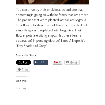
You can drive by their brick houses and see that
something is going on with the family that lives there.
The pansies that were planted last fall are leggy in
their flower beds and should have been pulled out
a month ago, and replaced with begonias. Their
flower pots are sitting empty. Has there been a
separation? Impending divorce? Illness? Nope, it’s
“Fifty Shades of Grey.”
Share this Story
Email
Print
Like this:
Loading...