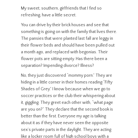
My sweet, southern, girlfriends that I find so
refreshing, have a little secret.
You can drive by their brick houses and see that
something is going on with the family that lives there.
The pansies that were planted last fall are leggy in
their flower beds and should have been pulled out
a month ago, and replaced with begonias. Their
flower pots are sitting empty. Has there been a
separation? Impending divorce? Illness?
No, they just discovered “mommy porn.” They are
hiding in a little corner in their homes reading “Fifty
Shades of Grey.” I know because when we go to
soccer practices or the club their whispering about
it, giggling. They greet each other with, “what page
are you on?” They declare that the second book is
better than the first. Everyone my age is talking
about it as if they have never seen the opposite
sex’s private parts in the daylight. They are acting
like a locker room full of high school boys with a