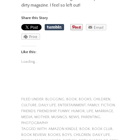
dirty magazine. I feel so left out!
Share this Story
Email
Print
Like this:
Loading...
FILED UNDER:
BLOGGING
,
BOOK
,
BOOKS
,
CHILDREN
,
CULTURE
,
DAILY LIFE
,
ENTERTAINMENT
,
FAMILY
,
FICTION
,
FRIENDS
,
FRIENDSHIP
,
FUNNY
,
HUMOR
,
LIFE
,
MARRIAGE
,
MEDIA
,
MOTHER
,
MUSINGS
,
NEWS
,
PARENTING
,
PHOTOGRAPHY
TAGGED WITH:
AMAZON KINDLE
,
BOOK
,
BOOK CLUB
,
BOOK REVIEW
,
BOOKS
,
BOYS
,
CHILDREN
,
DAILY LIFE
,