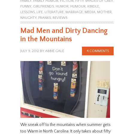
FAMILY
,
FAMILY HUMOR
,
FICTION
,
FIFTY SHADES OF GREY
,
FUNNY
,
GIRLFRIENDS
,
HUMOR
,
HUMOUR
,
KINDLE
,
LESSONS
,
LIFE
,
LITERATURE
,
MARRIAGE
,
MEDIA
,
MOTHER
,
NAUGHTY
,
PRANKS
,
REVIEWS
Mad Men and Dirty Dancing
in the Mountains
JULY 9, 2012
BY
ABBIE GALE
4 COMMENTS
We sneak off to the mountains when summer gets
too Warm in North Carolina. It only takes about fifty