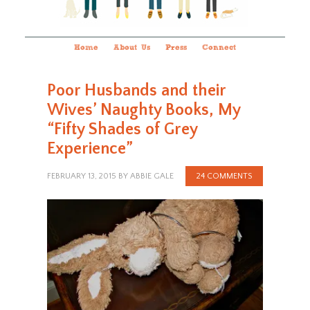
Home
About Us
Press
Connect
Poor Husbands and their
Wives’ Naughty Books, My
“Fifty Shades of Grey
Experience”
FEBRUARY 13, 2015
BY
ABBIE GALE
24 COMMENTS