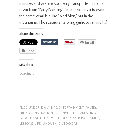
minutes and we are suddenly transported into that
town from “Dirty Dancing.” I’m not kidding it is even
the same year! It is like “Mad Men,” but in the
mountains! The restaurants bring garlic toast and […]
Share this Story
Email
Print
Like this:
Loading...
FILED UNDER:
DAILY LIFE
,
ENTERTAINMENT
,
FAMILY
,
FRIENDS
,
INSPIRATION
,
JOURNAL
,
LIFE
,
PARENTING
TAGGED WITH:
DAILY LIFE
,
DIRTY DANCING
,
FAMILY
,
LESSONS
,
LIFE
,
MADMEN
,
OUTDOORS