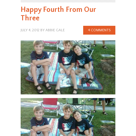
Happy Fourth From Our
Three
JULY 4, 2012
BY
ABBIE GALE
4 COMMENTS