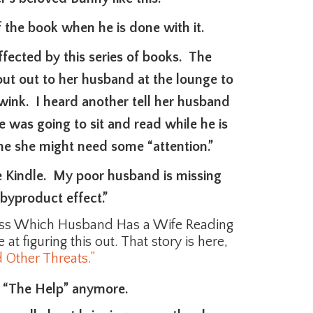
 the book when he is done with it.
affected by this series of books. The
ut out to her husband at the lounge to
wink. I heard another tell her husband
e was going to sit and read while he is
me she might need some “attention.”
he Kindle. My poor husband is missing
byproduct effect.”
ess Which Husband Has a Wife Reading
at figuring this out. That story is here,
 Other Threats.”
n “The Help” anymore.