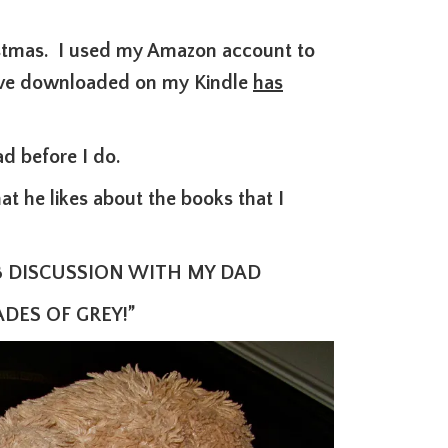
istmas. I used my Amazon a
ccount to
 have downloaded on my Kindle
has
ad before I do.
 he likes about the books that I
B DISCUSSION WITH MY DAD
DES OF GREY!”