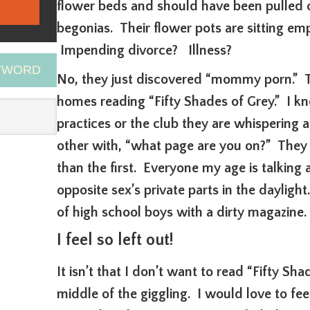
flower beds and should have been pulled 
begonias. Their flower pots are sitting em
Impending divorce? Illness?
EYWORD
No, they just discovered “mommy porn.” They
homes reading “Fifty Shades of Grey.” I 
practices or the club they are whispering a
other with, “what page are you on?” They 
than the first. Everyone my age is talking 
opposite sex’s private parts in the daylight
of high school boys with a dirty magazine.
I feel so left out!
It isn’t that I don’t want to read “Fifty Sha
middle of the giggling. I would love to fe