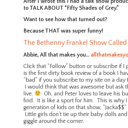
After I wrote this I had a talk show produ
to TALK ABOUT “Fifty Shades of Grey.”
Want to see how that turned out?
Because THAT was super funny!
The Bethenny Frankel Show Called
Abbie, All that makes you…
allthatmakesy
Click that “Follow” button or subscribe if I
is the first dirty book review of a book I h
“bad” if you subscribe to my site on a day
I would think that was awesome but ask tha
live.
Oh, and Peter loves to leave his bu
find. It is like a sport for him. This is wh
generation of kids on that show, “Jacka$$”
Little girls don’t tie up their baby dolls a
giggle around the corner.