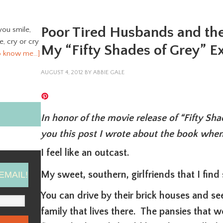
Poor Tired Husbands and th
you smile,
ve, cry or cry
My “Fifty Shades of Grey” E
o know me…]
AUGUST 4, 2012
BY
ABBIE GALE
In honor of the movie release of “Fifty Sh
you this post I wrote about the book when
I feel like an outcast.
My sweet, southern, girlfriends that I find s
EMAIL!
You can drive by their brick houses and se
family that lives there. The pansies that we