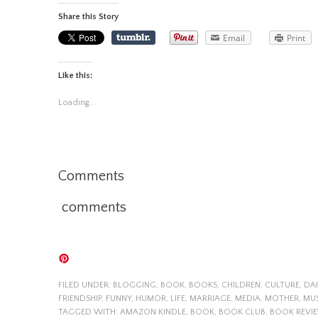
Share this Story
Email
Print
Like this:
Loading...
Comments
comments
FILED UNDER:
BLOGGING
,
BOOK
,
BOOKS
,
CHILDREN
,
CULTURE
,
DAI
FRIENDSHIP
,
FUNNY
,
HUMOR
,
LIFE
,
MARRIAGE
,
MEDIA
,
MOTHER
,
MU
TAGGED WITH:
AMAZON KINDLE
,
BOOK
,
BOOK CLUB
,
BOOK REVI