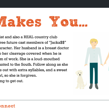
onnect