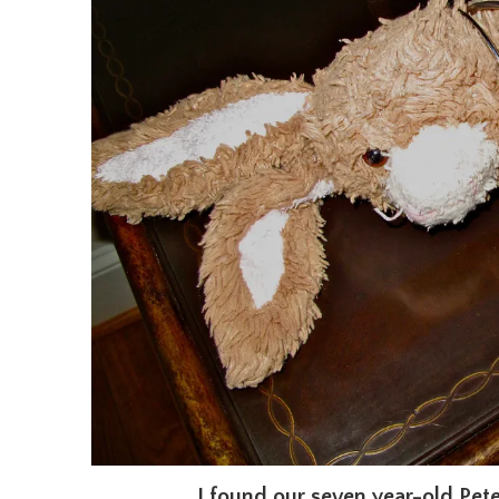
I found our seven year-old Pete