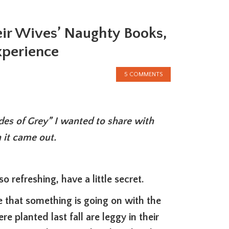
eir Wives’ Naughty Books,
xperience
5 COMMENTS
ades of Grey” I wanted to share with
 it came out.
o refreshing, have a little secret.
e that something is going on with the
re planted last fall are leggy in their