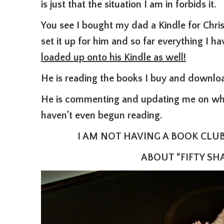
is just that the situation I am in forbids it.
You see I bought my dad a Kindle for Chr
set it up for him and so far everything I
loaded up onto his Kindle as well!
He is reading the books I buy and downlo
He is commenting and updating me on what
haven’t even begun reading.
I AM NOT HAVING A BOOK CLU
ABOUT “FIFTY SHA