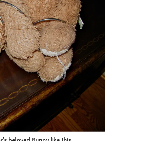
r’s beloved Bunny like this.