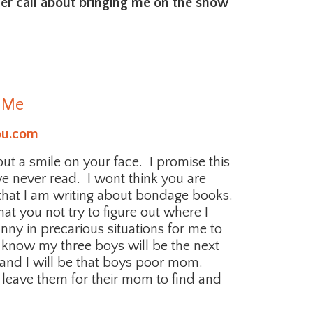
cer call about bringing me on the show
 Me
ou.com
 put a smile on your face. I promise this
ave never read. I wont think you are
 that I am writing about bondage books.
t you not try to figure out where I
nny in precarious situations for me to
y I know my three boys will be the next
 and I will be that boys poor mom.
nd leave them for their mom to find and