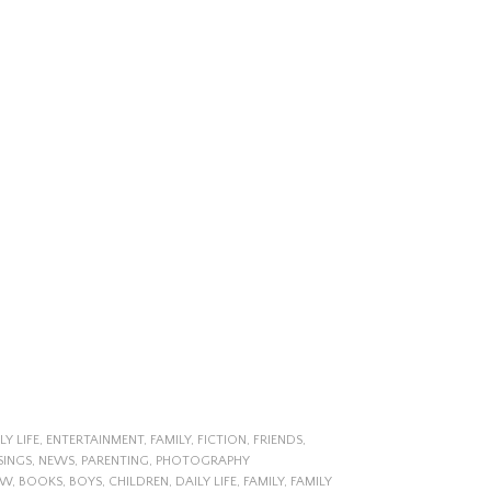
LY LIFE
,
ENTERTAINMENT
,
FAMILY
,
FICTION
,
FRIENDS
,
SINGS
,
NEWS
,
PARENTING
,
PHOTOGRAPHY
EW
,
BOOKS
,
BOYS
,
CHILDREN
,
DAILY LIFE
,
FAMILY
,
FAMILY