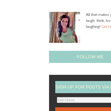
All that makes 
laugh, think, lo
laughing!
Get t
FOLLOW ME
SIGN UP FOR POSTS VIA 
E
m