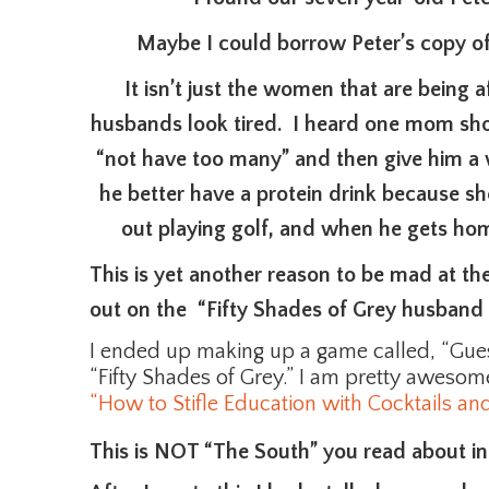
Maybe I could borrow Peter’s copy of
It isn’t just the women that are being 
husbands look tired. I heard one mom sho
“not have too many” and then give him a 
he better have a protein drink because sh
out playing golf, and when he gets ho
This is yet another reason to be mad at t
out on the “Fifty Shades of Grey husband 
I ended up making up a game called, “Gu
“Fifty Shades of Grey.” I am pretty awesome 
“How to Stifle Education with Cocktails and
This is NOT “The South” you read about i