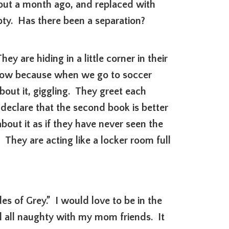
out a month ago, and replaced with
pty. Has there been a separation?
 are hiding in a little corner in their
know because when we go to soccer
bout it, giggling. They greet each
declare that the second book is better
about it as if they have never seen the
. They are acting like a locker room full
des of Grey.” I would love to be in the
el all naughty with my mom friends. It