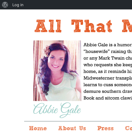
About
Log in
WordPress
Home
About Us
Press
C