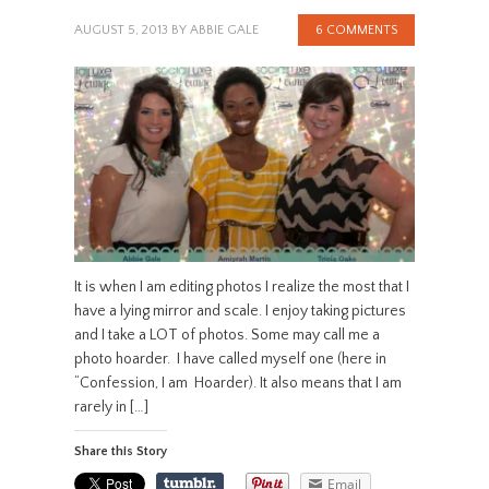
AUGUST 5, 2013
BY
ABBIE GALE
6 COMMENTS
It is when I am editing photos I realize the most that I
have a lying mirror and scale. I enjoy taking pictures
and I take a LOT of photos. Some may call me a
photo hoarder. I have called myself one (here in
“Confession, I am Hoarder). It also means that I am
rarely in […]
Share this Story
Email