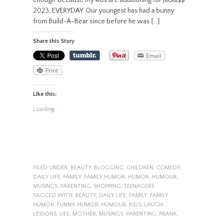
enough. Because my kids are auditioning for Jacka$$
2023, EVERYDAY. Our youngest has had a bunny
from Build-A-Bear since before he was […]
Share this Story
Email
Print
Like this:
Loading...
FILED UNDER:
BEAUTY
,
BLOGGING
,
CHILDREN
,
COMEDY
,
DAILY LIFE
,
FAMILY
,
FAMILY HUMOR
,
HUMOR
,
HUMOUR
,
MUSINGS
,
PARENTING
,
SHOPPING
,
TEENAGERS
TAGGED WITH:
BEAUTY
,
DAILY LIFE
,
FAMILY
,
FAMILY
HUMOR
,
FUNNY
,
HUMOR
,
HUMOUR
,
KIDS
,
LAUGH
,
LESSONS
,
LIFE
,
MOTHER
,
MUSINGS
,
PARENTING
,
PRANK
,