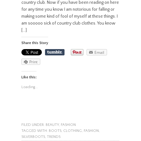
country club. Now if you have been reading on here
for any time you know I am notorious for falling or
making some kind of fool of myself at these things. I
am sooooo sick of country club clothes. You know
[…]
Share this Story
Email
Print
Like this:
Loading...
FILED UNDER:
BEAUTY
,
FASHION
TAGGED WITH:
BOOTS
,
CLOTHING
,
FASHION
,
SILVERBOOTS
,
TRENDS