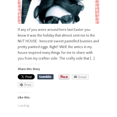
If any of you were around here last Easter you
know it was the holiday that almost sent me to the
NUT HOUSE. Innocent sweet pastelled bunnies and
pretty painted eggs. Right? Well, the antics in my
house inspired many things for me to share with
you from my craftier side. The crafty side that […]
Share this Story
Email
Print
Like this:
Loading...