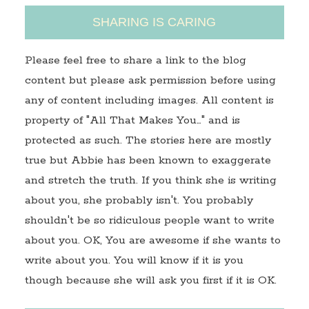
SHARING IS CARING
Please feel free to share a link to the blog
content but please ask permission before using
any of content including images. All content is
property of "All That Makes You…" and is
protected as such. The stories here are mostly
true but Abbie has been known to exaggerate
and stretch the truth. If you think she is writing
about you, she probably isn't. You probably
shouldn't be so ridiculous people want to write
about you. OK, You are awesome if she wants to
write about you. You will know if it is you
though because she will ask you first if it is OK.