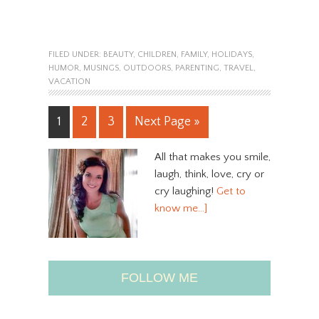
FILED UNDER:
BEAUTY
,
CHILDREN
,
FAMILY
,
HOLIDAYS
,
HUMOR
,
MUSINGS
,
OUTDOORS
,
PARENTING
,
TRAVEL
,
VACATION
1
2
3
Next Page »
All that makes you smile,
laugh, think, love, cry or
cry laughing!
Get to
know me…]
FOLLOW ME