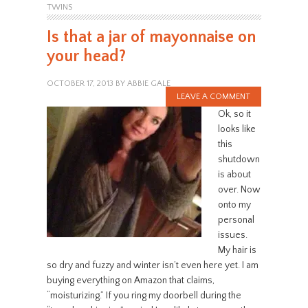
TWINS
Is that a jar of mayonnaise on
your head?
OCTOBER 17, 2013
BY
ABBIE GALE
LEAVE A COMMENT
Ok, so it
looks like
this
shutdown
is about
over. Now
onto my
personal
issues.
My hair is
so dry and fuzzy and winter isn’t even here yet. I am
buying everything on Amazon that claims,
“moisturizing.” If you ring my doorbell during the