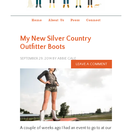
Home
About Us
Press
Connect
My New Silver Country
Outfitter Boots
SEPTEMBER 29, 2014
BY
ABBIE GALE
LEAVE A COMMENT
A couple of weeks ago I had an event to go to at our