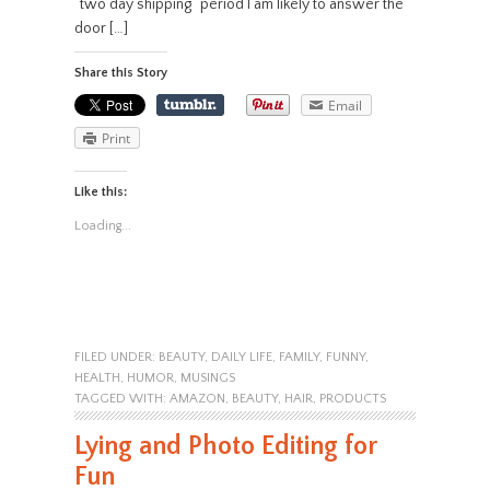
“two day shipping” period I am likely to answer the
door […]
Share this Story
Email
Print
Like this:
Loading...
FILED UNDER:
BEAUTY
,
DAILY LIFE
,
FAMILY
,
FUNNY
,
HEALTH
,
HUMOR
,
MUSINGS
TAGGED WITH:
AMAZON
,
BEAUTY
,
HAIR
,
PRODUCTS
Lying and Photo Editing for
Fun