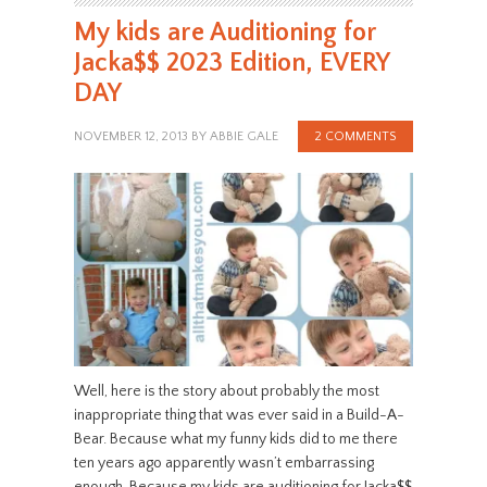
My kids are Auditioning for
Jacka$$ 2023 Edition, EVERY
DAY
NOVEMBER 12, 2013
BY
ABBIE GALE
2 COMMENTS
Well, here is the story about probably the most
inappropriate thing that was ever said in a Build-A-
Bear. Because what my funny kids did to me there
ten years ago apparently wasn’t embarrassing