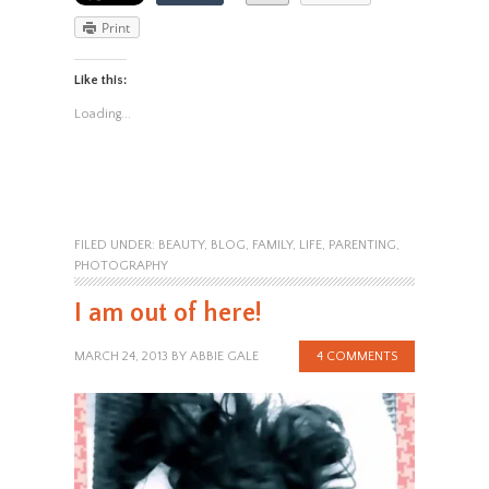
Print
Like this:
Loading...
FILED UNDER:
BEAUTY
,
BLOG
,
FAMILY
,
LIFE
,
PARENTING
,
PHOTOGRAPHY
I am out of here!
MARCH 24, 2013
BY
ABBIE GALE
4 COMMENTS