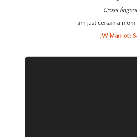
Cross finger
I am just certain a mom 
JW Marriott S