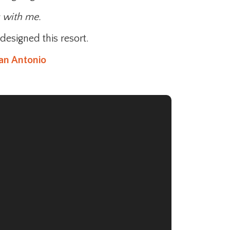
s with me.
designed this resort.
an Antonio