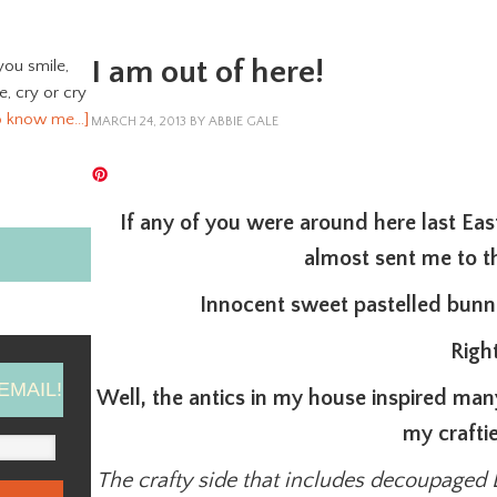
I am out of here!
you smile,
ve, cry or cry
o know me…]
MARCH 24, 2013
BY
ABBIE GALE
If any of you were around here last Eas
almost sent me to
Innocent sweet pastelled bunni
Righ
EMAIL!
Well, the antics in my house inspired man
my craftie
The crafty side that includes decoupaged 