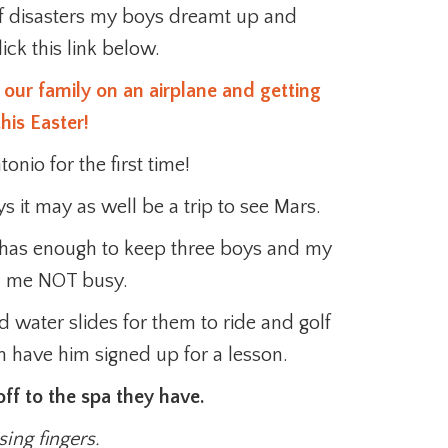
of disasters my boys dreamt up and
ick this link below.
 our family on an airplane and getting
his Easter!
nio for the first time!
 it may as well be a trip to see Mars.
 it has enough to keep three boys and my
 me NOT busy.
 water slides for them to ride and golf
n have him signed up for a lesson.
ff to the spa they have.
ing fingers.