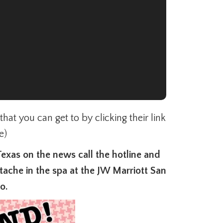
at you can get to by clicking their link
e)
Texas on the news call the hotline and
ache in the spa at the JW Marriott San
io.