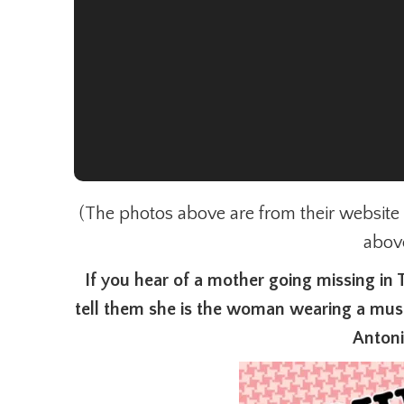
(The photos above are from their website th
abov
If you hear of a mother going missing in 
tell them she is the woman wearing a must
Anton