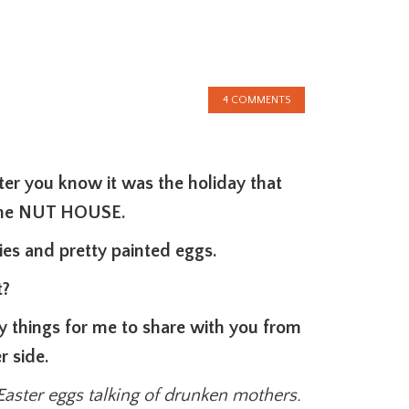
4 COMMENTS
ter you know it was the holiday that
 the NUT HOUSE.
es and pretty painted eggs.
t?
y things for me to share with you from
r side.
Easter eggs talking of drunken mothers.