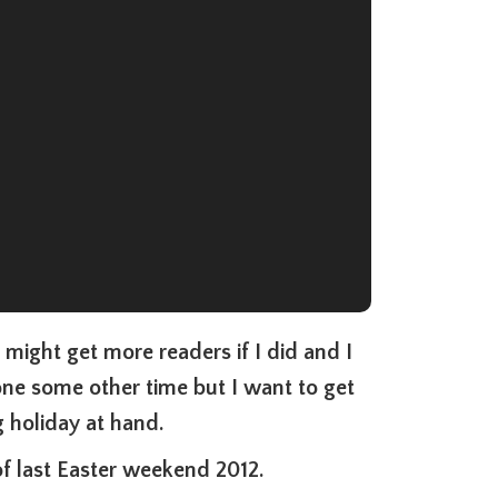
I might get more readers if I did and I
one some other time but I want to get
 holiday at hand.
f last Easter weekend 2012.