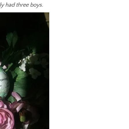
y had three boys.