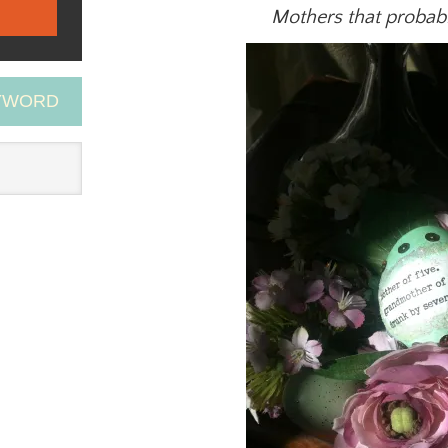
Mothers that probabl
EYWORD