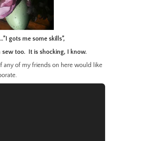
…”I gots me some skills”,
n sew too. It is shocking, I know.
if any of my friends on here would like
borate.