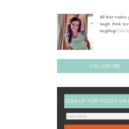
All that makes 
laugh, think, lo
laughing!
Get t
FOLLOW ME
SIGN UP FOR POSTS VIA 
E
m