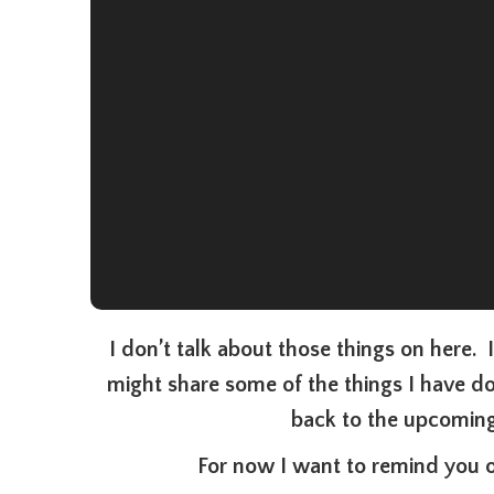
I don’t talk about those things on here. 
might share some of the things I have d
back to the upcoming
For now I want to remind you o