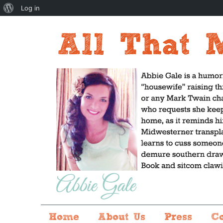
About
Log in
WordPress
Home
About Us
Press
C