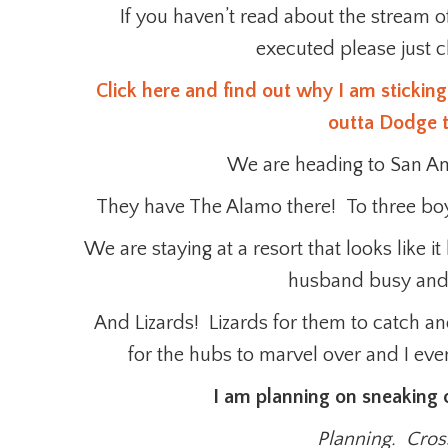
If you haven’t read about the stream 
executed please just cl
Click here and find out why I am sticking
outta Dodge t
We are heading to San Anto
They have The Alamo there! To three boys
We are staying at a resort that looks like
husband busy and
And Lizards! Lizards for them to catch and
for the hubs to marvel over and I eve
I am planning on sneaking o
Planning. Cross