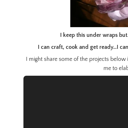
I keep this under wraps but
I can craft, cook and get ready…I ca
I might share some of the projects below 
me to ela