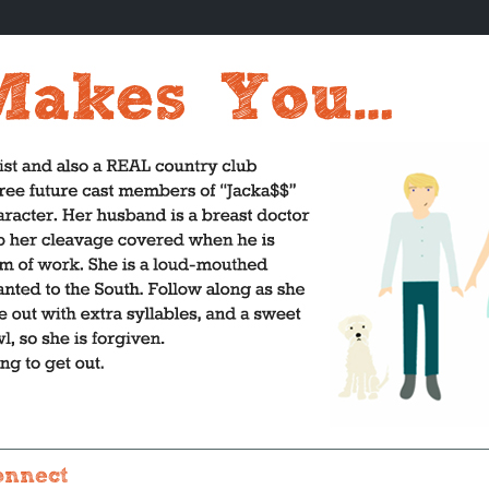
onnect