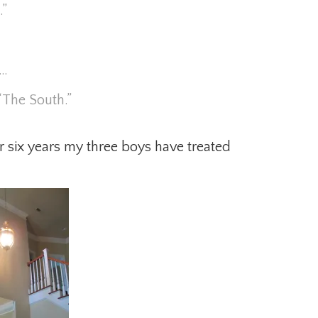
.”
s…
“The South.”
 six years my three boys have treated