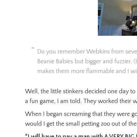
Do you remember Webkins from severa
Beanie Babies but bigger and fuzzier, (I
makes them more flammable and I will
Well, the little stinkers decided one day to t
a fun game, I am told. They worked their wa
When I began screaming that they were g
would I get the small petting zoo out of th
“I will have to pay a man with A VERY BI