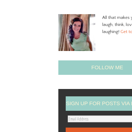
All that makes 
laugh, think, lo
laughing!
Get t
FOLLOW ME
SIGN UP FOR POSTS VIA 
E
m