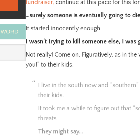
fundraiser,
continue at this pace for this l
…surely someone is eventually going to die
It started innocently enough.
EYWORD
I wasn’t trying to kill someone else, I was g
Not really! Come on. Figuratively, as in the 
you!” to their kids.
I live in the south now and “southern” 
their kids.
It took me a while to figure out that “
threats.
They might say…