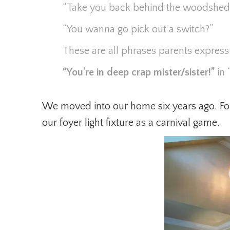
“Take you back behind the woodshed
“You wanna go pick out a switch?”
These are all phrases parents expres
“You’re in deep crap mister/sister!”
in 
We moved into our home six years ago. For
our foyer light fixture as a carnival game.