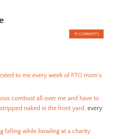
e
19 COMMENTS
 sexted to me every week of PTO mom’s
eous combust all over me and have to
stripped naked in the front yard,
every
 falling while bowling at a charity