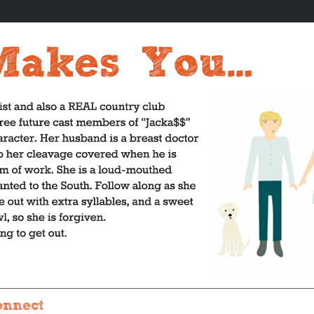
onnect