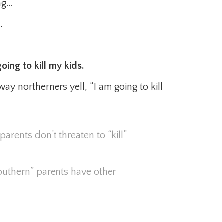
ong…
.
oing to kill my kids.
way northerners yell, “I am going to kill
parents don’t threaten to “kill”
southern” parents have other