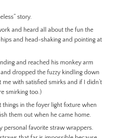
less” story.
rk and heard all about the fun the
-hips and head-shaking and pointing at
 landing and reached his monkey arm
re and dropped the fuzzy kindling down
 me with satisfied smirks and if I didn’t
e smirking too.)
 things in the foyer light fixture when
fish them out when he came home.
 personal favorite straw wrappers.
traws that far is impossible because