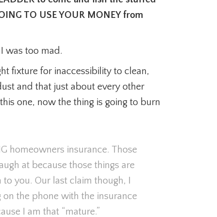
 AM GOING TO USE YOUR MONEY from
t I was too mad.
t fixture for inaccessibility to clean,
 dust and that just about every other
his one, now the thing is going to burn
NG homeowners insurance. Those
 laugh at because those things are
o you. Our last claim though, I
g on the phone with the insurance
use I am that “mature.”