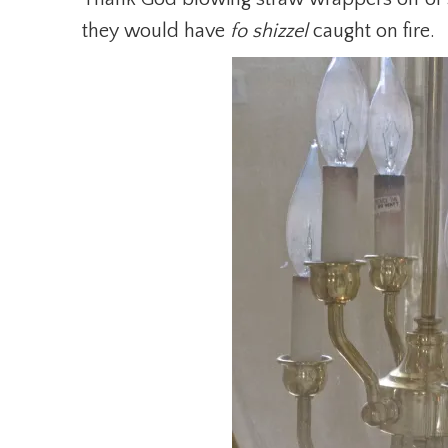
they would have
fo shizzel
caught on fire.