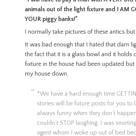
animals out of the light fixture and I
YOUR piggy banks!”
I normally take pictures of these antics bu
It was bad enough that I hated that darn ligh
the fact that it is a glass bowl and it holds
fixture in the house had been updated but t
my house down.
*We have a hard enough time GETTI
stories will be future posts for you to
always funny when they don’t happen t
couldn’t STOP laughing. I was snortin
agent whom I woke up out of bed beca