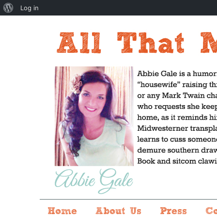
About
Log in
WordPress
Home
About Us
Press
C