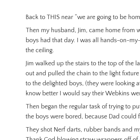
Back to THIS near “we are going to be home
Then my husband, Jim, came home from wo
boys had that day. I was all hands-on-my
the ceiling.
Jim walked up the stairs to the top of the
out and pulled the chain to the light fixtu
to the delighted boys, (they were looking at
know better I would say their Webkins wer
Then began the regular task of trying to put
the boys were bored, because Dad could 
They shot Nerf darts, rubber bands and my
Thank God blowing straw wrappers off of s