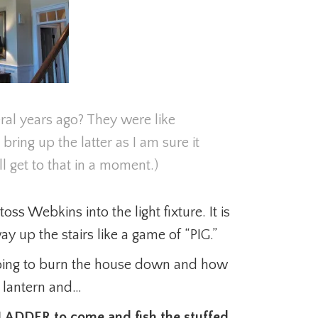
l years ago? They were like
 bring up the latter as I am sure it
 get to that in a moment.)
oss Webkins into the light fixture. It is
y up the stairs like a game of “PIG.”
oing to burn the house down and how
e lantern and…
G LADDER to come and fish the stuffed