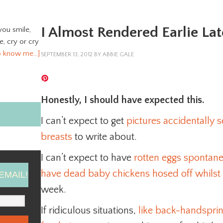
I Almost Rendered Earlie Lat
you smile,
ve, cry or cry
o know me…]
SEPTEMBER 13, 2012
BY
ABBIE GALE
Honestly, I should have expected this.
I can’t expect to get
pictures accidentally
breasts
to write about.
I can’t expect to have
rotten eggs spontan
have dead baby chickens hosed off whilst 
EMAIL!
week.
If ridiculous situations,
like back-handspring