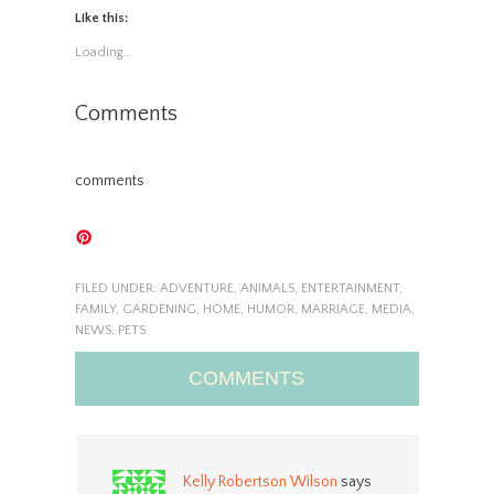
Like this:
Loading...
Comments
comments
FILED UNDER:
ADVENTURE
,
ANIMALS
,
ENTERTAINMENT
,
FAMILY
,
GARDENING
,
HOME
,
HUMOR
,
MARRIAGE
,
MEDIA
,
NEWS
,
PETS
COMMENTS
Kelly Robertson Wilson
says