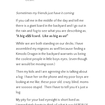
clean.”
Sometimes my friends just have it coming.
If you call me in the middle of the day and tell me
there is a giant lizard in the backyard and I go out in
the rain and fog to see what you are describing as,
“A big a$$ lizard. Like as big as us!”
While we are both standing on our decks, I have
assembled my mignons as well because finding a
Kimodo Dragon in the backyard warrants us being
the coolest people in little boys eyes, (even though
we would be moving soon.)
Then my kids and I are agreeing she is talking about
a log. I have her on the phone and my poor boys are
looking at me like, these poor old, crazy, blind, moms
are sooooo stupid. Then I have to tell you it’s just a
log.
My pity for your bad eyesight is short lived as