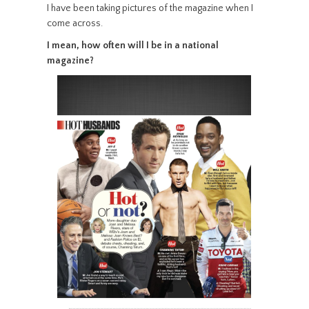
I have been taking pictures of the magazine when I
come across.
I mean, how often will I be in a national
magazine?