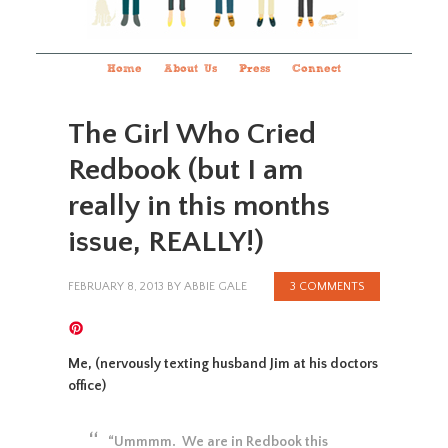
Home
About Us
Press
Connect
The Girl Who Cried
Redbook (but I am
really in this months
issue, REALLY!)
FEBRUARY 8, 2013
BY
ABBIE GALE
3 COMMENTS
Me, (nervously texting husband Jim at his doctors
office)
“Ummmm. We are in Redbook this