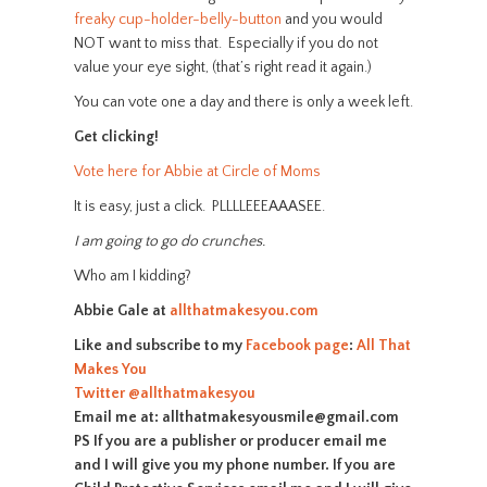
freaky cup-holder-belly-button
and you would
NOT want to miss that. Especially if you do not
value your eye sight, (that’s right read it again.)
You can vote one a day and there is only a week left.
Get clicking!
Vote here for Abbie at Circle of Moms
It is easy, just a click. PLLLLEEEAAASEE.
I am going to go do crunches.
Who am I kidding?
Abbie Gale at
allthatmakesyou.com
Like and subscribe to my
Facebook page
:
All That
Makes You
Twitter
@allthatmakesyou
Email me at: allthatmakesyousmile@gmail.com
PS If you are a publisher or producer email me
and I will give you my phone number. If you are