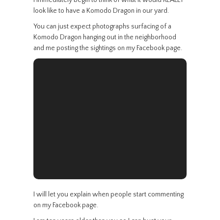
I immediately begin to think of what it would REALLY
look like to have a Komodo Dragon in our yard.
You can just expect photographs surfacing of a
Komodo Dragon hanging out in the neighborhood
and me posting the sightings on my Facebook page.
I will let you explain when people start commenting
on my Facebook page.