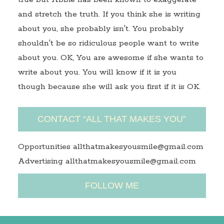
and stretch the truth. If you think she is writing
about you, she probably isn't. You probably
shouldn't be so ridiculous people want to write
about you. OK, You are awesome if she wants to
write about you. You will know if it is you
though because she will ask you first if it is OK.
CONTACT “ALL THAT MAKES YOU”
Opportunities allthatmakesyousmile@gmail.com
Advertising allthatmakesyousmile@gmail.com
FOLLOW ME