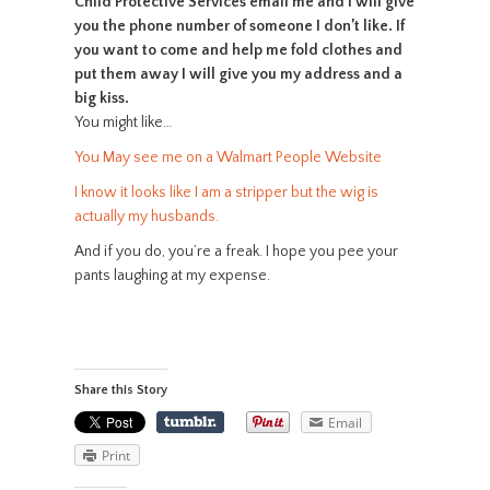
Child Protective Services email me and I will give
you the phone number of someone I don’t like. If
you want to come and help me fold clothes and
put them away I will give you my address and a
big kiss.
You might like…
You May see me on a Walmart People Website
I know it looks like I am a stripper but the wig is
actually my husbands.
And if you do, you’re a freak. I hope you pee your
pants laughing at my expense.
Share this Story
Email
Print