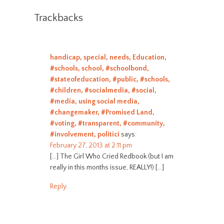
Trackbacks
handicap, special, needs, Education,
#schools, school, #schoolbond,
#stateofeducation, #public, #schools,
#children, #socialmedia, #social,
#media, using social media,
#changemaker, #Promised Land,
#voting, #transparent, #community,
#involvement, politici
says:
February 27, 2013 at 2:11 pm
[…] The Girl Who Cried Redbook (but I am
really in this months issue, REALLY!) […]
Reply