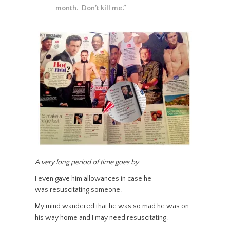
month. Don’t kill me.”
A very long period of time goes by.
I even gave him allowances in case he
was resuscitating someone.
My mind wandered that he was so mad he was on
his way home and I may need resuscitating.