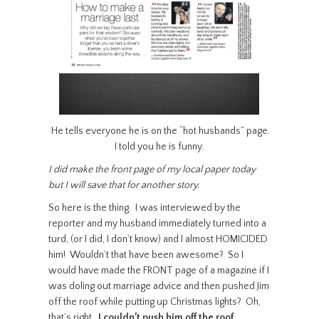
He tells everyone he is on the “hot husbands” page.
I told you he is funny.
I did make the front page of my local paper today
but I will save that for another story.
So here is the thing. I was interviewed by the
reporter and my husband immediately turned into a
turd, (or I did, I don’t know) and I almost HOMICIDED
him! Wouldn’t that have been awesome? So I
would have made the FRONT page of a magazine if I
was doling out marriage advice and then pushed Jim
off the roof while putting up Christmas lights? Oh,
that’s right…
I couldn’t push him off the roof