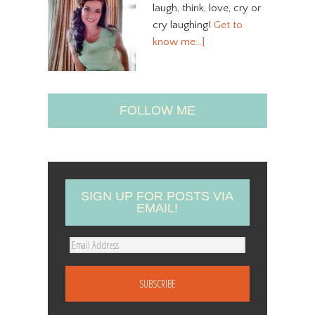
laugh, think, love, cry or
cry laughing!
Get to
know me…]
FOLLOW ME
SIGN UP FOR POSTS VIA
EMAIL!
E
m
a
i
l