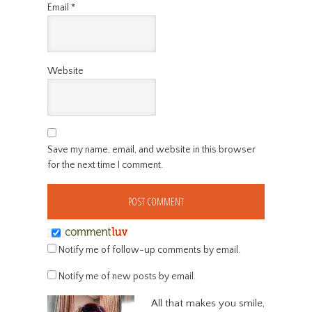
Email
*
Website
Save my name, email, and website in this browser
for the next time I comment.
Notify me of follow-up comments by email.
Notify me of new posts by email.
All that makes you smile,