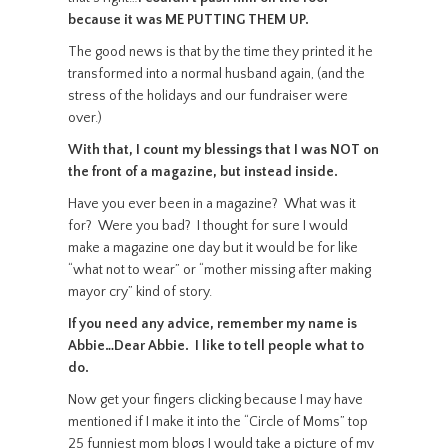
because it was ME PUTTING THEM UP.
The good news is that by the time they printed it he
transformed into a normal husband again, (and the
stress of the holidays and our fundraiser were
over.)
With that, I count my blessings that I was NOT on
the front of a magazine, but instead inside.
Have you ever been in a magazine? What was it
for? Were you bad? I thought for sure I would
make a magazine one day but it would be for like
“what not to wear” or “mother missing after making
mayor cry” kind of story.
If you need any advice, remember my name is
Abbie…Dear Abbie. I like to tell people what to
do.
Now get your fingers clicking because I may have
mentioned if I make it into the “Circle of Moms” top
25 funniest mom blogs I would take a picture of my