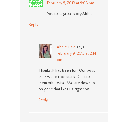
February 8, 2013 at 9:03 pm
You tell a great story Abbie!
Reply
Abbie Gale
says
February 9, 2013 at 2:14
pm
Thanks. It has been fun. Our boys
think we’re rock stars. Don’t tell
them otherwise. We are down to
only one that likes us right now.
Reply