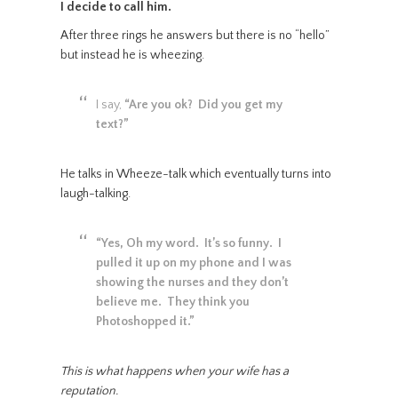
I decide to call him.
After three rings he answers but there is no “hello”
but instead he is wheezing.
I say,
“Are you ok? Did you get my
text?”
He talks in Wheeze-talk which eventually turns into
laugh-talking.
“Yes, Oh my word. It’s so funny. I
pulled it up on my phone and I was
showing the nurses and they don’t
believe me. They think you
Photoshopped it.”
This is what happens when your wife has a
reputation.