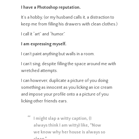
I have a Photoshop reputation.
It’s a hobby, (or my husband calls it, a distraction to
keep me from filling his drawers with clean clothes.)
I call it “art” and “humor.”
I am expressing myself.
I can’t paint anything but walls in a room.
I can’t sing, despite filling the space around me with
wretched attempts.
I can however, duplicate a picture of you doing
something as innocent as you licking an ice cream
and impose your profile onto a a picture of you
licking other friends ears.
I might slap a witty caption, (I
always think I am witty) like, “Now
we know why her house is always so