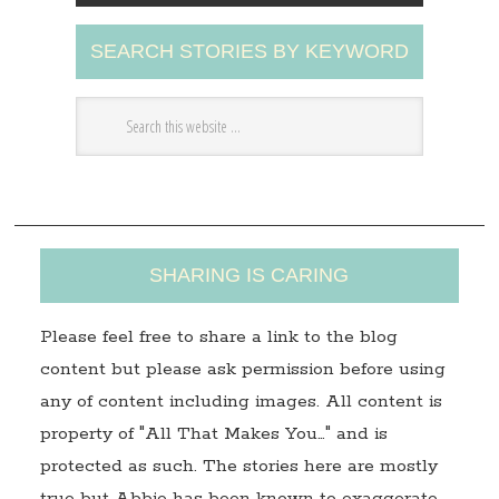
A
SEARCH STORIES BY KEYWORD
d
d
r
e
s
s
SHARING IS CARING
Please feel free to share a link to the blog
content but please ask permission before using
any of content including images. All content is
property of "All That Makes You…" and is
protected as such. The stories here are mostly
true but Abbie has been known to exaggerate