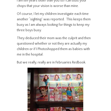
I am ten years older than you so I can bust your
chops that your vision is worse than mine.
Of course, I let my children investigate each time
another “sighting” was reported. This keeps them
busy as I am always looking for things to keep my
three boys busy.
They deduced their mom was the culprit and then
questioned whether or not they are actually my
children or if I Photoshopped them as babies with
me in the hospital.
But we really, really are in Februaries Redbook.