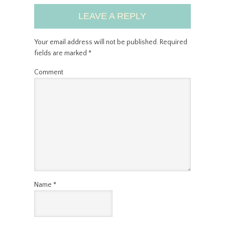
LEAVE A REPLY
Your email address will not be published.
Required
fields are marked
*
Comment
Name
*