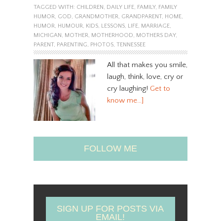
TAGGED WITH:
CHILDREN
,
DAILY LIFE
,
FAMILY
,
FAMILY
HUMOR
,
GOD
,
GRANDMOTHER
,
GRANDPARENT
,
HOME
,
HUMOR
,
HUMOUR
,
KIDS
,
LESSONS
,
LIFE
,
MARRIAGE
,
MICHIGAN
,
MOTHER
,
MOTHERHOOD
,
MOTHERS DAY
,
PARENT
,
PARENTING
,
PHOTOS
,
TENNESSEE
All that makes you smile,
laugh, think, love, cry or
cry laughing!
Get to
know me…]
FOLLOW ME
SIGN UP FOR POSTS VIA
EMAIL!