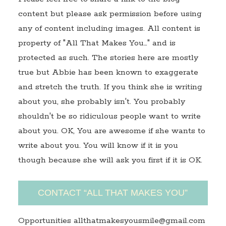
content but please ask permission before using
any of content including images. All content is
property of "All That Makes You…" and is
protected as such. The stories here are mostly
true but Abbie has been known to exaggerate
and stretch the truth. If you think she is writing
about you, she probably isn't. You probably
shouldn't be so ridiculous people want to write
about you. OK, You are awesome if she wants to
write about you. You will know if it is you
though because she will ask you first if it is OK.
CONTACT “ALL THAT MAKES YOU”
Opportunities allthatmakesyousmile@gmail.com