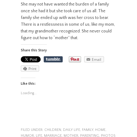
She may not have wanted the burden of a family
once she had it but she took care of us all. The
family she ended up with was her cross to bear.
There is a restlessness in some of us, like my mom,
that my grandmother recognized. She never could
figure out how to “mother” that.
Share this Story
Email
Print
Like this:
Loading...
FILED UNDER:
CHILDREN
,
DAILY LIFE
,
FAMILY
,
HOME
,
HUMOR
,
LIFE
,
MARRIAGE
,
MOTHER
,
PARENTING
,
PHOTOS