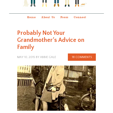
Home
About Us
Press
Connect
Probably Not Your
Grandmother’s Advice on
Family
MAY 10, 2015
BY
ABBIE GALE
18 COMMENTS