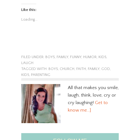
Like this:
Loading...
FILED UNDER:
BOYS
,
FAMILY
,
FUNNY
,
HUMOR
,
KIDS
,
LAUGH
TAGGED WITH:
BOYS
,
CHURCH
,
FAITH
,
FAMILY
,
GOD
,
KIDS
,
PARENTING
All that makes you smile,
laugh, think, love, cry or
cry laughing!
Get to
know me…]