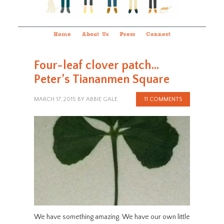
Home
About Us
Press
Connect
Four-leaf clover patch…
Peter’s Tiananmen Square
MARCH 17, 2015
BY
ABBIE GALE
11 COMMENTS
We have something amazing. We have our own little