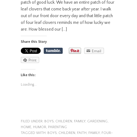
patch of good luck. We have an entire patch of four
leaf clovers that come back year after year. I walk
out of our front door every day and that little patch
of four leaf clovers reminds me of how lucky we
are. How blessed our […]
Share this Story
Email
Print
Like this:
Loading...
FILED UNDER:
BOYS
,
CHILDREN
,
FAMILY
,
GARDENING
,
HOME
,
HUMOR
,
PARENTING
TAGGED WITH:
BOYS
,
CHILDREN
,
FAITH
,
FAMILY
,
FOUR-