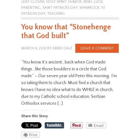
LEAF CLOVER
,
HOLY SPIRIT
,
HUMOR
,
IRISH
,
LUCK
,
PARENTING
,
SAINT PATRICKS DAY
,
SHAMROCK
,
ST
PATRICKS DAY
,
TEACHING
You know that “Stonehenge
that God built”
MARCH 4, 2012
BY
ABBIE GALE
LEAVE A COMMENT
“You know it’s ancient…back when God made
things…like those boulders in a circle that God
made.” – Our seven year old Peter this morning. I’m
so taking them to church. Must find a church that
knows I have no idea what to do WHILE in church,
due to my Catholic school education, Serbian
Orthodox services […]
Share this Story
Email
Print