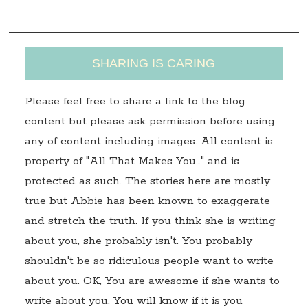
s
SHARING IS CARING
Please feel free to share a link to the blog
content but please ask permission before using
any of content including images. All content is
property of "All That Makes You…" and is
protected as such. The stories here are mostly
true but Abbie has been known to exaggerate
and stretch the truth. If you think she is writing
about you, she probably isn't. You probably
shouldn't be so ridiculous people want to write
about you. OK, You are awesome if she wants to
write about you. You will know if it is you