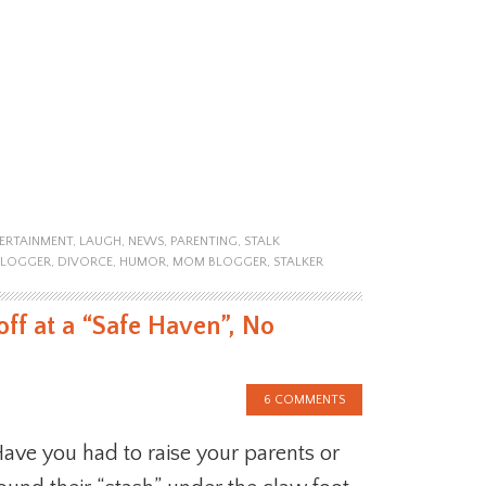
ERTAINMENT
,
LAUGH
,
NEWS
,
PARENTING
,
STALK
BLOGGER
,
DIVORCE
,
HUMOR
,
MOM BLOGGER
,
STALKER
ff at a “Safe Haven”, No
6 COMMENTS
ave you had to raise your parents or