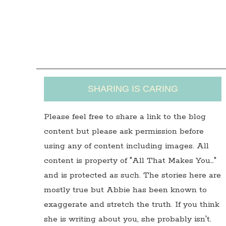
SHARING IS CARING
Please feel free to share a link to the blog
content but please ask permission before
using any of content including images. All
content is property of "All That Makes You…"
and is protected as such. The stories here are
mostly true but Abbie has been known to
exaggerate and stretch the truth. If you think
she is writing about you, she probably isn't.