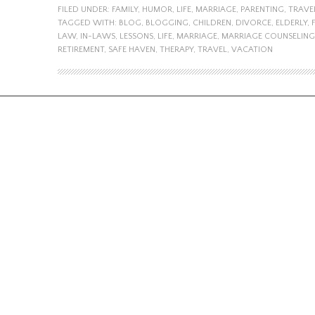
FILED UNDER:
FAMILY
,
HUMOR
,
LIFE
,
MARRIAGE
,
PARENTING
,
TRAVE
TAGGED WITH:
BLOG
,
BLOGGING
,
CHILDREN
,
DIVORCE
,
ELDERLY
,
LAW
,
IN-LAWS
,
LESSONS
,
LIFE
,
MARRIAGE
,
MARRIAGE COUNSELING
RETIREMENT
,
SAFE HAVEN
,
THERAPY
,
TRAVEL
,
VACATION