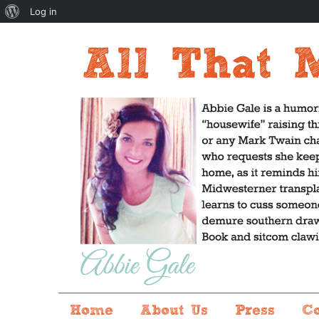
About
Log in
WordPress
Home
About Us
Press
C