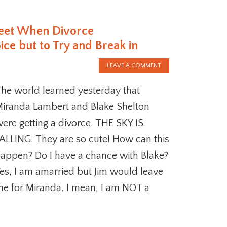
reet When Divorce
e but to Try and Break in
LEAVE A COMMENT
he world learned yesterday that
iranda Lambert and Blake Shelton
ere getting a divorce. THE SKY IS
ALLING. They are so cute! How can this
appen? Do I have a chance with Blake?
es, I am amarried but Jim would leave
e for Miranda. I mean, I am NOT a