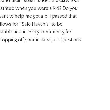
ound their “stash” under the claw foot
athtub when you were a kid? Do you
ant to help me get a bill passed that
llows for “Safe Haven’s” to be
stablished in every community for
ropping off your in-laws, no questions