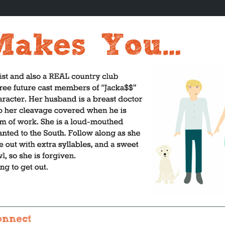
onnect