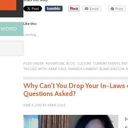
Share this Story
Email
Print
Like this:
EYWORD
Loading...
FILED UNDER:
ADVENTURE
,
BLOG
,
CULTURE
,
CURRENT EVENTS
,
ENT
TAGGED WITH:
ABBIE GALE
,
AMANDA LAMBERT
,
BLAKE SHELTON
,
Why Can’t You Drop Your In-Laws o
Questions Asked?
JUNE 4, 2012
BY
ABBIE GALE
H