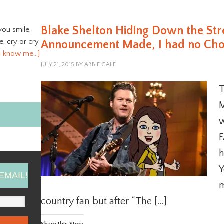
Blake Shelton Hiding Down the St
you smile,
ve, cry or cry
Announcement Made, I had no Choic
o know me…]
JULY 21, 2015
BY
ABBIE GALE
T
M
w
F
h
Y
EMAIL!
m
country fan but after “The […]