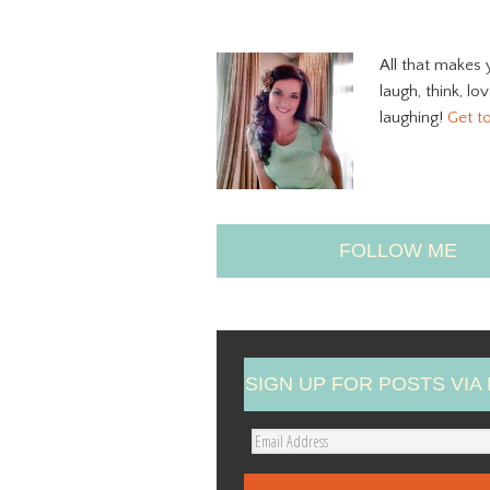
All that makes 
laugh, think, lo
laughing!
Get t
FOLLOW ME
SIGN UP FOR POSTS VIA 
E
m