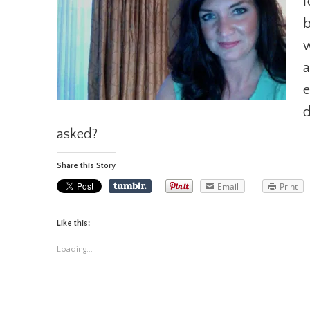
f
b
w
a
e
d
asked?
Share this Story
Email
Print
Like this:
Loading...