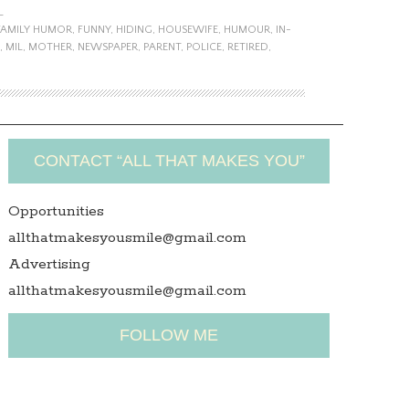
L
FAMILY HUMOR
,
FUNNY
,
HIDING
,
HOUSEWIFE
,
HUMOUR
,
IN-
,
MIL
,
MOTHER
,
NEWSPAPER
,
PARENT
,
POLICE
,
RETIRED
,
CONTACT “ALL THAT MAKES YOU”
Opportunities
allthatmakesyousmile@gmail.com
Advertising
allthatmakesyousmile@gmail.com
FOLLOW ME