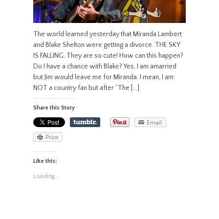
The world learned yesterday that Miranda Lambert
and Blake Shelton were getting a divorce. THE SKY
IS FALLING. They are so cute! How can this happen?
Do I have a chance with Blake? Yes, I am amarried
but Jim would leave me for Miranda. I mean, I am
NOT a country fan but after “The […]
Share this Story
Email
Print
Like this:
Loading...