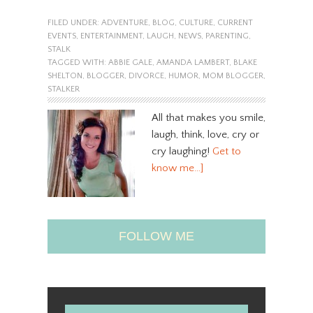
FILED UNDER:
ADVENTURE
,
BLOG
,
CULTURE
,
CURRENT
EVENTS
,
ENTERTAINMENT
,
LAUGH
,
NEWS
,
PARENTING
,
STALK
TAGGED WITH:
ABBIE GALE
,
AMANDA LAMBERT
,
BLAKE
SHELTON
,
BLOGGER
,
DIVORCE
,
HUMOR
,
MOM BLOGGER
,
STALKER
All that makes you smile,
laugh, think, love, cry or
cry laughing!
Get to
know me…]
FOLLOW ME