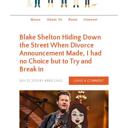
Home
About Us
Press
Connect
Blake Shelton Hiding Down
the Street When Divorce
Announcement Made, I had
no Choice but to Try and
Break in
JULY 21, 2015
BY
ABBIE GALE
LEAVE A COMMENT