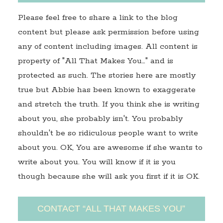
Please feel free to share a link to the blog
content but please ask permission before using
any of content including images. All content is
property of "All That Makes You…" and is
protected as such. The stories here are mostly
true but Abbie has been known to exaggerate
and stretch the truth. If you think she is writing
about you, she probably isn't. You probably
shouldn't be so ridiculous people want to write
about you. OK, You are awesome if she wants to
write about you. You will know if it is you
though because she will ask you first if it is OK.
CONTACT “ALL THAT MAKES YOU”