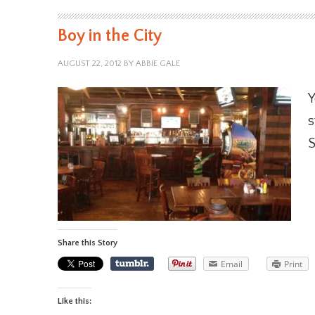
Boy in the City
AUGUST 22, 2012
BY
ABBIE GALE
Y
s
S
Share this Story
Email
Print
Like this: