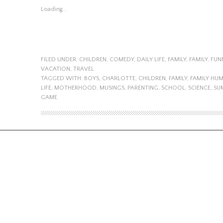
Loading...
FILED UNDER:
CHILDREN
,
COMEDY
,
DAILY LIFE
,
FAMILY
,
FAMILY
,
FUN
VACATION
,
TRAVEL
TAGGED WITH:
BOYS
,
CHARLOTTE
,
CHILDREN
,
FAMILY
,
FAMILY HU
LIFE
,
MOTHERHOOD
,
MUSINGS
,
PARENTING
,
SCHOOL
,
SCIENCE
,
SU
GAME