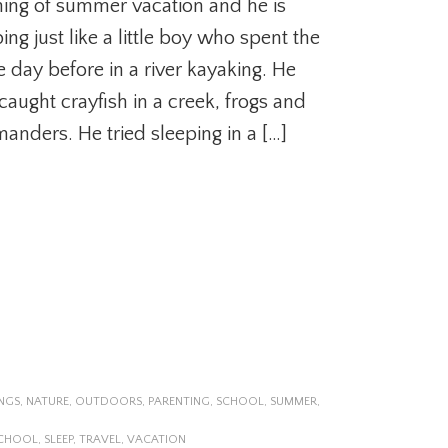
ing of summer vacation and he is
ing just like a little boy who spent the
e day before in a river kayaking. He
caught crayfish in a creek, frogs and
manders. He tried sleeping in a […]
NGS
,
NATURE
,
OUTDOORS
,
PARENTING
,
SCHOOL
,
SUMMER
,
CHOOL
,
SLEEP
,
TRAVEL
,
VACATION