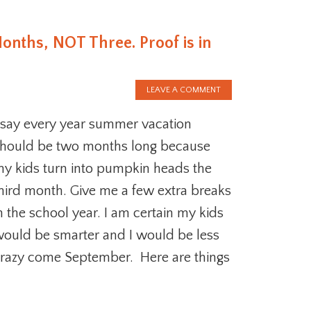
nths, NOT Three. Proof is in
LEAVE A COMMENT
 say every year summer vacation
hould be two months long because
y kids turn into pumpkin heads the
hird month. Give me a few extra breaks
n the school year. I am certain my kids
ould be smarter and I would be less
razy come September. Here are things