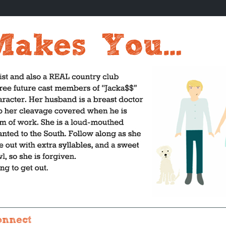
onnect