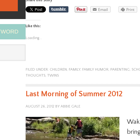
Share this Story
Email
Print
Like this:
EYWORD
Loading...
FILED UNDER:
CHILDREN
,
FAMILY
,
FAMILY HUMOR
,
PARENTING
,
SCH
THOUGHTS
,
TWINS
Last Morning of Summer 2012
AUGUST 26, 2012
BY
ABBIE GALE
Waki
bring