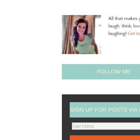
All that makes 
laugh, think, lo
laughing!
Get t
FOLLOW ME
SIGN UP FOR POSTS VIA 
E
m