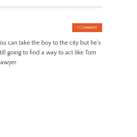
1 COMMENT
ou can take the boy to the city but he’s
till going to find a way to act like Tom
awyer.