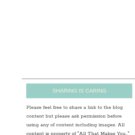
SHARING IS CARING
Please feel free to share a link to the blog
content but please ask permission before
using any of content including images. All
content is property of "All That Makes You…"