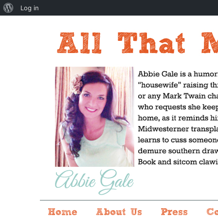
About
Log in
WordPress
Home
About Us
Press
C