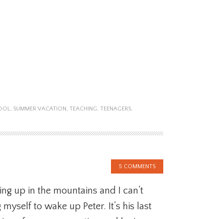
OOL
,
SUMMER VACATION
,
TEACHING
,
TEENAGERS
,
5 COMMENTS
ng up in the mountains and I can’t
 myself to wake up Peter. It’s his last