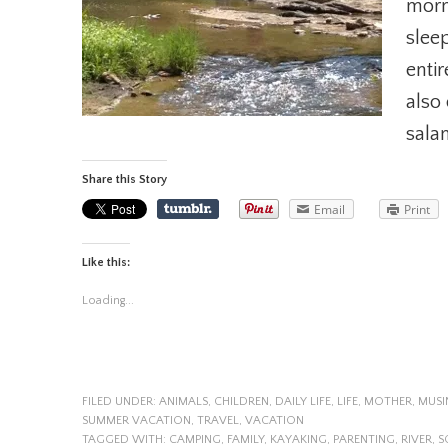
morn
sleep
entir
also 
sala
Share this Story
Email
Print
Like this:
Loading...
FILED UNDER:
ANIMALS
,
CHILDREN
,
DAILY LIFE
,
LIFE
,
MOTHER
,
MUSI
SUMMER VACATION
,
TRAVEL
,
VACATION
TAGGED WITH:
CAMPING
,
FAMILY
,
KAYAKING
,
PARENTING
,
RIVER
,
S