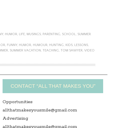
NY
,
HUMOR
,
LIFE
,
MUSINGS
,
PARENTING
,
SCHOOL
,
SUMMER
MOR
,
FUNNY
,
HUMOR
,
HUMOUR
,
HUNTING
,
KIDS
,
LESSONS
,
MMER
,
SUMMER VACATION
,
TEACHING
,
TOM SAWYER
,
VIDEO
CONTACT “ALL THAT MAKES YOU”
Opportunities
allthatmakesyousmile@gmail.com
Advertising
allthatmakesyousmile@gmail.com