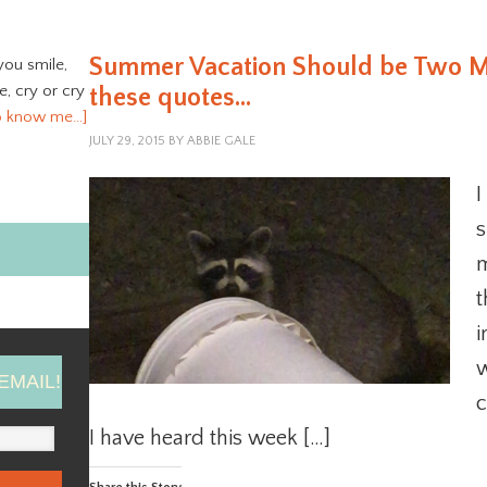
Summer Vacation Should be Two Mo
you smile,
ve, cry or cry
these quotes…
o know me…]
JULY 29, 2015
BY
ABBIE GALE
I
s
m
t
i
w
EMAIL!
c
I have heard this week […]