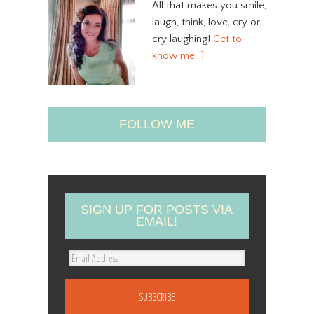
All that makes you smile,
laugh, think, love, cry or
cry laughing!
Get to
know me…]
FOLLOW ME
SIGN UP FOR POSTS VIA
EMAIL!
E
m
a
i