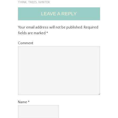
THINK
,
TREES
,
WINTER
LEAVE A REPLY
Your email address will not be published.
Required
fields are marked
*
Comment
Name
*