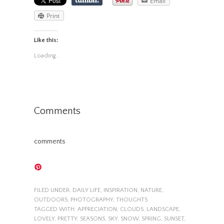
Email
Print
Like this:
Loading...
Comments
comments
FILED UNDER:
DAILY LIFE
,
INSPIRATION
,
NATURE
,
OUTDOORS
,
PHOTOGRAPHY
,
THOUGHTS
TAGGED WITH:
APPRECIATION
,
CLOUDS
,
LANDSCAPE
,
LOVELY
,
PRETTY
,
SEASONS
,
SKY
,
SNOW
,
SPRING
,
SUNSET
,