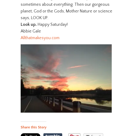
sometimes about everything. Then our gorgeous
planet, God or the Gods, Mother Nature or science
says, LOOK UP.
Look up.
Happy Saturday!
Abbie Gale
Allthatmakesyou.com
Share this Story