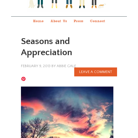
Home
About Us
Press
Connect
Seasons and
Appreciation
FEBRUARY 9, 2013
BY
ABBIE GALE
LEAVE A COMMENT