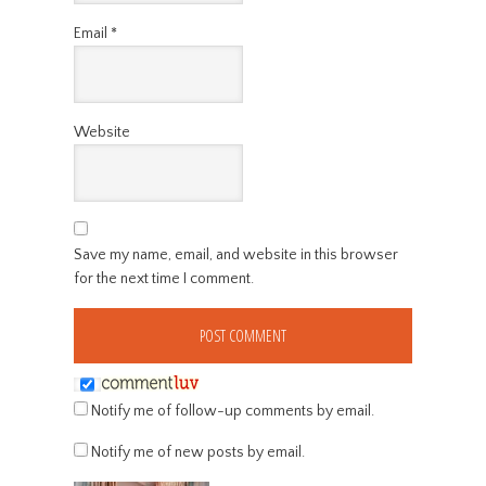
Email
*
Website
Save my name, email, and website in this browser
for the next time I comment.
Notify me of follow-up comments by email.
Notify me of new posts by email.