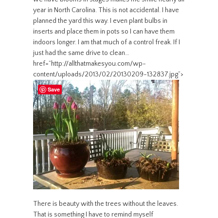
year in North Carolina. This is not accidental. I have
planned the yard this way. I even plant bulbs in
inserts and place them in pots so I can have them
indoors longer. I am that much of a control freak. If I
just had the same drive to clean…
href=”http://allthatmakesyou.com/wp-
content/uploads/2013/02/20130209-132837.jpg”>
Save
There is beauty with the trees without the leaves.
That is something I have to remind myself