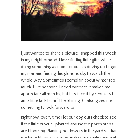
I just wanted to share a picture I snapped this week
in my neighborhood. I love finding little gifts while
doing something as monotonous as driving up to get
my mail and finding this glorious sky to watch the
whole way. Sometimes I complain about winter too
much. I like seasons. I need contrast. It makes me
appreciate all months, but lets face it by February I
am a little Jack from “The Shining.”) It also gives me
something to look forward to.
Right now, every time I let our dog out I check to see
if the little crocus I planted around the porch steps
are blooming. Planting the flowers in the yard so that
we have blooms in stages makes me smile nearly all