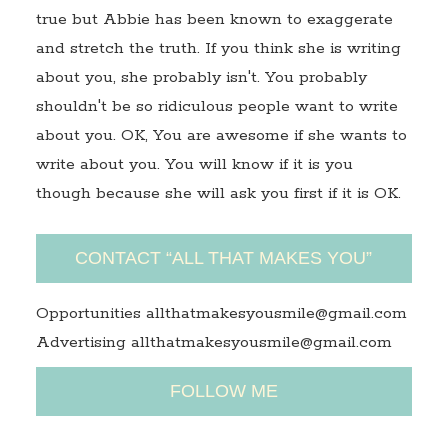
true but Abbie has been known to exaggerate
and stretch the truth. If you think she is writing
about you, she probably isn't. You probably
shouldn't be so ridiculous people want to write
about you. OK, You are awesome if she wants to
write about you. You will know if it is you
though because she will ask you first if it is OK.
CONTACT “ALL THAT MAKES YOU”
Opportunities allthatmakesyousmile@gmail.com
Advertising allthatmakesyousmile@gmail.com
FOLLOW ME