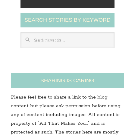
l
A
SEARCH STORIES BY KEYWORD
d
d
r
e
s
s
SHARING IS CARING
Please feel free to share a link to the blog
content but please ask permission before using
any of content including images. All content is
property of "All That Makes You…" and is
protected as such. The stories here are mostly