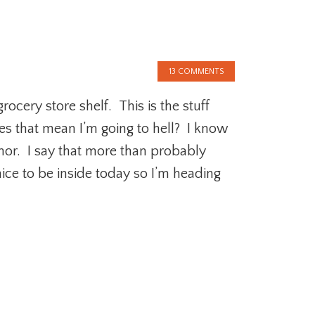
13 COMMENTS
ocery store shelf. This is the stuff
es that mean I’m going to hell? I know
or. I say that more than probably
nice to be inside today so I’m heading