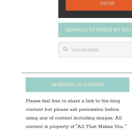
a
i
l
A
SEARCH STORIES BY K
d
d
r
e
s
s
SHARING IS CARING
Please feel free to share a link to the blog
content but please ask permission before
using any of content including images. All
content is property of "All That Makes You…"