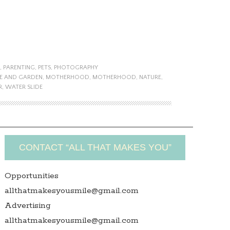
,
PARENTING
,
PETS
,
PHOTOGRAPHY
E AND GARDEN
,
MOTHERHOOD
,
MOTHERHOOD
,
NATURE
,
R
,
WATER SLIDE
CONTACT “ALL THAT MAKES YOU”
Opportunities
allthatmakesyousmile@gmail.com
Advertising
allthatmakesyousmile@gmail.com