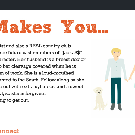
onnect