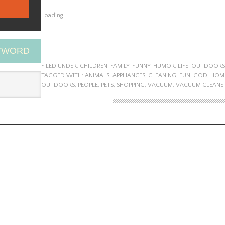
Loading...
EYWORD
FILED UNDER:
CHILDREN
,
FAMILY
,
FUNNY
,
HUMOR
,
LIFE
,
OUTDOORS
TAGGED WITH:
ANIMALS
,
APPLIANCES
,
CLEANING
,
FUN
,
GOD
,
HOM
OUTDOORS
,
PEOPLE
,
PETS
,
SHOPPING
,
VACUUM
,
VACUUM CLEANE