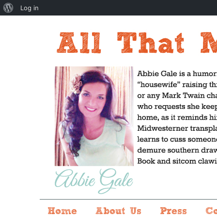
About
Log in
WordPress
Home
About Us
Press
C