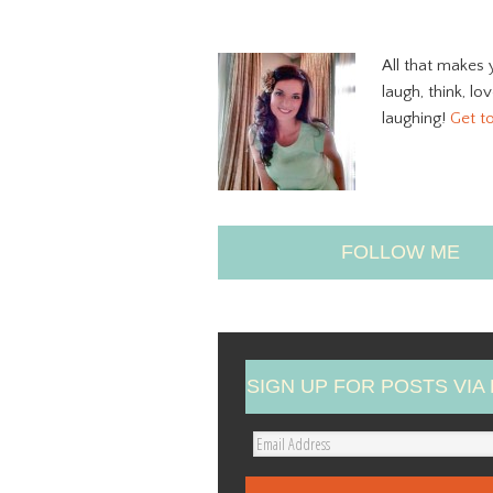
All that makes 
laugh, think, lo
laughing!
Get t
FOLLOW ME
SIGN UP FOR POSTS VIA 
E
m