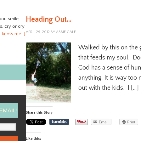
Heading Out…
you smile,
ve, cry or cry
APRIL 29, 2012
BY
ABBIE GALE
o know me…]
Walked by this on the gr
that feeds my soul. Do
God has a sense of hum
anything. It is way too 
out with the kids. I […]
EMAIL!
Share this Story
Email
Print
Like this: