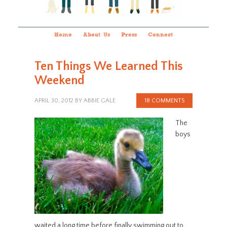
Home
About Us
Press
Connect
Ten Things We Learned This
Weekend
APRIL 30, 2012
BY
ABBIE GALE
18 COMMENTS
The
boys
waited a long time before finally swimming out to