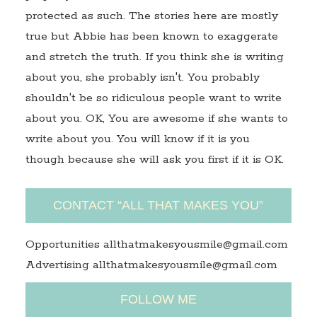
protected as such. The stories here are mostly
true but Abbie has been known to exaggerate
and stretch the truth. If you think she is writing
about you, she probably isn't. You probably
shouldn't be so ridiculous people want to write
about you. OK, You are awesome if she wants to
write about you. You will know if it is you
though because she will ask you first if it is OK.
CONTACT “ALL THAT MAKES YOU”
Opportunities allthatmakesyousmile@gmail.com
Advertising allthatmakesyousmile@gmail.com
FOLLOW ME