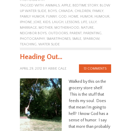
TAGGED WITH:
ANIMALS
,
APPLE
,
BEDTIME STORY
,
BLOW
UP WATER SLIDE
,
BOYS
,
CANADA
,
CHILDREN
,
FAMILY
,
FAMILY HUMOR
,
FUNNY
,
GOD
,
HOME
,
HUMOR
,
HUMOUR
,
IPHONE
,
JOKE
,
KIDS
,
LAUGH
,
LESSONS
,
LIFE
,
LILLY
,
MARRIAGE
,
MOTHER
,
MOTHERHOOD
,
NATURE
,
NEIGHBOR BOYS
,
OUTDOORS
,
PARENT
,
PARENTING
,
PHOTOGRAPHY
,
SMARTPHONES
,
SMILE
,
SPARROW
,
TEACHING
,
WATER SLIDE
Heading Out…
APRIL 29, 2012
BY
ABBIE GALE
13 COMMENTS
Walked by this on the
grocery store shelf.
This is the stuff that
feeds my soul. Does
that mean I’m going to
hell? I know God has a
sense of humor. I say
that more than probably