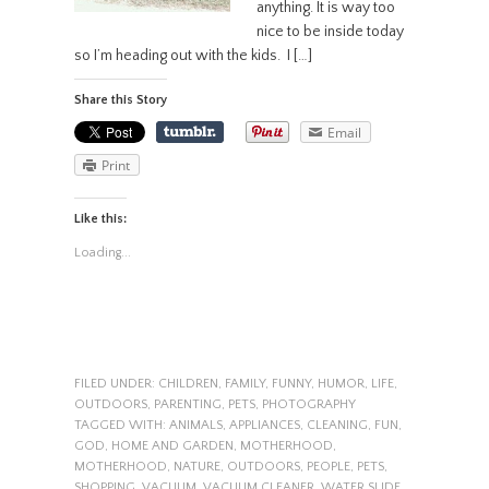
anything. It is way too
nice to be inside today
so I’m heading out with the kids. I […]
Share this Story
Email
Print
Like this:
Loading...
FILED UNDER:
CHILDREN
,
FAMILY
,
FUNNY
,
HUMOR
,
LIFE
,
OUTDOORS
,
PARENTING
,
PETS
,
PHOTOGRAPHY
TAGGED WITH:
ANIMALS
,
APPLIANCES
,
CLEANING
,
FUN
,
GOD
,
HOME AND GARDEN
,
MOTHERHOOD
,
MOTHERHOOD
,
NATURE
,
OUTDOORS
,
PEOPLE
,
PETS
,
SHOPPING
,
VACUUM
,
VACUUM CLEANER
,
WATER SLIDE