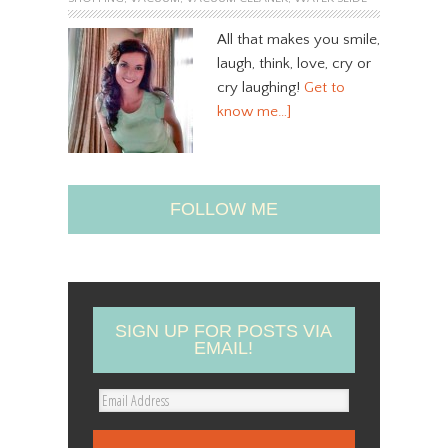
All that makes you smile,
laugh, think, love, cry or
cry laughing!
Get to
know me…]
FOLLOW ME
SIGN UP FOR POSTS VIA
EMAIL!
E
m