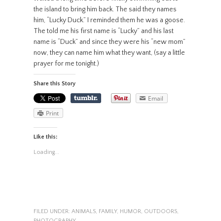
the island to bring him back. The said they names
him, “Lucky Duck.” I reminded them he was a goose.
The told me his first name is “Lucky” and his last
name is “Duck” and since they were his “new mom”
now, they can name him what they want, (say a little
prayer for me tonight.)
Share this Story
Email
Print
Like this:
Loading...
FILED UNDER:
ANIMALS
,
FAMILY
,
HUMOR
,
OUTDOORS
,
PHOTOGRAPHY