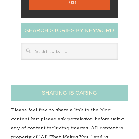
a
i
l
A
SEARCH STORIES BY KEYWORD
d
d
r
e
s
s
SHARING IS CARING
Please feel free to share a link to the blog
content but please ask permission before using
any of content including images. All content is
property of "All That Makes You…" and is