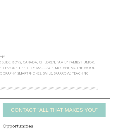
PHY
 SLIDE
,
BOYS
,
CANADA
,
CHILDREN
,
FAMILY
,
FAMILY HUMOR
,
H
,
LESSONS
,
LIFE
,
LILLY
,
MARRIAGE
,
MOTHER
,
MOTHERHOOD
,
OGRAPHY
,
SMARTPHONES
,
SMILE
,
SPARROW
,
TEACHING
,
CONTACT “ALL THAT MAKES YOU”
Opportunities