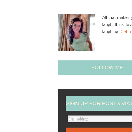
All that makes 
laugh, think, lo
laughing!
Get t
FOLLOW ME
SIGN UP FOR POSTS VIA 
E
m