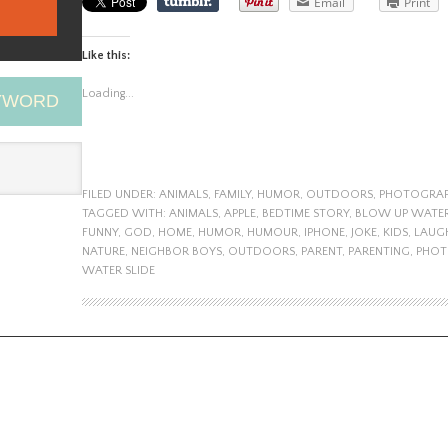
Email
Print
Like this:
Loading...
EYWORD
FILED UNDER:
ANIMALS
,
FAMILY
,
HUMOR
,
OUTDOORS
,
PHOTOGRA
TAGGED WITH:
ANIMALS
,
APPLE
,
BEDTIME STORY
,
BLOW UP WATER
FUNNY
,
GOD
,
HOME
,
HUMOR
,
HUMOUR
,
IPHONE
,
JOKE
,
KIDS
,
LAUG
NATURE
,
NEIGHBOR BOYS
,
OUTDOORS
,
PARENT
,
PARENTING
,
PHOT
WATER SLIDE