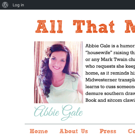
About
Log in
WordPress
Home
About Us
Press
C