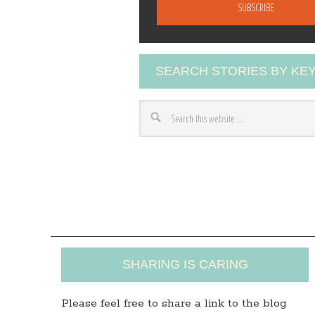
a
i
l
A
SEARCH STORIES BY K
d
d
r
e
s
s
SHARING IS CARING
Please feel free to share a link to the blog