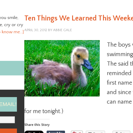
Ten Things We Learned This Week
you smile,
ve, cry or cry
APRIL 30, 2012
BY
ABBIE GALE
o know me…]
The boys w
swimming o
The said t
reminded 
first name
and since
can name h
EMAIL!
for me tonight.)
Share this Story