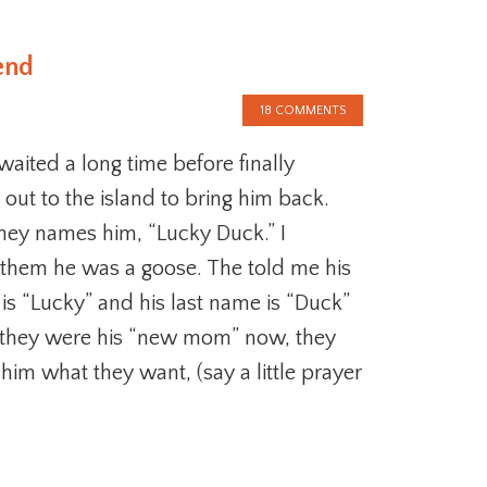
end
18 COMMENTS
aited a long time before finally
ut to the island to bring him back.
hey names him, “Lucky Duck.” I
them he was a goose. The told me his
 is “Lucky” and his last name is “Duck”
 they were his “new mom” now, they
im what they want, (say a little prayer