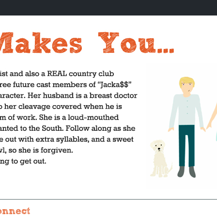
onnect