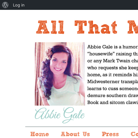
About
Log in
WordPress
Home
About Us
Press
C