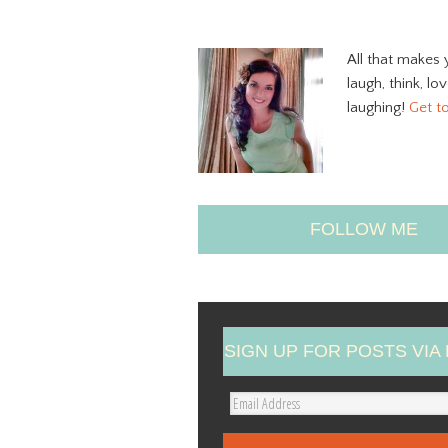
All that makes 
laugh, think, lo
laughing!
Get t
FOLLOW ME
SIGN UP FOR POSTS VIA 
E
m