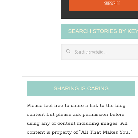
a
i
l
A
SEARCH STORIES BY K
d
d
r
e
s
s
SHARING IS CARING
Please feel free to share a link to the blog
content but please ask permission before
using any of content including images. All
content is property of "All That Makes You…"