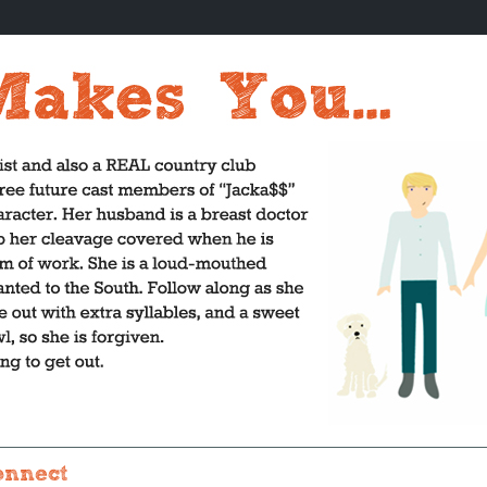
onnect