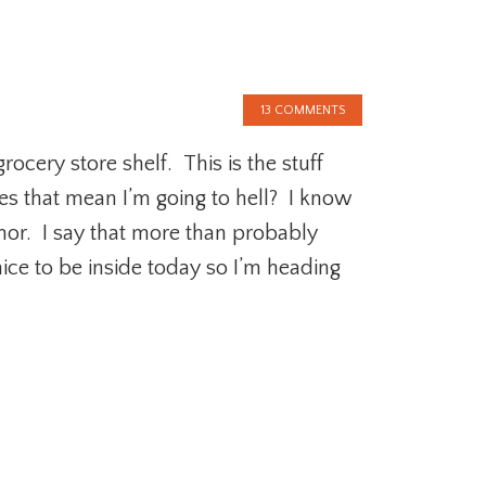
13 COMMENTS
ocery store shelf. This is the stuff
es that mean I’m going to hell? I know
or. I say that more than probably
nice to be inside today so I’m heading