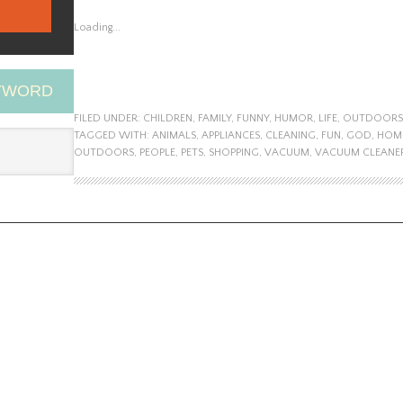
Loading...
EYWORD
FILED UNDER:
CHILDREN
,
FAMILY
,
FUNNY
,
HUMOR
,
LIFE
,
OUTDOORS
TAGGED WITH:
ANIMALS
,
APPLIANCES
,
CLEANING
,
FUN
,
GOD
,
HOM
OUTDOORS
,
PEOPLE
,
PETS
,
SHOPPING
,
VACUUM
,
VACUUM CLEANE