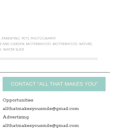
,
PARENTING
,
PETS
,
PHOTOGRAPHY
E AND GARDEN
,
MOTHERHOOD
,
MOTHERHOOD
,
NATURE
,
R
,
WATER SLIDE
CONTACT “ALL THAT MAKES YOU”
Opportunities
allthatmakesyousmile@gmail.com
Advertising
allthatmakesyousmile@gmail.com