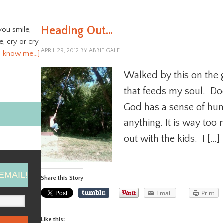
Heading Out…
you smile,
ve, cry or cry
APRIL 29, 2012
BY
ABBIE GALE
o know me…]
Walked by this on the gr
that feeds my soul. Do
God has a sense of hum
anything. It is way too 
out with the kids. I […]
EMAIL!
Share this Story
Email
Print
Like this: