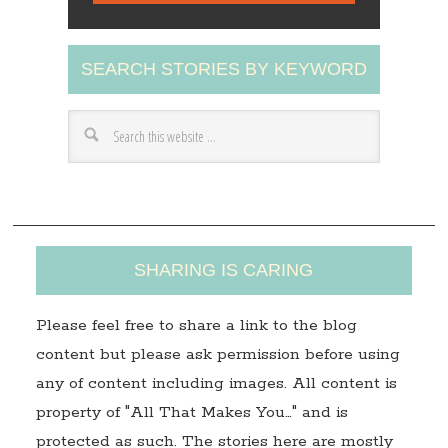
l
A
SEARCH STORIES BY KEYWORD
d
d
r
e
s
s
SHARING IS CARING
Please feel free to share a link to the blog
content but please ask permission before using
any of content including images. All content is
property of "All That Makes You…" and is
protected as such. The stories here are mostly