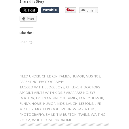
Share this Story
Email
Print
Like this:
Loading...
FILED UNDER:
CHILDREN
,
FAMILY
,
HUMOR
,
MUSINGS
,
PARENTING
,
PHOTOGRAPHY
TAGGED WITH:
BLOG
,
BOYS
,
CHILDREN
,
DOCTORS
APPOINTMENTS WITH KIDS
,
EMBARRASSING
,
EYE
DOCTOR
,
EYE EXAMINATION
,
FAMILY
,
FAMILY HUMOR
,
FUNNY
,
HOME
,
HUMOR
,
KIDS
,
LAUGH
,
LESSONS
,
LIFE
,
MOTHER
,
MOTHERHOOD
,
MUSINGS
,
PARENTING
,
PHOTOGRAPHY
,
SMILE
,
TIM BURTON
,
TWINS
,
WAITING
ROOM
,
WHITE COAT SYNDROME