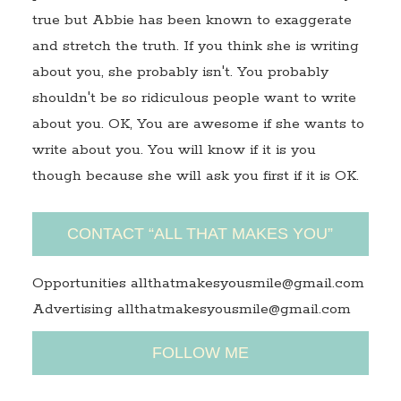
true but Abbie has been known to exaggerate
and stretch the truth. If you think she is writing
about you, she probably isn't. You probably
shouldn't be so ridiculous people want to write
about you. OK, You are awesome if she wants to
write about you. You will know if it is you
though because she will ask you first if it is OK.
CONTACT “ALL THAT MAKES YOU”
Opportunities allthatmakesyousmile@gmail.com
Advertising allthatmakesyousmile@gmail.com
FOLLOW ME