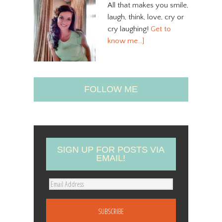
All that makes you smile,
laugh, think, love, cry or
cry laughing!
Get to
know me…]
FOLLOW ME
SIGN UP FOR POSTS VIA
EMAIL!
E
m
a
i