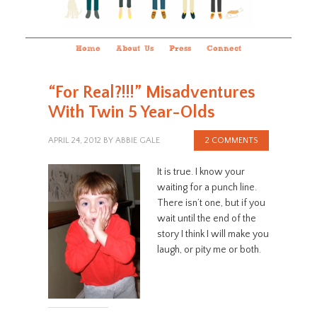
Home
About Us
Press
Connect
“For Real?!!!” Misadventures
With Twin 5 Year-Olds
APRIL 24, 2012
BY
ABBIE GALE
2 COMMENTS
It is true. I know your
waiting for a punch line.
There isn’t one, but if you
wait until the end of the
story I think I will make you
laugh, or pity me or both.