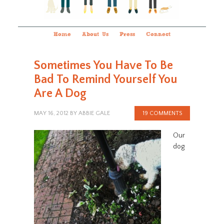
Home
About Us
Press
Connect
Sometimes You Have To Be
Bad To Remind Yourself You
Are A Dog
MAY 16, 2012
BY
ABBIE GALE
19 COMMENTS
Our
dog