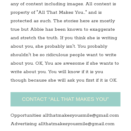
any of content including images. All content is
property of "All That Makes You…" and is
protected as such. The stories here are mostly
true but Abbie has been known to exaggerate
and stretch the truth. If you think she is writing
about you, she probably isn't. You probably
shouldn't be so ridiculous people want to write
about you. OK, You are awesome if she wants to
write about you. You will know if it is you
though because she will ask you first if it is OK.
CONTACT “ALL THAT MAKES YOU”
Opportunities allthatmakesyousmile@gmail.com
Advertising allthatmakesyousmile@gmail.com