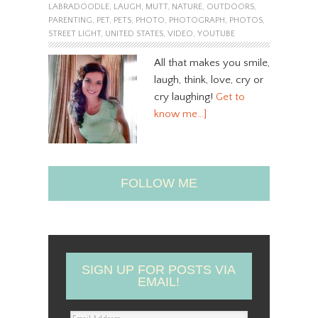
LABRADOODLE
,
LAUGH
,
MUTT
,
NATURE
,
OUTDOORS
,
PARENTING
,
PET
,
PETS
,
PHOTO
,
PHOTOGRAPH
,
PHOTOS
,
STREET LIGHT
,
UNITED STATES
,
VIDEO
,
YOUTUBE
All that makes you smile,
laugh, think, love, cry or
cry laughing!
Get to
know me…]
FOLLOW ME
SIGN UP FOR POSTS VIA
EMAIL!