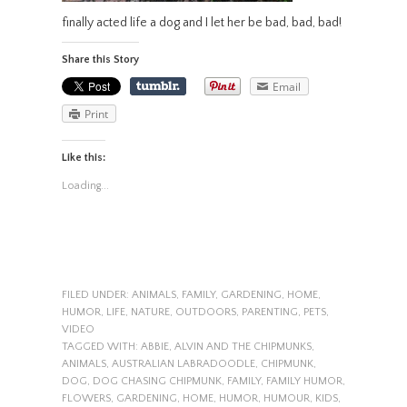
finally acted life a dog and I let her be bad, bad, bad!
Share this Story
Email
Print
Like this:
Loading...
FILED UNDER:
ANIMALS
,
FAMILY
,
GARDENING
,
HOME
,
HUMOR
,
LIFE
,
NATURE
,
OUTDOORS
,
PARENTING
,
PETS
,
VIDEO
TAGGED WITH:
ABBIE
,
ALVIN AND THE CHIPMUNKS
,
ANIMALS
,
AUSTRALIAN LABRADOODLE
,
CHIPMUNK
,
DOG
,
DOG CHASING CHIPMUNK
,
FAMILY
,
FAMILY HUMOR
,
FLOWERS
,
GARDENING
,
HOME
,
HUMOR
,
HUMOUR
,
KIDS
,