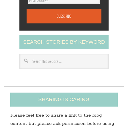
E
m
a
i
l
A
SEARCH STORIES BY KEYWORD
d
d
r
e
s
s
SHARING IS CARING
Please feel free to share a link to the blog
content but please ask permission before using